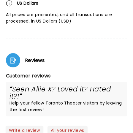
US Dollars
All prices are presented, and all transactions are
processed, in US Dollars (USD)
Reviews
Customer reviews
Seen Allie X? Loved it? Hated
it?!
Help your fellow Toronto Theater visitors by leaving
the first review!
Write a review
All your reviews