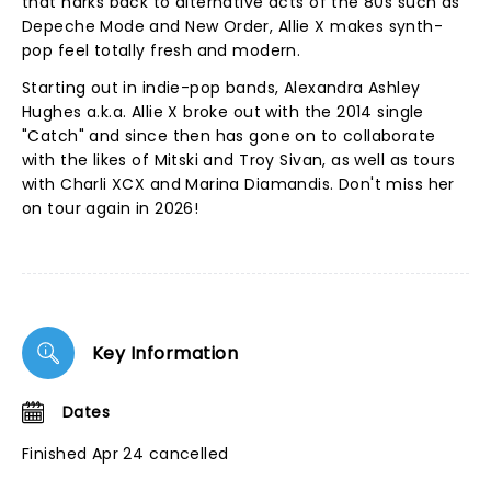
that harks back to alternative acts of the 80s such as
Depeche Mode and New Order, Allie X makes synth-
pop feel totally fresh and modern.
Starting out in indie-pop bands, Alexandra Ashley
Hughes a.k.a. Allie X broke out with the 2014 single
"Catch" and since then has gone on to collaborate
with the likes of Mitski and Troy Sivan, as well as tours
with Charli XCX and Marina Diamandis. Don't miss her
on tour again in 2026!
Key Information
Dates
Finished Apr 24 cancelled