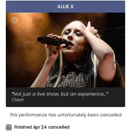
ALLIE X
Not just a live show, but an experience...
Clash
This performance has unfortunately been cancelled
Finished Apr 24 cancelled