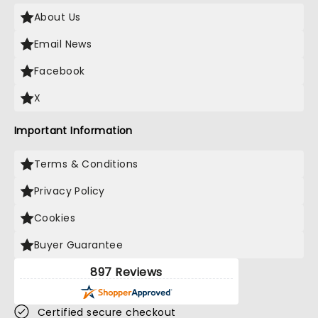
About Us
Email News
Facebook
X
Important Information
Terms & Conditions
Privacy Policy
Cookies
Buyer Guarantee
897 Reviews
Certified secure checkout