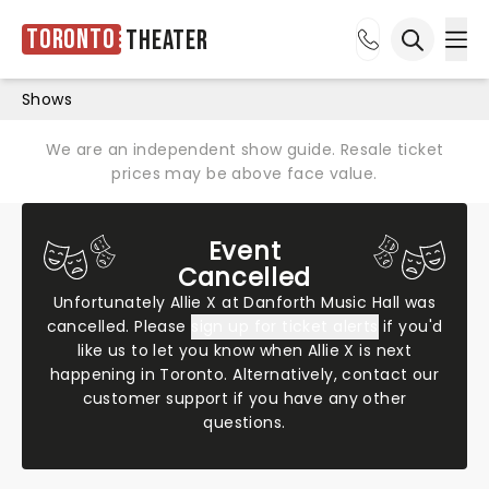
Toronto
Theater
Ope
Open sea
Shows
We are an independent show guide. Resale ticket
prices may be above face value.
Event
Cancelled
Unfortunately Allie X at Danforth Music Hall was
cancelled. Please
sign up for ticket alerts
if you'd
like us to let you know when Allie X is next
happening in Toronto. Alternatively,
contact our
customer support
if you have any other
questions.