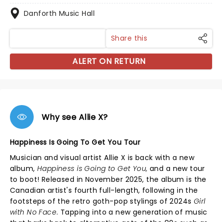
Danforth Music Hall
Share this
ALERT ON RETURN
Why see Allie X?
Happiness Is Going To Get You Tour
Musician and visual artist Allie X is back with a new
album,
Happiness is Going to Get You,
and a new tour
to boot! Released in November 2025, the album is the
Canadian artist's fourth full-length, following in the
footsteps of the retro goth-pop stylings of 2024s
Girl
with No Face
. Tapping into a new generation of music