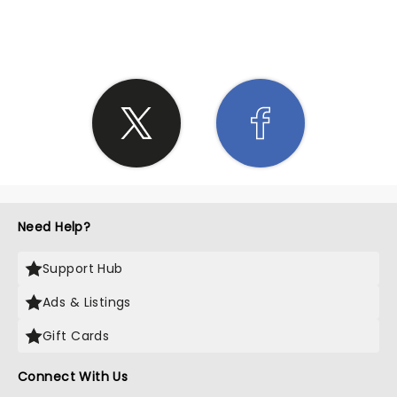
SHARE THE LOVE
Need Help?
Support Hub
Ads & Listings
Gift Cards
Connect With Us