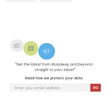
NEWS, TICKETS, THEATRE &
MORE
"
Get the latest from Broadway and beyond -
straight to your inbox!
"
Read
how we protect your data
.
GO