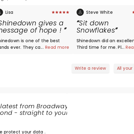
Lisa
Steve White
Shinedown gives a
Sit down
essage of hope !
Snowflakes
hinedown is one of the best
Shinedown did an excellen
s ever. They can nail any
...
Read more
Third time for me. Please
...
Rea
enre, and lyrics tell so many
the Snowflake's negative
evant stories! Keep being who
feedback. The show was j
u are Shinedown. Cheers to 20
about flawless....great sou
Write a review
All your
 years. Syracuse is so
lights and corny explosion
ortunate to have the
enthuse the meeple min
itheater: Greatvenue and
freaks out there!
asy access
 latest from Broadway
nd - straight to your
SHARE
THE
LOVE
e protect your data
.