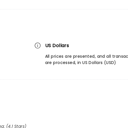
US Dollars
All prices are presented, and all transa
are processed, in US Dollars (USD)
g: (4.1 Stars)