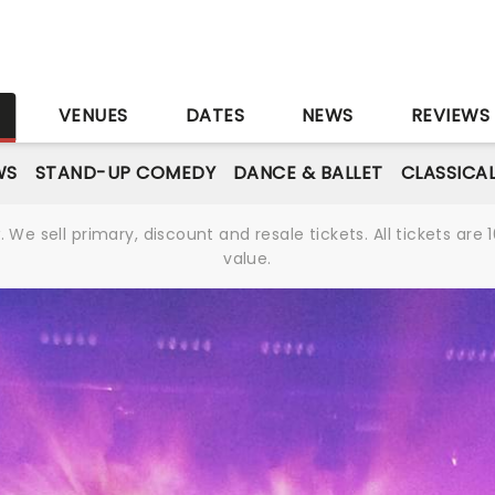
S
VENUES
DATES
NEWS
REVIEWS
WS
STAND-UP COMEDY
DANCE & BALLET
CLASSICA
We sell primary, discount and resale tickets. All tickets a
value.