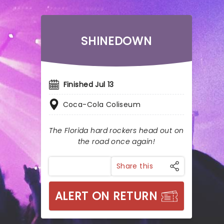
SHINEDOWN
Finished Jul 13
Coca-Cola Coliseum
The Florida hard rockers head out on
the road once again!
Share this
ALERT ON RETURN