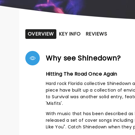
OVERVIEW
KEY INFO
REVIEWS
Why see Shinedown?
Hitting The Road Once Again
Hard rock Florida collective Shinedown ar
piece have built up a collection of envia
to Survival was another solid entry, fea
'Misfits'.
With music that has been described as 
released a set of cover songs including 
Like You". Catch Shinedown when they 