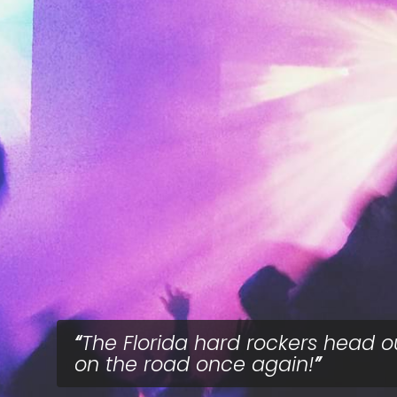
The Florida hard rockers head o
on the road once again!