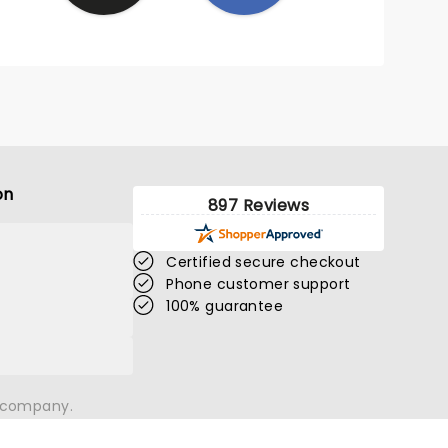
on
897 Reviews
Certified secure checkout
Phone customer support
100% guarantee
n company.