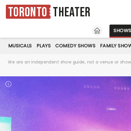
Toronto
Theater
HOME
SHOW
MUSICALS
PLAYS
COMEDY SHOWS
FAMILY SHO
We are an independent show guide, not a venue or show. 