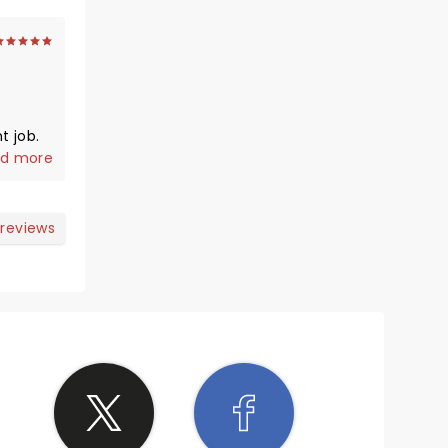
t job.
 ignore
d more
ust
nd,
 reviews
s to
ded