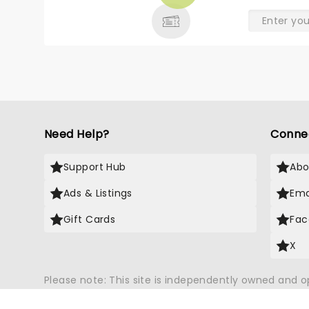
& MORE
Need Help?
Conne
Support Hub
Abo
Ads & Listings
Ema
Gift Cards
Fac
X
Please note: This site is independently owned and 