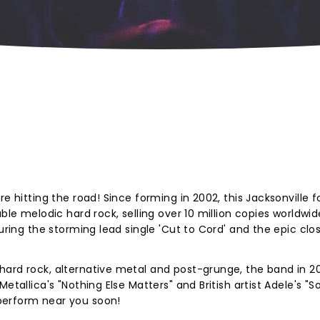
e hitting the road! Since forming in 2002, this Jacksonville f
ble melodic hard rock, selling over 10 million copies worldwid
turing the storming lead single 'Cut to Cord' and the epic clo
hard rock,
alternative metal and post-grunge, the band in 2
Metallica's "Nothing Else Matters" and British artist Adele's 
perform near you soon!