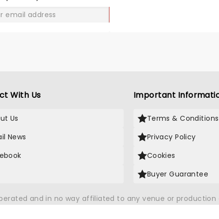
GO
ct With Us
Important Informati
ut Us
Terms & Conditions
il News
Privacy Policy
ebook
Cookies
Buyer Guarantee
operated and in no way affiliated to any venue or productio