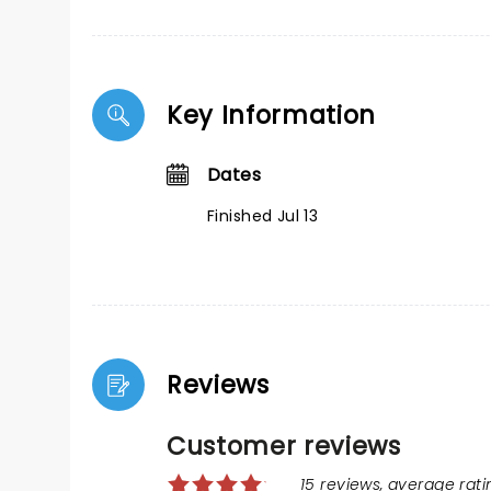
Key Information
Dates
Finished Jul 13
Reviews
Customer reviews
15 reviews, average ratin