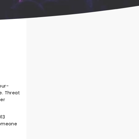
our-
e. Threat
ser
013
"Someone