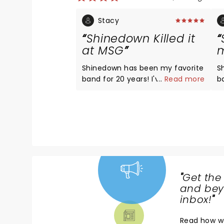
Stacy
Shinedown Killed it
at MSG
m
Shinedown has been my favorite
S
band for 20 years! I've traveled
...
Read more
band
to a dozen states to their shows,
g
and I see them multiple times a
rel
year. They absolutely Nailed it
yo
last night. Maybe their best show
more
ever!!!!!Brent's voice has never
f
been better. The energy of the
Amp
band was off the charts!
e
"
Get the
NEWS,
and beyo
TICKETS,
inbox!
"
THEATRE
Read
how w