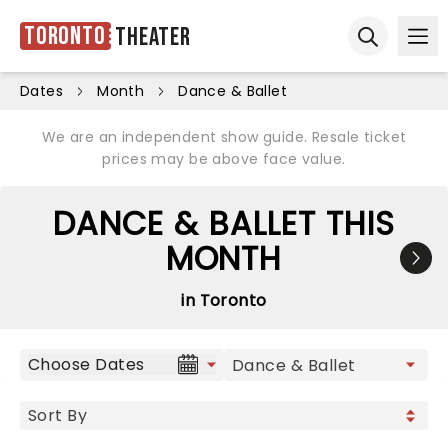
Toronto
Theater
Ope
Open sear
Dates
Month
Dance & Ballet
We are an independent show guide. Resale ticket
prices may be above face value.
DANCE & BALLET THIS
MONTH
in Toronto
Choose Dates