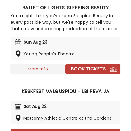
BALLET OF LIGHTS: SLEEPING BEAUTY
You might think you've seen Sleeping Beauty in
every possible way, but we're happy to tell you
that a new and exciting production of the classic
ballet is coming to a stunning venue near you,
thanks to our friends at Fever. Prince Charming is
Sun Aug 23
waiting for you at this sparkling and spectacular
Young People's Theatre
new staging of Sleeping Beauty, with dancers
adorned in glow-in-the-dark costumes who shine
as they leap across the stage with divine grace. A
BOOK TICKETS
More info
sensational show of shimmering surprises and
spindles that you don't want to miss!
KESKFEST VALGUSPIDU - LBI PEVA JA
Sat Aug 22
Mattamy Athletic Centre at the Gardens