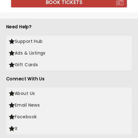
BOOK TICKETS
Need Help?
Support Hub
Ads & Listings
Gift Cards
Connect With Us
About Us
Email News
Facebook
X