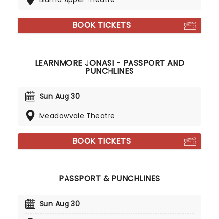
Bluma Appel Theatre
BOOK TICKETS
LEARNMORE JONASI - PASSPORT AND
PUNCHLINES
Sun Aug 30
Meadowvale Theatre
BOOK TICKETS
PASSPORT & PUNCHLINES
Sun Aug 30