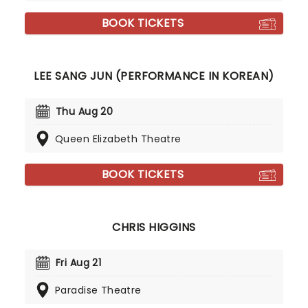
BOOK TICKETS
LEE SANG JUN (PERFORMANCE IN KOREAN)
Thu Aug 20
Queen Elizabeth Theatre
BOOK TICKETS
CHRIS HIGGINS
Fri Aug 21
Paradise Theatre