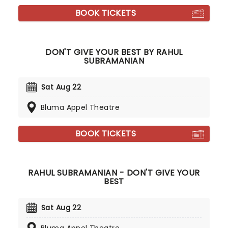
BOOK TICKETS
DON'T GIVE YOUR BEST BY RAHUL
SUBRAMANIAN
Sat Aug 22
Bluma Appel Theatre
BOOK TICKETS
RAHUL SUBRAMANIAN - DON'T GIVE YOUR
BEST
Sat Aug 22