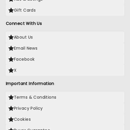
Gift Cards
Connect With Us
About Us
Email News
Facebook
X
Important Information
Terms & Conditions
Privacy Policy
Cookies