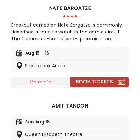
NATE BARGATZE
Breakout comedian Nate Bargatze is commonly
described as one to watch in the comic circuit.
The Tennessee-born stand-up comic is no
stranger to high-profile shows like Comedy
Central Presents and The Tonight Show. Heading
Aug 15 - 16
out on the extensive Big Dumb Eyes world tour in
Scotiabank Arena
2025 and 2026, don't miss Nate when he brings
the laughs to a stage near you!
BOOK TICKETS
More info
AMIT TANDON
Sun Aug 16
Queen Elizabeth Theatre