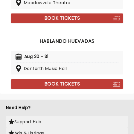
Meadowvale Theatre
BOOK TICKETS
HABLANDO HUEVADAS
Aug 30 - 31
Danforth Music Hall
BOOK TICKETS
Need Help?
Support Hub
Ads & Listings