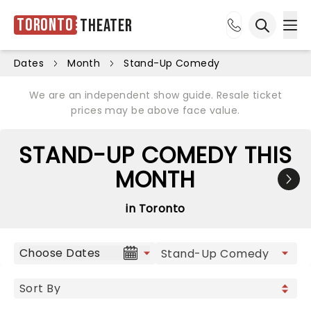
Toronto
Theater
Ope
Open sea
Dates
Month
Stand-Up Comedy
We are an independent show guide. Resale ticket
prices may be above face value.
STAND-UP COMEDY THIS
MONTH
in Toronto
Choose Dates