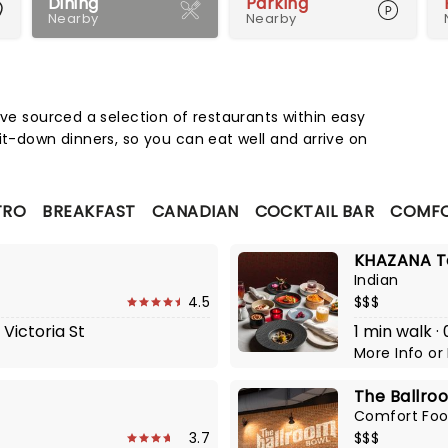
Dining
Parking
Nearby
Nearby
Map 
've sourced a selection of restaurants within easy
it-down dinners, so you can eat well and arrive on
TRO
BREAKFAST
CANADIAN
COCKTAIL BAR
COMFO
KHAZANA To
Indian
4.5
$$$
 Victoria St
1 min walk ·
More Info
or
The Ballro
Comfort Fo
3.7
$$$