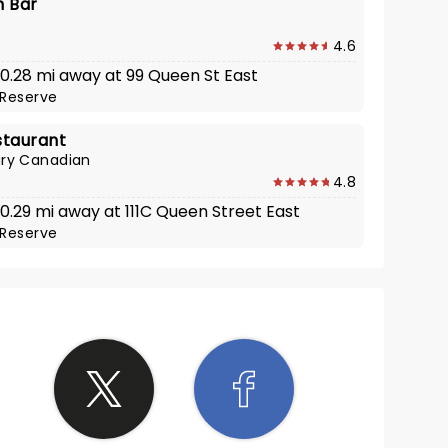
n Bar
4.6
 0.28 mi away at 99 Queen St East
Reserve
staurant
ry Canadian
4.8
 0.29 mi away at 111C Queen Street East
Reserve