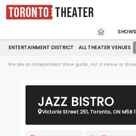
Toronto
Theater
HOME
SHOW
ENTERTAINMENT DISTRICT
ALL THEATER VENUES
We are an independent show guide, not a venue or show. 
JAZZ BISTRO
Victoria Street 251, Toronto, ON M5B 