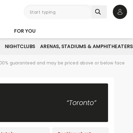
Open 
FOR YOU
NIGHTCLUBS
ARENAS, STADIUMS & AMPHITHEATERS
re 100% guaranteed and may be priced above or below face
“Toronto”