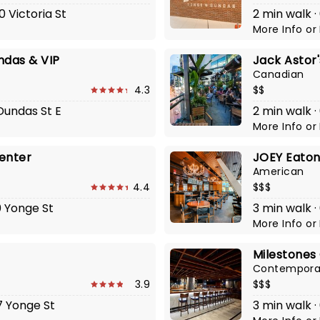
0 Victoria St
2 min walk ·
More Info
or
ndas & VIP
Jack Astor
Canadian
4.3
$$
 Dundas St E
2 min walk ·
More Info
or
enter
JOEY Eaton
American
4.4
$$$
0 Yonge St
3 min walk ·
More Info
or
Milestones 
Contempora
3.9
$$$
7 Yonge St
3 min walk ·