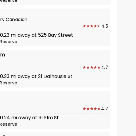
Reserve
ry Canadian
4.5
 0.23 mi away at 525 Bay Street
Reserve
lm
4.7
 0.23 mi away at 21 Dalhousie St
Reserve
4.7
 0.24 mi away at 31 Elm St
Reserve