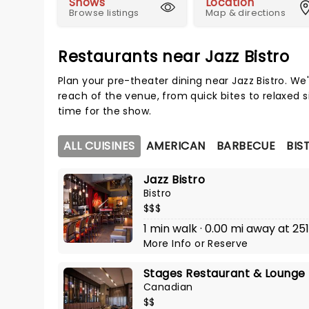
Shows
Location
Browse listings
Map & directions
Restaurants near Jazz Bistro
Plan your pre-theater dining near Jazz Bistro. We
reach of the venue, from quick bites to relaxed s
time for the show.
ALL CUISINES
AMERICAN
BARBECUE
BIS
Jazz Bistro
Bistro
$$$
1 min walk · 0.00 mi away at 251
More Info
or
Reserve
Stages Restaurant & Lounge
Canadian
$$