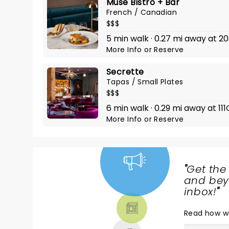
Muse Bistro + Bar
French / Canadian
$$$
5 min walk · 0.27 mi away at 20
More Info
or
Reserve
Secrette
Tapas / Small Plates
$$$
6 min walk · 0.29 mi away at 11
More Info
or
Reserve
"
Get the
NEWS,
and beyo
TICKETS,
inbox!
"
THEATRE
Read
how w
& MORE