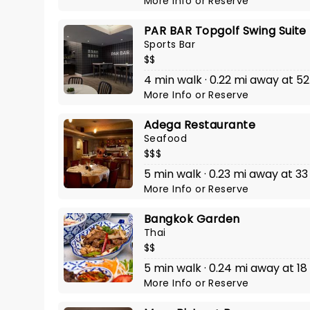
More Info
or
Reserve
PAR BAR Topgolf Swing Suite
Sports Bar
$$
4 min walk · 0.22 mi away at 52
More Info
or
Reserve
Adega Restaurante
Seafood
$$$
5 min walk · 0.23 mi away at 33
More Info
or
Reserve
Bangkok Garden
Thai
$$
5 min walk · 0.24 mi away at 18
More Info
or
Reserve