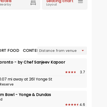
Hotels
Seating chart
Nearby
Layout
view
RT FOOD
CONTEMPORARY CANADIAN
FRENCH / C
ronto - by Chef Sanjeev Kapoor
3.7
 0.07 mi away at 261 Yonge St
Reserve
om Bowl - Yonge & Dundas
od
4.6