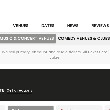
S
VENUES
DATES
NEWS
REVIEWS
MUSIC & CONCERT VENUES
COMEDY VENUES & CLUBS
We sell primary, discount and resale tickets. All tickets a
value.
1T8
Get directions