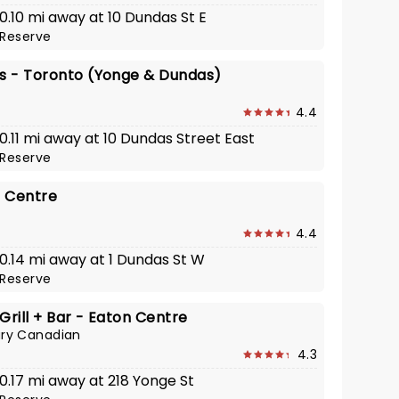
 0.10 mi away at 10 Dundas St E
Reserve
's - Toronto (Yonge & Dundas)
4.4
 0.11 mi away at 10 Dundas Street East
Reserve
 Centre
4.4
 0.14 mi away at 1 Dundas St W
Reserve
Grill + Bar - Eaton Centre
ry Canadian
4.3
 0.17 mi away at 218 Yonge St