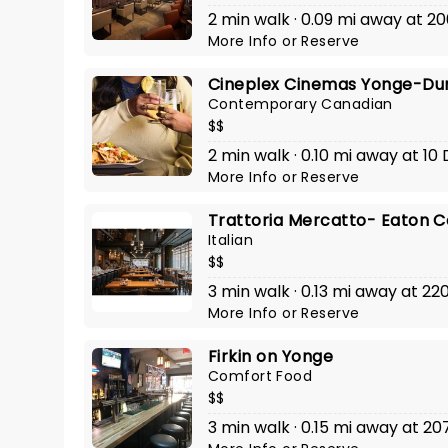
2 min walk · 0.09 mi away at 20
More Info
or
Reserve
Cineplex Cinemas Yonge-Du
Contemporary Canadian
$$
2 min walk · 0.10 mi away at 10
More Info
or
Reserve
Trattoria Mercatto- Eaton C
Italian
$$
3 min walk · 0.13 mi away at 22
More Info
or
Reserve
Firkin on Yonge
Comfort Food
$$
3 min walk · 0.15 mi away at 20