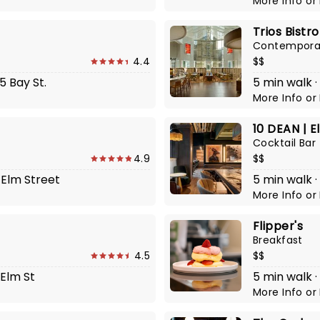
More Info
or
Trios Bistro
Contempora
4.4
$$
5 Bay St.
5 min walk ·
More Info
or
10 DEAN | E
Cocktail Bar
4.9
$$
 Elm Street
5 min walk ·
More Info
or
Flipper's
Breakfast
4.5
$$
 Elm St
5 min walk ·
More Info
or