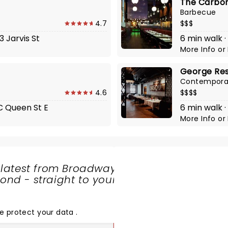
The Carbo
Barbecue
4.7
$$$
3 Jarvis St
6 min walk ·
More Info
or
George Re
Contempora
4.6
$$$$
1C Queen St E
6 min walk ·
More Info
or
 latest from Broadway
nd - straight to your
SHARE
THE
LOVE
e protect your data
.