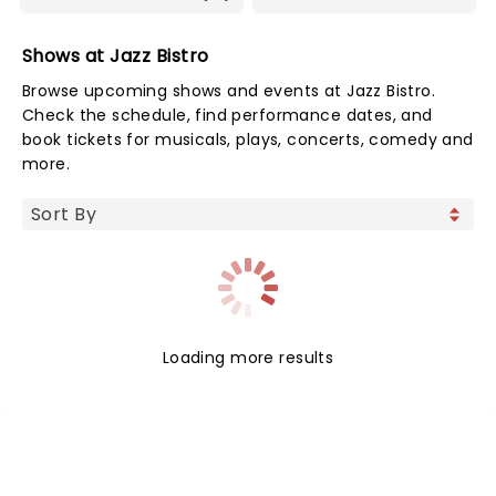
Shows at Jazz Bistro
Browse upcoming shows and events at Jazz Bistro.
Check the schedule, find performance dates, and
book tickets for musicals, plays, concerts, comedy and
more.
Loading more results
NEWS, TICKETS, THEATRE &