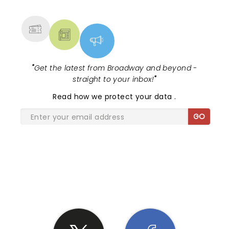
MORE
"
Get the latest from Broadway and beyond -
straight to your inbox!
"
Read
how we protect your data
.
GO
SHARE THE LOVE