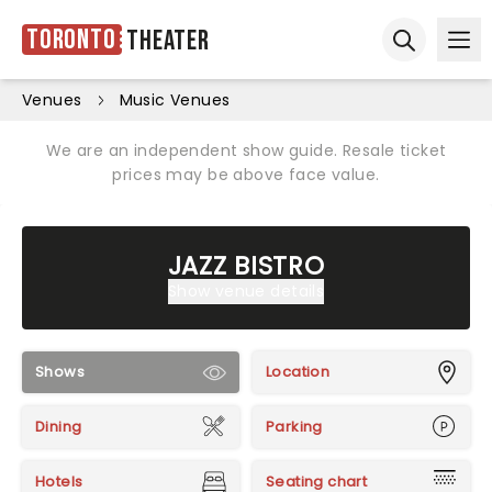
Toronto
Theater
Ope
Open sear
Venues
Music Venues
We are an independent show guide. Resale ticket
prices may be above face value.
JAZZ BISTRO
Show venue details
Shows
Location
Dining
Parking
Hotels
Seating chart