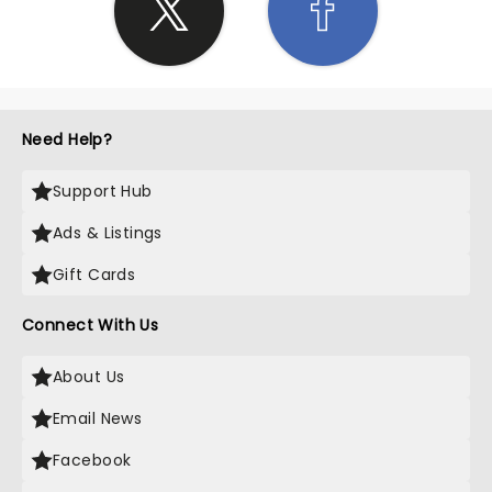
Need Help?
Support Hub
Ads & Listings
Gift Cards
Connect With Us
About Us
Email News
Facebook