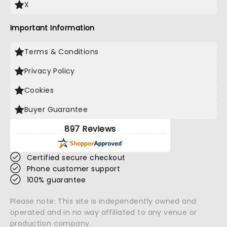
X
Important Information
Terms & Conditions
Privacy Policy
Cookies
Buyer Guarantee
897 Reviews
Certified secure checkout
Phone customer support
100% guarantee
Please note: This site is independently owned and
operated and in no way affiliated to any venue or
production company.