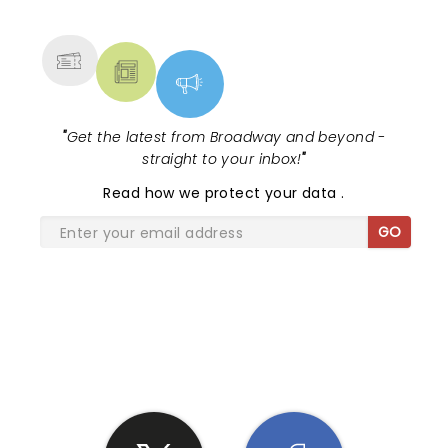
MORE
"
Get the latest from Broadway and beyond -
straight to your inbox!
"
Read
how we protect your data
.
GO
SHARE THE LOVE