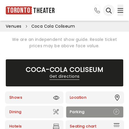
Toronto
Theater
Ope
Open sea
Venues
Coca Cola Coliseum
We are an independent show guide. Resale ticket
prices may be above face value.
COCA-COLA COLISEUM
Get directions
Shows
Location
Dining
Parking
Hotels
Seating chart