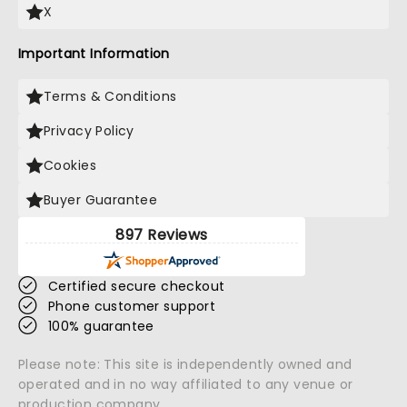
X
Important Information
Terms & Conditions
Privacy Policy
Cookies
Buyer Guarantee
897 Reviews
Certified secure checkout
Phone customer support
100% guarantee
Please note: This site is independently owned and
operated and in no way affiliated to any venue or
production company.