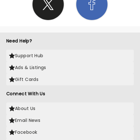
Need Help?
Support Hub
Ads & Listings
Gift Cards
Connect With Us
About Us
Email News
Facebook