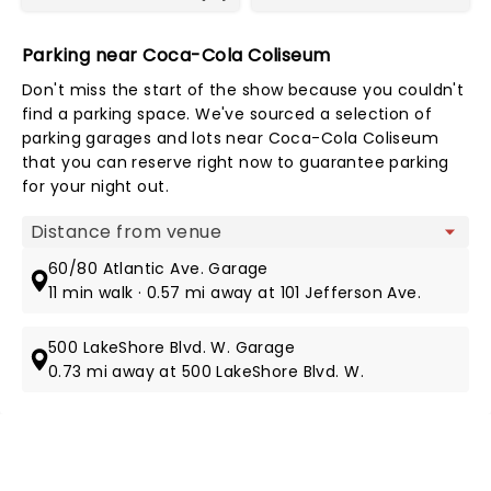
Parking near Coca-Cola Coliseum
Don't miss the start of the show because you couldn't
find a parking space. We've sourced a selection of
parking garages and lots near Coca-Cola Coliseum
that you can reserve right now to guarantee parking
for your night out.
Map view
60/80 Atlantic Ave. Garage
11 min walk · 0.57 mi away at 101 Jefferson Ave.
500 LakeShore Blvd. W. Garage
0.73 mi away at 500 LakeShore Blvd. W.
NEWS, TICKETS, THEATRE &