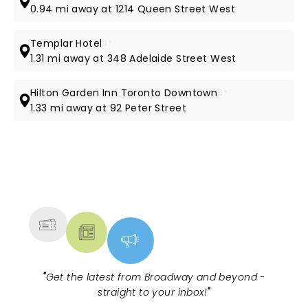
0.94 mi away at 1214 Queen Street West
Templar Hotel
3*
1.31 mi away at 348 Adelaide Street West
Hilton Garden Inn Toronto Downtown
3*
1.33 mi away at 92 Peter Street
NEWS, TICKETS, THEATRE &
MORE
"
Get the latest from Broadway and beyond -
straight to your inbox!
"