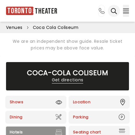
Toronto
Theater
Ope
Open sea
Venues
Coca Cola Coliseum
We are an independent show guide. Resale ticket
prices may be above face value.
COCA-COLA COLISEUM
Get directions
Shows
Location
Dining
Parking
Hotels
Seating chart