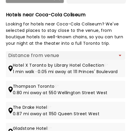
Hotels near Coca-Cola Coliseum
Looking for hotels near Coca-Cola Coliseum? We've
selected places to stay close to the venue, from
boutique hotels to well-known chains, so you can turn
your night at the theater into a full Toronto trip.
Map view
Hotel X Toronto by Library Hotel Collection
5*
1 min walk · 0.05 mi away at 111 Princes' Boulevard
Thompson Toronto
5*
0.80 mi away at 550 Wellington Street West
The Drake Hotel
3*
0.87 mi away at 1150 Queen Street West
Gladstone Hotel
3*