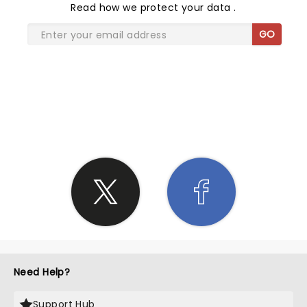
Read
how we protect your data
.
GO
SHARE THE LOVE
Need Help?
Support Hub