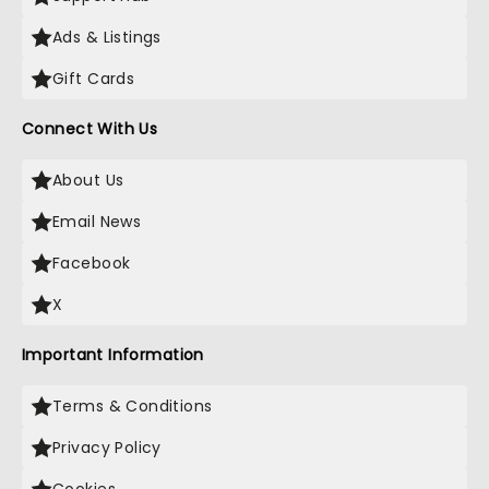
Ads & Listings
Gift Cards
Connect With Us
About Us
Email News
Facebook
X
Important Information
Terms & Conditions
Privacy Policy