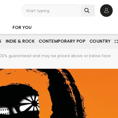
Open 
FOR YOU
S
INDIE & ROCK
CONTEMPORARY POP
COUNTRY
re 100% guaranteed and may be priced above or below face