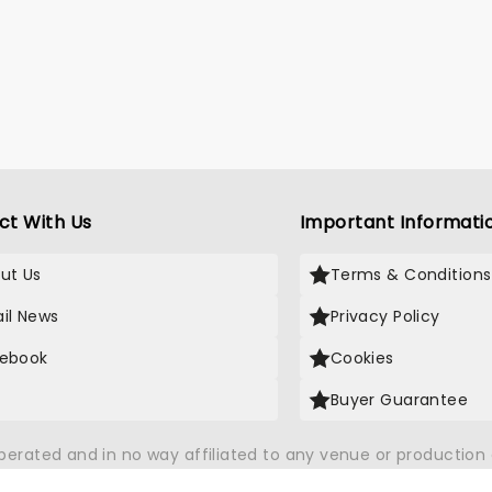
ct With Us
Important Informati
ut Us
Terms & Conditions
il News
Privacy Policy
ebook
Cookies
Buyer Guarantee
operated and in no way affiliated to any venue or productio