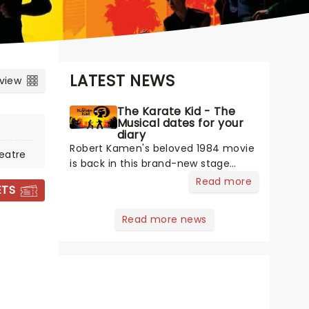
LATEST NEWS
 view
The Karate Kid - The
Musical dates for your
diary
Robert Kamen's beloved 1984 movie
eatre
is back in this brand-new stage
adaptation, bringing the fun to
Read more
ETS
Toronto! The film that inspired
martial arts fever, this thrilling new
Read more news
musical production promises to
lovingly re-create the franchise with
added theatricality. Featuring a book
by Kamen, music and lyrics by Drew
Gasparini, and directed by Amon
Miyamoto, it's time to wax on, as the