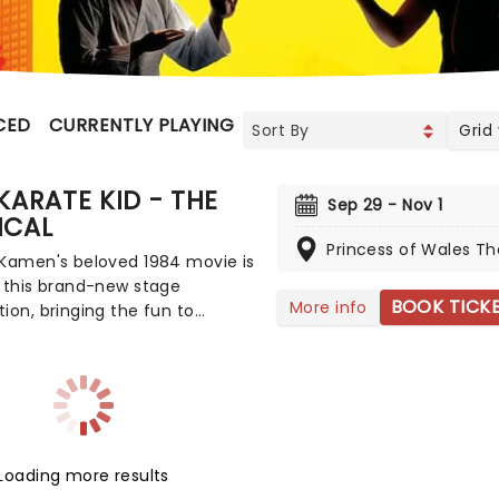
CED
CURRENTLY PLAYING
UPCOMING
Grid
KARATE KID - THE
Sep 29 - Nov 1
ICAL
Princess of Wales Th
 Kamen's beloved 1984 movie is
 this brand-new stage
BOOK TICK
More info
ion, bringing the fun to
! The film that inspired
arts fever, this thrilling new
l production promises to
y re-create the franchise with
heatricality. Featuring a book
en, music and lyrics by Drew
Loading more results
ini, and directed by Amon