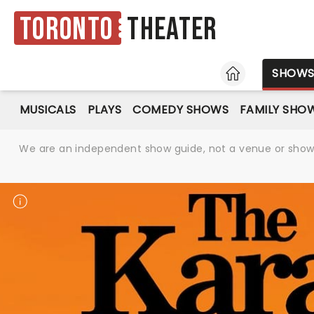
Toronto
Theater
HOME
SHOW
MUSICALS
PLAYS
COMEDY SHOWS
FAMILY SHO
We are an independent show guide, not a venue or show. 