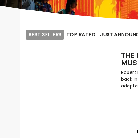
BEST SELLERS
TOP RATED
JUST ANNOUN
THE 
MUS
Robert
back in
adaptat
Toronto
martial 
musica
lovingl
added t
by Kam
Gaspar