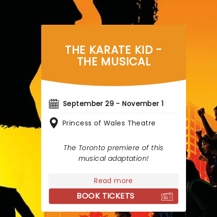
THE KARATE KID -
THE MUSICAL
September 29 - November 1
Princess of Wales Theatre
The Toronto premiere of this
musical adaptation!
Read more
BOOK TICKETS