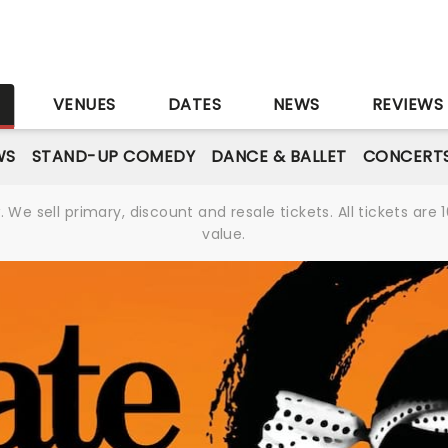
S
VENUES
DATES
NEWS
REVIEWS
WS
STAND-UP COMEDY
DANCE & BALLET
CONCERT
We sell primary, discount and resale tickets. All tickets a
value.