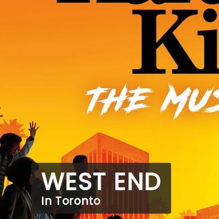
WEST END
In Toronto