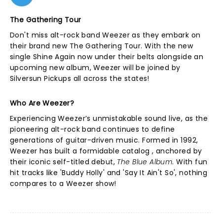
The Gathering Tour
Don't miss alt-rock band Weezer as they embark on
their brand new The Gathering Tour. With the new
single Shine Again now under their belts alongside an
upcoming new album, Weezer will be joined by
Silversun Pickups all across the states!
Who Are Weezer?
Experiencing Weezer’s unmistakable sound live, as the
pioneering alt-rock band continues to define
generations of guitar-driven music. Formed in 1992,
Weezer has built a formidable catalog , anchored by
their iconic self-titled debut,
The Blue Album
. With fun
hit tracks like 'Buddy Holly' and 'Say It Ain't So', nothing
compares to a Weezer show!