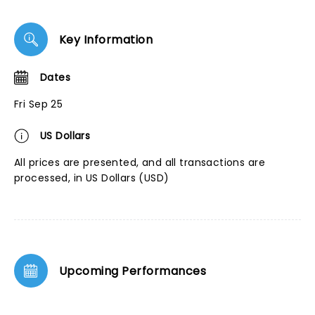
Key Information
Dates
Fri Sep 25
US Dollars
All prices are presented, and all transactions are
processed, in US Dollars (USD)
Upcoming Performances