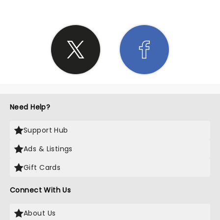
Need Help?
Support Hub
Ads & Listings
Gift Cards
Connect With Us
About Us