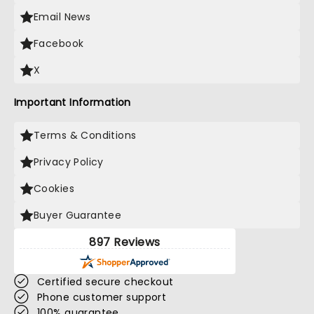
Email News
Facebook
X
Important Information
Terms & Conditions
Privacy Policy
Cookies
Buyer Guarantee
897 Reviews
Certified secure checkout
Phone customer support
100% guarantee