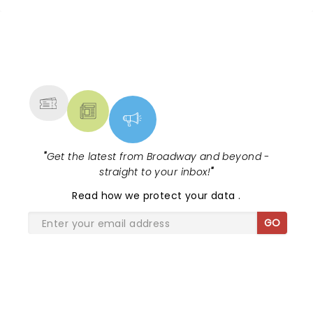
NEWS, TICKETS, THEATRE &
MORE
"
Get the latest from Broadway and beyond -
straight to your inbox!
"
Read
how we protect your data
.
GO
SHARE THE LOVE