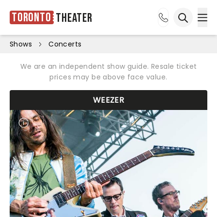
Toronto
Theater
Ope
Open sea
Shows
Concerts
We are an independent show guide. Resale ticket
prices may be above face value.
WEEZER