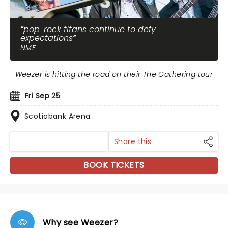
pop-rock titans continue to defy
expectations
NME
Weezer is hitting the road on their The Gathering tour
Fri Sep 25
Scotiabank Arena
Share this
BOOK TICKETS
Why see Weezer?