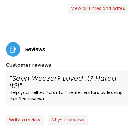
View all times and dates
Reviews
Customer reviews
Seen Weezer? Loved it? Hated
it?!
Help your fellow Toronto Theater visitors by leaving
the first review!
Write a review
All your reviews