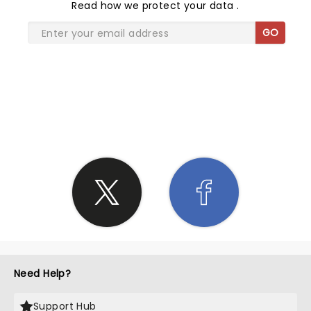
Read
how we protect your data
.
GO
SHARE THE LOVE
Need Help?
Support Hub