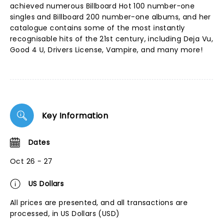
achieved numerous Billboard Hot 100 number-one
singles and Billboard 200 number-one albums, and her
catalogue contains some of the most instantly
recognisable hits of the 21st century, including Deja Vu,
Good 4 U, Drivers License, Vampire, and many more!
Key Information
Dates
Oct 26 - 27
US Dollars
All prices are presented, and all transactions are
processed, in US Dollars (USD)