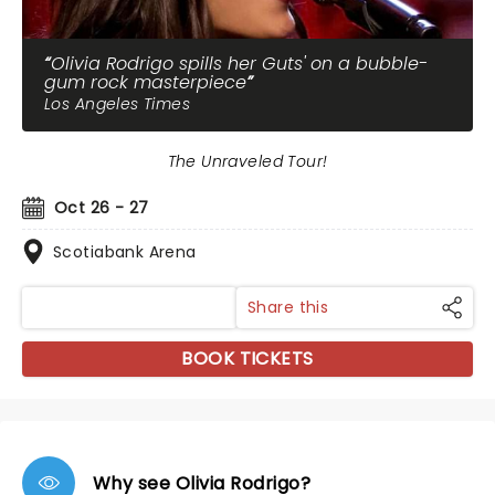
Olivia Rodrigo spills her Guts' on a bubble-
gum rock masterpiece
Los Angeles Times
The Unraveled Tour!
Oct 26 - 27
Scotiabank Arena
Share this
BOOK TICKETS
Why see Olivia Rodrigo?