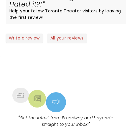
Hated it?!
Help your fellow Toronto Theater visitors by leaving
the first review!
Write a review
All your reviews
NEWS, TICKETS, THEATRE &
MORE
"
Get the latest from Broadway and beyond -
straight to your inbox!
"