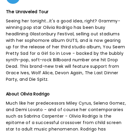
The Unraveled Tour
Seeing her tonight...it's a good idea, right? Grammy-
winning pop star Olivia Rodrigo has been busy
headlining Glastonbury Festival, selling out stadiums
with her sophomore album GUTS, and is now gearing
up for the release of her third studio album, You Seem
Pretty Sad for a Girl So in Love - backed by the bubbly
synth-pop, soft-rock Billboard number one hit Drop
Dead. This brand-new trek will feature support from
Grace Ives, Wolf Alice, Devon Again, The Last Dinner
Party, and Die Spitz.
About Olivia Rodrigo
Much like her predecessors Miley Cyrus, Selena Gomez,
and Demi Lovato - and of course her contemporaries
such as Sabrina Carpenter - Olivia Rodrigo is the
epitome of a successful crossover from child screen
star to adult music phenomenon. Rodrigo has