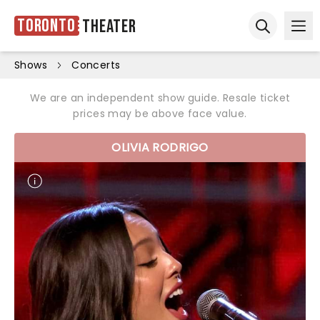
Toronto
Theater
Ope
Open sear
Shows
Concerts
We are an independent show guide. Resale ticket
prices may be above face value.
OLIVIA RODRIGO