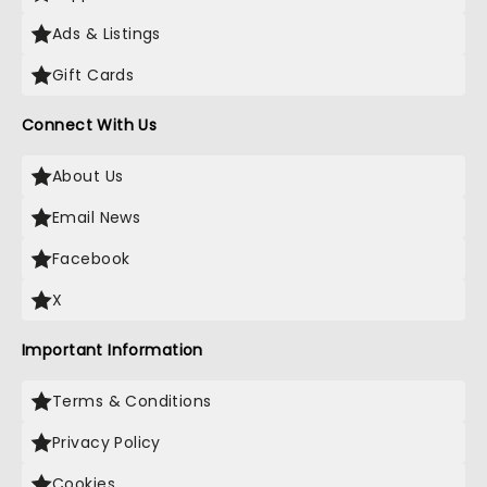
Ads & Listings
Gift Cards
Connect With Us
About Us
Email News
Facebook
X
Important Information
Terms & Conditions
Privacy Policy
Cookies