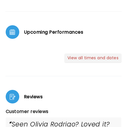
Upcoming Performances
View all times and dates
Reviews
Customer reviews
Seen Olivia Rodrigo? Loved it?