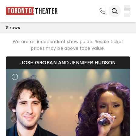
Toronto
Theater
Ope
Open sea
Shows
We are an independent show guide. Resale ticket
prices may be above face value.
JOSH GROBAN AND JENNIFER HUDSON