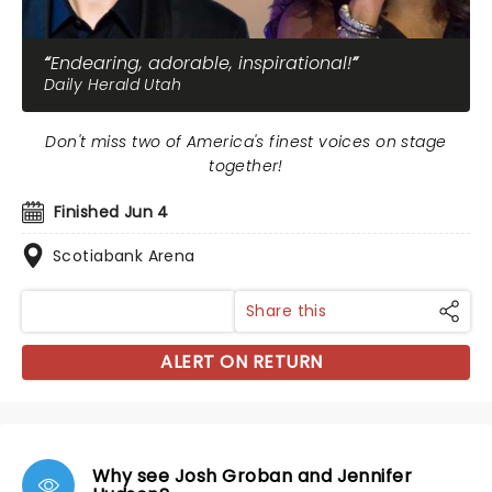
Endearing, adorable, inspirational!
Daily Herald Utah
Don't miss two of America's finest voices on stage
together!
Finished Jun 4
Scotiabank Arena
Share this
ALERT ON RETURN
Why see Josh Groban and Jennifer