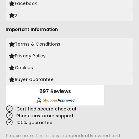
Facebook
X
Important Information
Terms & Conditions
Privacy Policy
Cookies
Buyer Guarantee
897 Reviews
Certified secure checkout
Phone customer support
100% guarantee
Please note: This site is independently owned and