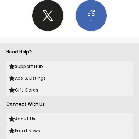
Need Help?
Support Hub
Ads & Listings
Gift Cards
Connect With Us
About Us
Email News