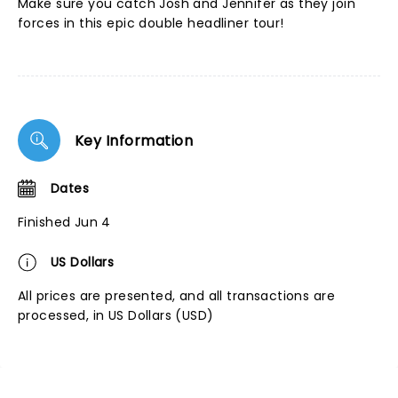
Make sure you catch Josh and Jennifer as they join
forces in this epic double headliner tour!
Key Information
Dates
Finished Jun 4
US Dollars
All prices are presented, and all transactions are
processed, in US Dollars (USD)