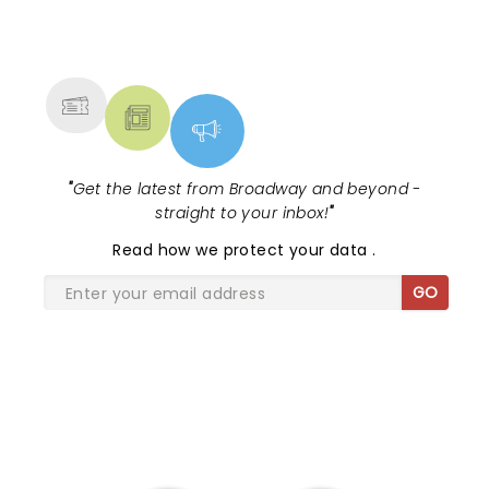
NEWS, TICKETS, THEATRE &
MORE
"
Get the latest from Broadway and beyond -
straight to your inbox!
"
Read
how we protect your data
.
GO
SHARE THE LOVE