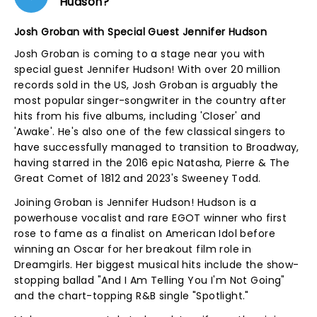
Hudson?
Josh Groban with Special Guest Jennifer Hudson
Josh Groban is coming to a stage near you with
special guest Jennifer Hudson! With over 20 million
records sold in the US, Josh Groban is arguably the
most popular singer-songwriter in the country after
hits from his five albums, including 'Closer' and
'Awake'. He's also one of the few classical singers to
have successfully managed to transition to Broadway,
having starred in the 2016 epic Natasha, Pierre & The
Great Comet of 1812 and 2023's Sweeney Todd.
Joining Groban is Jennifer Hudson! Hudson is a
powerhouse vocalist and rare EGOT winner who first
rose to fame as a finalist on American Idol before
winning an Oscar for her breakout film role in
Dreamgirls. Her biggest musical hits include the show-
stopping ballad "And I Am Telling You I'm Not Going"
and the chart-topping R&B single "Spotlight."