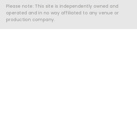
Please note: This site is independently owned and
operated and in no way affiliated to any venue or
production company.