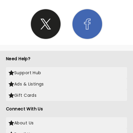
Need Help?
Support Hub
Ads & Listings
Gift Cards
Connect With Us
About Us