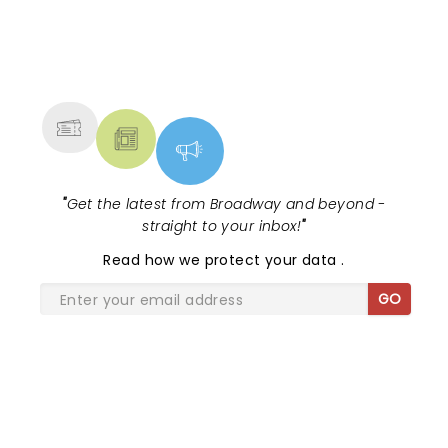
NEWS, TICKETS, THEATRE &
MORE
"
Get the latest from Broadway and beyond -
straight to your inbox!
"
Read
how we protect your data
.
GO
SHARE THE LOVE