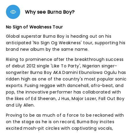
Why see Burna Boy?
No Sign of Weakness Tour
Global superstar Burna Boy is heading out on his
anticipated 'No Sign Og Weakness' tour, supporting his
brand new album by the same name.
Rising to prominence after the breakthrough success
of debut 2012 single 'Like To Party', Nigerian singer-
songwriter Burna Boy AKA Damini Ebunolowa Ogulu has
ridden high as one of the country's most popular sonic
exports. Fusing reggae with dancehall, afro-beat, and
pop, the innovative performer has collaborated with
the likes of Ed Sheeran, J Hus, Major Lazer, Fall Out Boy
and Lily Allen.
Proving to be as much of a force to be reckoned with
on the stage as he is on record, Burna Boy incites
excited mosh-pit circles with captivating vocals,