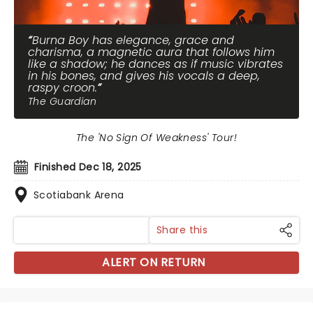
Burna Boy has elegance, grace and
charisma, a magnetic aura that follows him
like a shadow; he dances as if music vibrates
in his bones, and gives his vocals a deep,
raspy croon.
The Guardian
The 'No Sign Of Weakness' Tour!
Finished Dec 18, 2025
Scotiabank Arena
Share this
ALERT ON RETURN