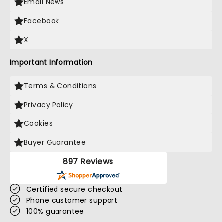
Email News
Facebook
X
Important Information
Terms & Conditions
Privacy Policy
Cookies
Buyer Guarantee
897 Reviews
Certified secure checkout
Phone customer support
100% guarantee