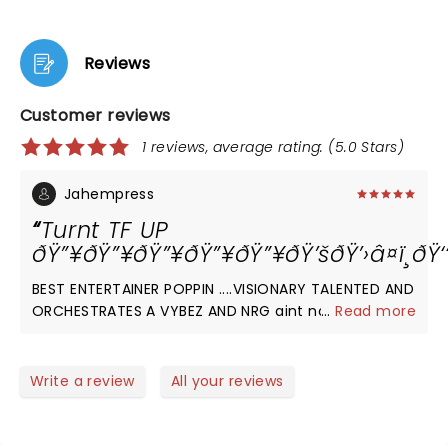
Reviews
Customer reviews
1 reviews, average rating: (5.0 Stars)
Jahempress
Turnt TF UP
ðŸ”¥ðŸ”¥ðŸ”¥ðŸ”¥ðŸ”¥ðŸ’šðŸ’›â¤ï¸ðŸ
BEST ENTERTAINER POPPIN ....VISIONARY TALENTED AND
ORCHESTRATES A VYBEZ AND NRG aint noone else
...
Read more
bringn to performance rn.... Thankful w b there.....
@burnaboy
Write a review
All your reviews