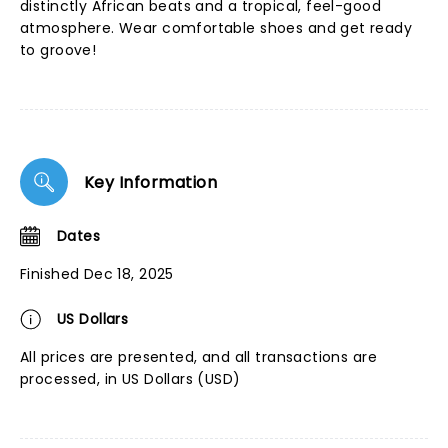
distinctly African beats and a tropical, feel-good
atmosphere. Wear comfortable shoes and get ready
to groove!
Key Information
Dates
Finished Dec 18, 2025
US Dollars
All prices are presented, and all transactions are
processed, in US Dollars (USD)