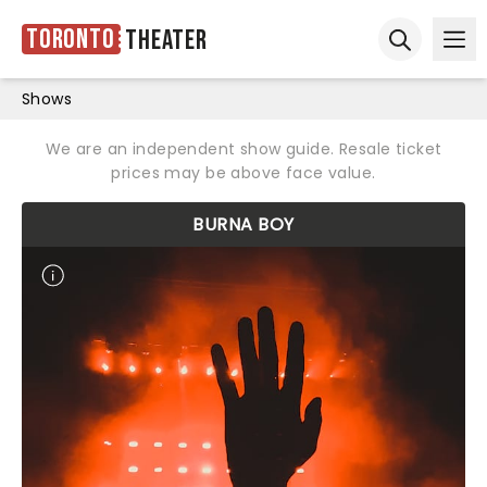
Toronto
Theater
Ope
Open sear
Shows
We are an independent show guide. Resale ticket
prices may be above face value.
BURNA BOY