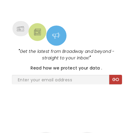
NEWS, TICKETS, THEATRE &
MORE
"
Get the latest from Broadway and beyond -
straight to your inbox!
"
Read
how we protect your data
.
GO
SHARE THE LOVE