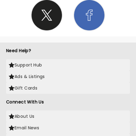
Need Help?
Support Hub
Ads & Listings
Gift Cards
Connect With Us
About Us
Email News