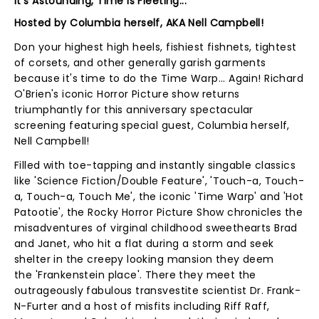
It's Astounding, Time Is Fleeting...
Hosted by Columbia herself, AKA Nell Campbell!
Don your highest high heels, fishiest fishnets, tightest
of corsets, and other generally garish garments
because it's time to do the Time Warp... Again! Richard
O'Brien's iconic Horror Picture show returns
triumphantly for this anniversary spectacular
screening featuring special guest, Columbia herself,
Nell Campbell!
Filled with toe-tapping and instantly singable classics
like 'Science Fiction/Double Feature', 'Touch-a, Touch-
a, Touch-a, Touch Me', the iconic 'Time Warp' and 'Hot
Patootie', the Rocky Horror Picture Show chronicles the
misadventures of virginal childhood sweethearts Brad
and Janet, who hit a flat during a storm and seek
shelter in the creepy looking mansion they deem
the 'Frankenstein place'. There they meet the
outrageously fabulous transvestite scientist Dr. Frank-
N-Furter and a host of misfits including Riff Raff,