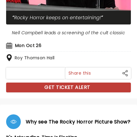
Rocky Horror keeps on entertaining!
Nell Campbell leads a screening of the cult classic
Mon Oct 26
Roy Thomson Hall
Share this
GET TICKET ALERT
Why see The Rocky Horror Picture Show?