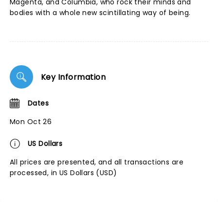
Magenta, and Columbia, who rock their minds and
bodies with a whole new scintillating way of being.
Key Information
Dates
Mon Oct 26
US Dollars
All prices are presented, and all transactions are
processed, in US Dollars (USD)