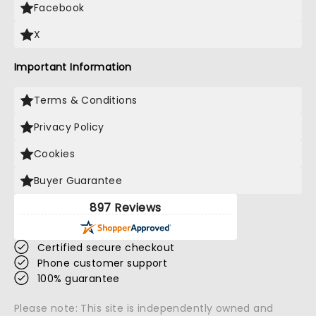
Facebook
X
Important Information
Terms & Conditions
Privacy Policy
Cookies
Buyer Guarantee
897 Reviews
Certified secure checkout
Phone customer support
100% guarantee
Please note: This site is independently owned and