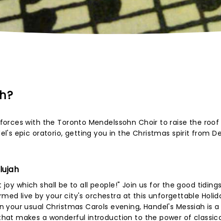
ah?
orces with the Toronto Mendelssohn Choir to raise the roof
l's epic oratorio, getting you in the Christmas spirit from 
lujah
 joy which shall be to all people!" Join us for the good tiding
rmed live by your city's orchestra at this unforgettable Holid
 your usual Christmas Carols evening, Handel's Messiah is a
at makes a wonderful introduction to the power of classic