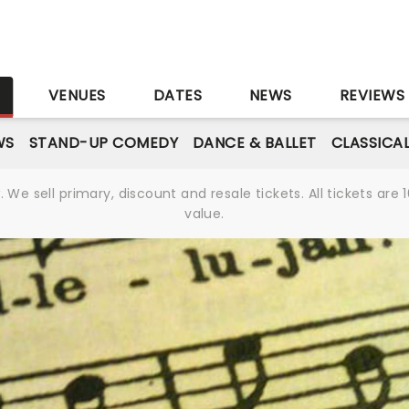
S
VENUES
DATES
NEWS
REVIEWS
WS
STAND-UP COMEDY
DANCE & BALLET
CLASSICA
We sell primary, discount and resale tickets. All tickets a
value.