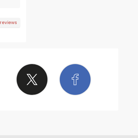
than
how,
 reviews