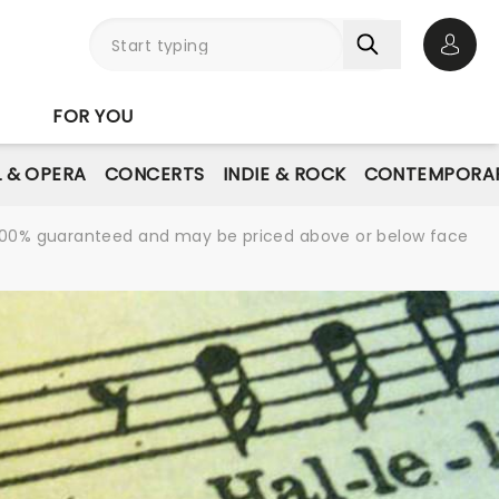
Open 
FOR YOU
L & OPERA
CONCERTS
INDIE & ROCK
CONTEMPORAR
re 100% guaranteed and may be priced above or below face