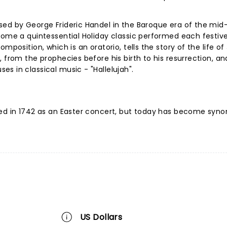
sed by George Frideric Handel in the Baroque era of the mid
come a quintessential Holiday classic performed each festiv
mposition, which is an oratorio, tells the story of the life of
 from the prophecies before his birth to his resurrection, an
s in classical music - "Hallelujah".
med in 1742 as an Easter concert, but today has become sy
US Dollars