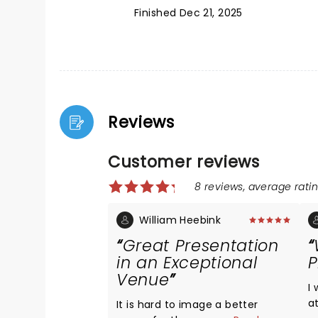
Finished Dec 21, 2025
Reviews
Customer reviews
8 reviews, average ratin
William Heebink
Great Presentation
in an Exceptional
P
Venue
I
a
It is hard to image a better