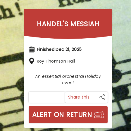
HANDEL'S MESSIAH
Finished Dec 21, 2025
Roy Thomson Hall
An essential orchestral Holiday
event
Share this
ALERT ON RETURN