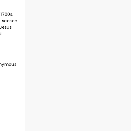
-1700s.
e season
 Jesus
d
nonymous