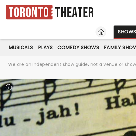
Toronto
Theater
HOME
SHOW
MUSICALS
PLAYS
COMEDY SHOWS
FAMILY SHO
We are an independent show guide, not a venue or show. 