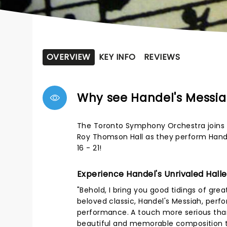
OVERVIEW
KEY INFO
REVIEWS
Why see Handel's Messi
The Toronto Symphony Orchestra joins f
Roy Thomson Hall as they perform Hande
16 - 21!
Experience Handel's Unrivaled Halle
"Behold, I bring you good tidings of great
beloved classic, Handel's Messiah, perfo
performance. A touch more serious than
beautiful and memorable composition th