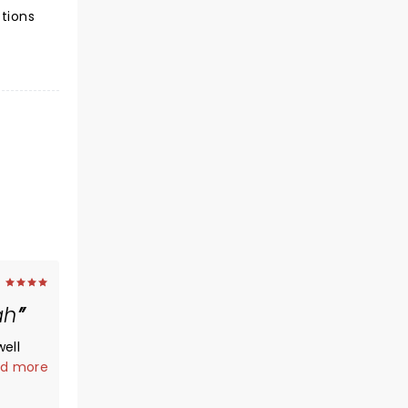
ctions
ah
ell
choir
d more
t the
 could