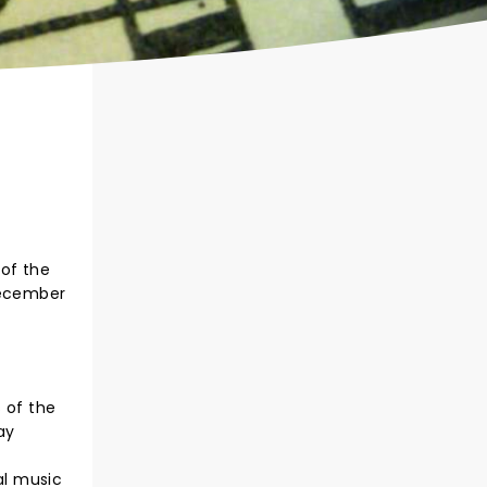
 of the
December
s of the
ay
al music