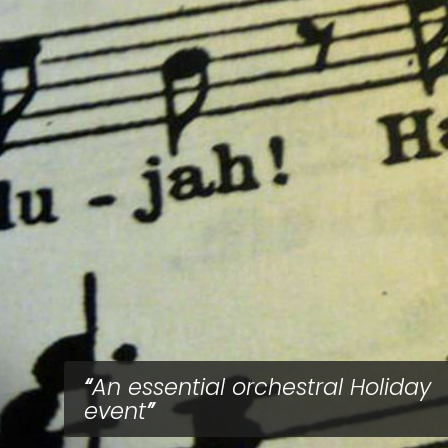
An essential orchestral Holiday
event