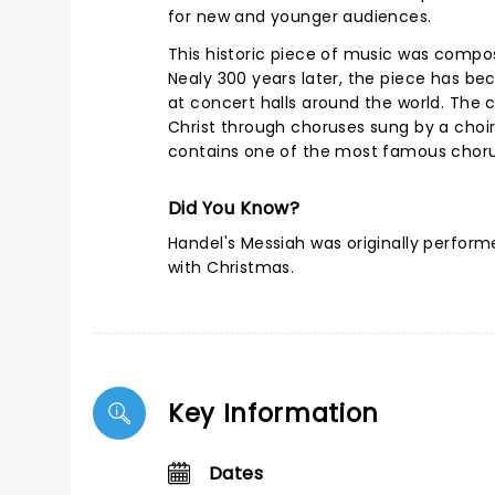
for new and younger audiences.
This historic piece of music was compo
Nealy 300 years later, the piece has be
at concert halls around the world. The co
Christ through choruses sung by a choir,
contains one of the most famous choruse
Did You Know?
Handel's Messiah was originally perfor
with Christmas.
Key Information
Dates