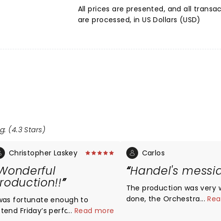
All prices are presented, and all transa
are processed, in US Dollars (USD)
g: (4.3 Stars)
Christopher Laskey
Carlos
Wonderful
Handel's messi
roduction!!
The production was very w
done, the Orchestra and 
...
Rea
 was fortunate enough to
where fantastic! I felt tha
ttend Friday’s performance and
...
Read more
baritone and the soprano