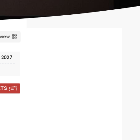
 view
, 2027
e
ETS