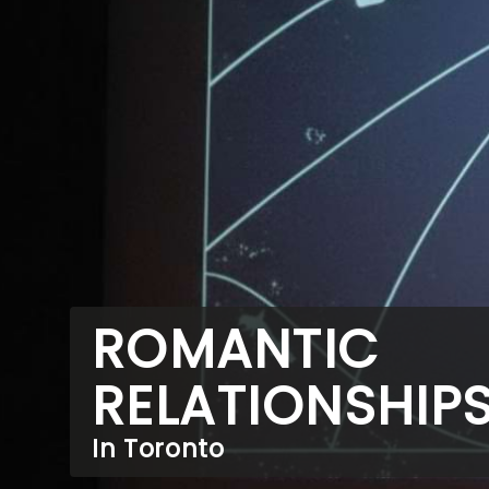
ROMANTIC
RELATIONSHIP
In Toronto