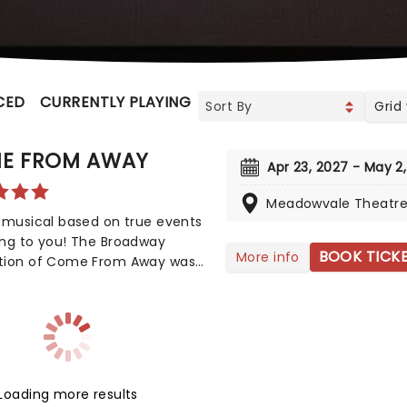
CED
CURRENTLY PLAYING
UPCOMING
Grid
E FROM AWAY
Apr 23, 2027 - May 2
Meadowvale Theatr
 musical based on true events
ing to you! The Broadway
BOOK TICK
More info
tion of Come From Away was
y nominated for eight Tony
, but also nine Drama Desk
 This is a musical that
ates human endurance,
sion, and bravery under
l circumstances, don't miss
Loading more results
ance to see it!