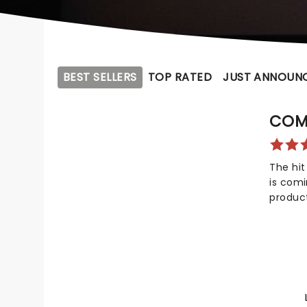
BEST SELLERS
TOP RATED
JUST ANNOUN
COM
The hit
is com
produc
not onl
Awards
awards!
celebr
compas
dreadfu
your ch