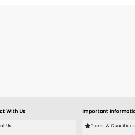
ct With Us
Important Informati
ut Us
Terms & Conditions