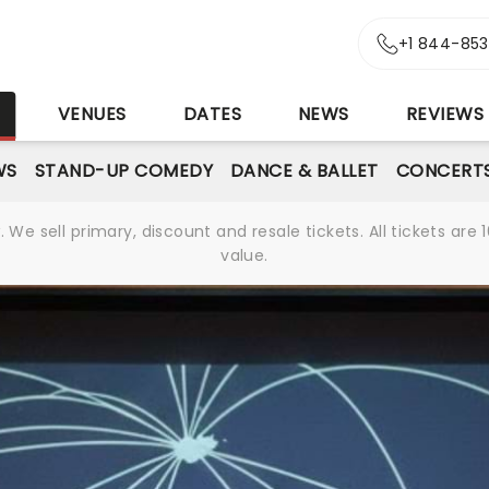
+1 844-85
S
VENUES
DATES
NEWS
REVIEWS
WS
STAND-UP COMEDY
DANCE & BALLET
CONCERT
We sell primary, discount and resale tickets. All tickets a
value.