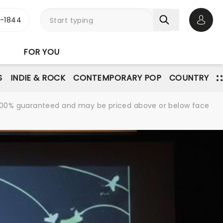
3-1844
Open 
FOR YOU
S
INDIE & ROCK
CONTEMPORARY POP
COUNTRY
re 100% guaranteed and may be priced above or below face