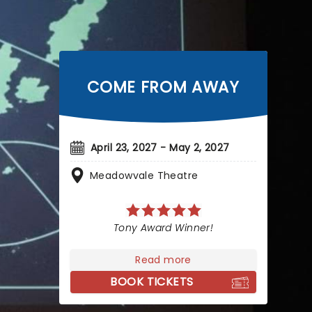
COME FROM AWAY
April 23, 2027 - May 2, 2027
Meadowvale Theatre
Tony Award Winner!
Read more
BOOK TICKETS