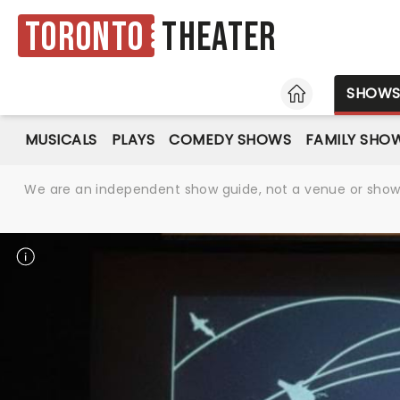
Toronto
Theater
HOME
SHOW
MUSICALS
PLAYS
COMEDY SHOWS
FAMILY SHO
We are an independent show guide, not a venue or show. 