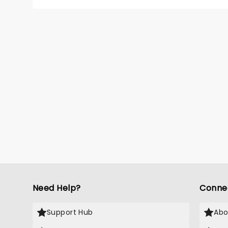
Need Help?
Conne
Support Hub
Abo