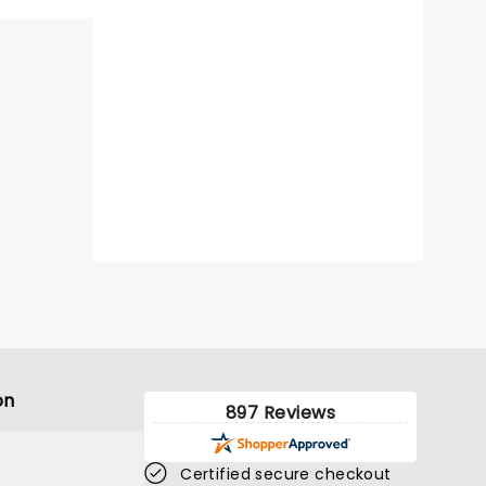
on
897 Reviews
Certified secure checkout