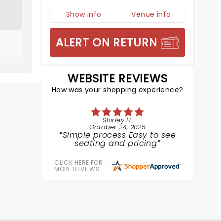
Show info
Venue info
ALERT ON RETURN
WEBSITE REVIEWS
How was your shopping experience?
Shirley H.
October 24, 2025
Simple process Easy to see
seating and pricing
CLICK HERE FOR
MORE REVIEWS