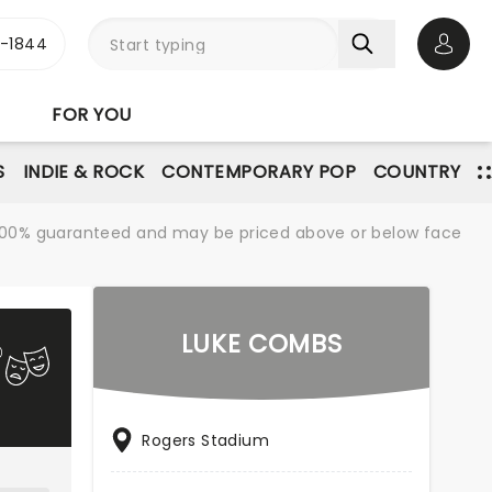
3-1844
Open 
FOR YOU
S
INDIE & ROCK
CONTEMPORARY POP
COUNTRY
re 100% guaranteed and may be priced above or below face
LUKE COMBS
Rogers Stadium