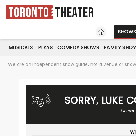
Toronto
Theater
HOME
SHOW
MUSICALS
PLAYS
COMEDY SHOWS
FAMILY SHO
We are an independent show guide, not a venue or show. 
SORRY, LUKE 
So, we
Wh