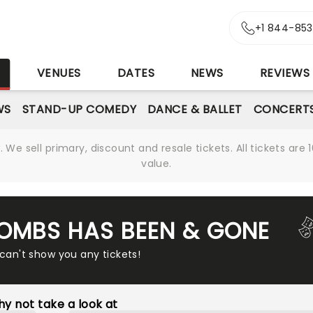
+1 844-85
S
VENUES
DATES
NEWS
REVIEWS
WS
STAND-UP COMEDY
DANCE & BALLET
CONCERT
We sell primary, discount and resale tickets. All tickets a
value.
COMBS HAS BEEN & GONE
 can't show you any tickets!
y not take a look at