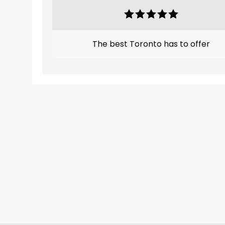
The best Toronto has to offer