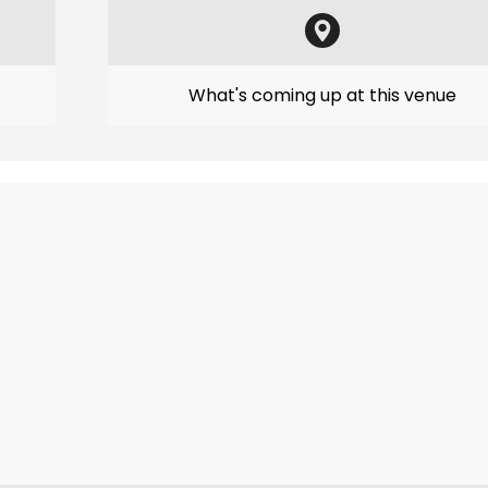
What's coming up at this venue