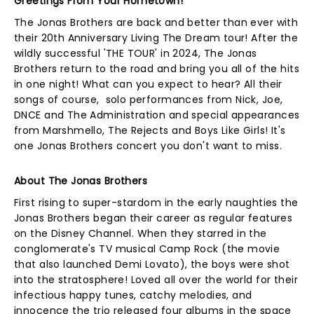
Greetings From Your Hometown!
The Jonas Brothers are back and better than ever with
their 20th Anniversary Living The Dream tour! After the
wildly successful 'THE TOUR' in 2024, The Jonas
Brothers return to the road and bring you all of the hits
in one night! What can you expect to hear? All their
songs of course, solo performances from Nick, Joe,
DNCE and The Administration and special appearances
from Marshmello, The Rejects and Boys Like Girls! It's
one Jonas Brothers concert you don't want to miss.
About The Jonas Brothers
First rising to super-stardom in the early naughties the
Jonas Brothers began their career as regular features
on the Disney Channel. When they starred in the
conglomerate's TV musical Camp Rock (the movie
that also launched Demi Lovato), the boys were shot
into the stratosphere! Loved all over the world for their
infectious happy tunes, catchy melodies, and
innocence the trio released four albums in the space