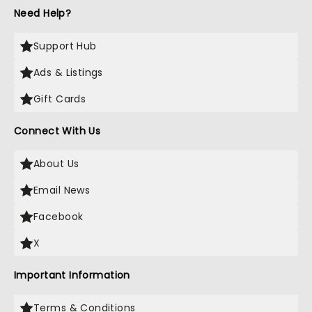
Need Help?
Support Hub
Ads & Listings
Gift Cards
Connect With Us
About Us
Email News
Facebook
X
Important Information
Terms & Conditions