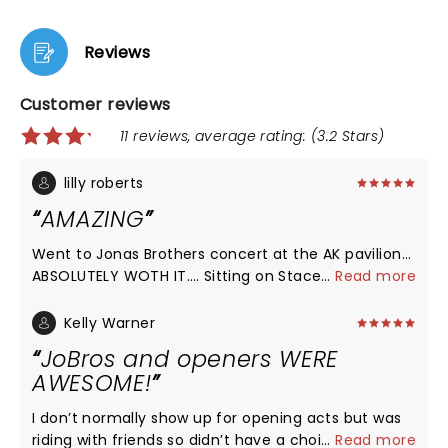
Reviews
Customer reviews
11 reviews, average rating: (3.2 Stars)
lilly roberts
AMAZING
Went to Jonas Brothers concert at the AK pavilion…
ABSOLUTELY WOTH IT…. Sitting on Stacey was a
...
Read more
great opening and such a vibe!! they were so great
and humble! and of course kelsea ballerini was
Kelly Warner
AMAZING as usual!! Jonas Brothers we’re just over
JoBros and openers WERE
the top amazing and the concert was a blast!! 100%
AWESOME!
recommend! i’ll be back at their next concert!
I don’t normally show up for opening acts but was
riding with friends so didn’t have a choice! Holy am
...
Read more