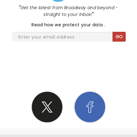
"
Get the latest from Broadway and beyond -
straight to your inbox!
"
Read
how we protect your data
.
GO
SHARE THE LOVE