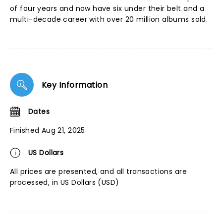
of four years and now have six under their belt and a
multi-decade career with over 20 million albums sold.
Key Information
Dates
Finished Aug 21, 2025
US Dollars
All prices are presented, and all transactions are
processed, in US Dollars (USD)