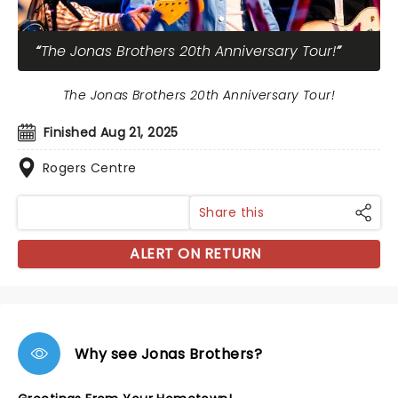
The Jonas Brothers 20th Anniversary Tour!
The Jonas Brothers 20th Anniversary Tour!
Finished Aug 21, 2025
Rogers Centre
Share this
ALERT ON RETURN
Why see Jonas Brothers?