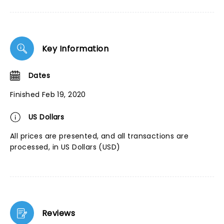
Key Information
Dates
Finished Feb 19, 2020
US Dollars
All prices are presented, and all transactions are
processed, in US Dollars (USD)
Reviews