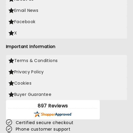
Email News
Facebook
X
Important Information
Terms & Conditions
Privacy Policy
Cookies
Buyer Guarantee
897 Reviews
Certified secure checkout
Phone customer support