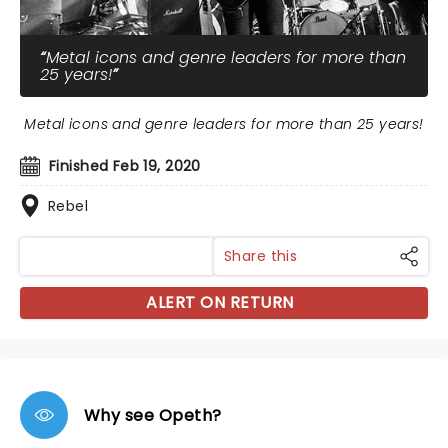
Metal icons and genre leaders for more than
25 years!
Metal icons and genre leaders for more than 25 years!
Finished Feb 19, 2020
Rebel
Share this
ALERT ON RETURN
Why see Opeth?