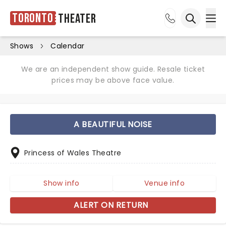
Toronto
Theater
Ope
Open sea
Shows
Calendar
We are an independent show guide. Resale ticket
prices may be above face value.
A BEAUTIFUL NOISE
Princess of Wales Theatre
Show info
Venue info
ALERT ON RETURN