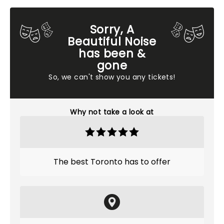
Sorry, A
Beautiful Noise
has been &
gone
So, we can't show you any tickets!
Why not take a look at
The best Toronto has to offer