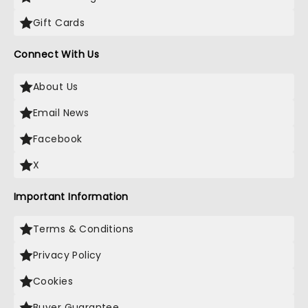
Gift Cards
Connect With Us
About Us
Email News
Facebook
X
Important Information
Terms & Conditions
Privacy Policy
Cookies
Buyer Guarantee