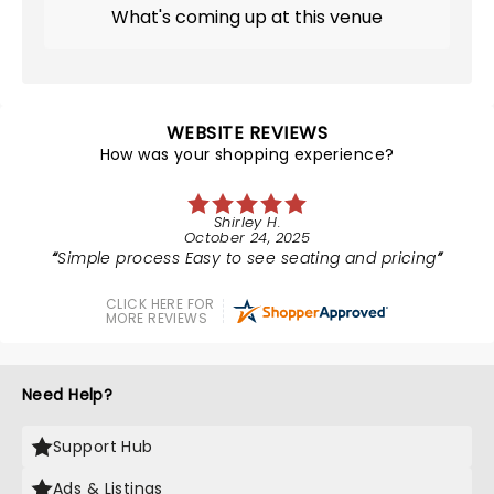
What's coming up at this venue
WEBSITE REVIEWS
How was your shopping experience?
Shirley H.
October 24, 2025
Simple process Easy to see seating and pricing
CLICK HERE FOR
MORE REVIEWS
Need Help?
Support Hub
Ads & Listings