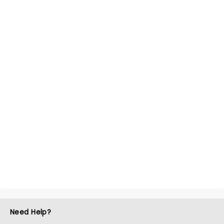
Need Help?