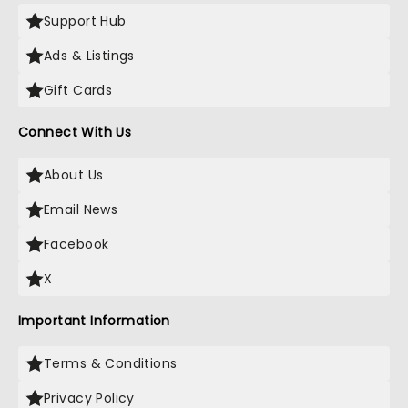
Support Hub
Ads & Listings
Gift Cards
Connect With Us
About Us
Email News
Facebook
X
Important Information
Terms & Conditions
Privacy Policy