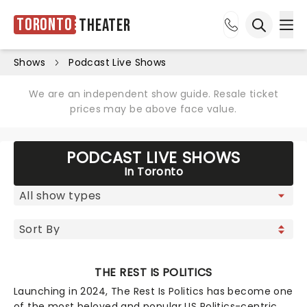
Toronto
Theater
Ope
Open sea
Shows
Podcast Live Shows
We are an independent show guide. Resale ticket
prices may be above face value.
PODCAST LIVE SHOWS
In Toronto
THE REST IS POLITICS
Launching in 2024, The Rest Is Politics has become one
of the most beloved and popular US Politics-centric