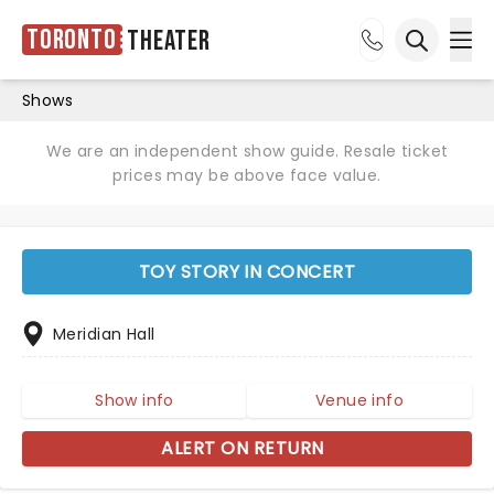
Toronto
Theater
Ope
Open sea
Shows
We are an independent show guide. Resale ticket
prices may be above face value.
TOY STORY IN CONCERT
Meridian Hall
Show info
Venue info
ALERT ON RETURN