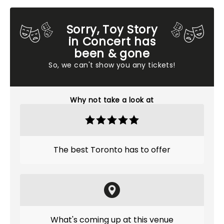
Sorry, Toy Story
in Concert has
been & gone
So, we can't show you any tickets!
Why not take a look at
The best Toronto has to offer
What's coming up at this venue