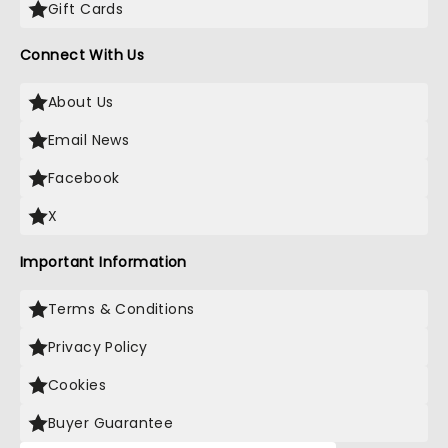
Gift Cards
Connect With Us
About Us
Email News
Facebook
X
Important Information
Terms & Conditions
Privacy Policy
Cookies
Buyer Guarantee