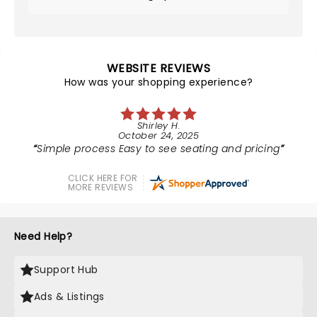
WEBSITE REVIEWS
How was your shopping experience?
Shirley H.
October 24, 2025
Simple process Easy to see seating and pricing
CLICK HERE FOR
MORE REVIEWS
Need Help?
Support Hub
Ads & Listings