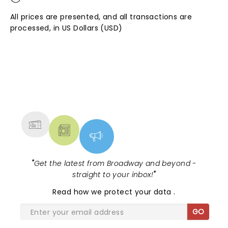
All prices are presented, and all transactions are
processed, in US Dollars (USD)
NEWS, TICKETS, THEATRE &
MORE
"
Get the latest from Broadway and beyond -
straight to your inbox!
"
Read
how we protect your data
.
GO