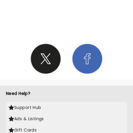
SHARE THE LOVE
Need Help?
Support Hub
Ads & Listings
Gift Cards