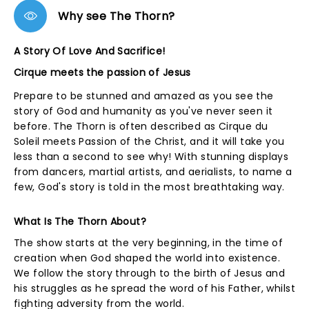
Why see The Thorn?
A Story Of Love And Sacrifice!
Cirque meets the passion of Jesus
Prepare to be stunned and amazed as you see the
story of God and humanity as you've never seen it
before. The Thorn is often described as Cirque du
Soleil meets Passion of the Christ, and it will take you
less than a second to see why! With stunning displays
from dancers, martial artists, and aerialists, to name a
few, God's story is told in the most breathtaking way.
What Is The Thorn About?
The show starts at the very beginning, in the time of
creation when God shaped the world into existence.
We follow the story through to the birth of Jesus and
his struggles as he spread the word of his Father, whilst
fighting adversity from the world.