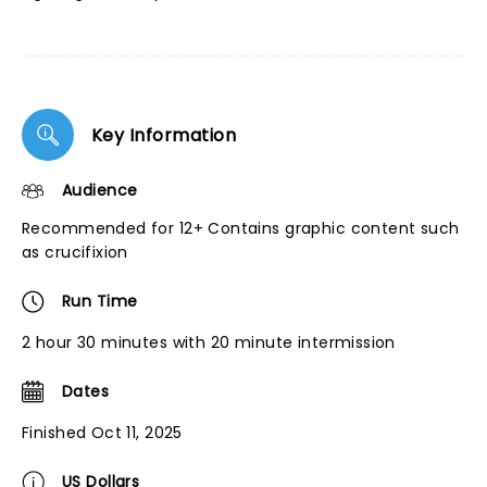
Key Information
Audience
Recommended for 12+ Contains graphic content such
as crucifixion
Run Time
2 hour 30 minutes with 20 minute intermission
Dates
Finished Oct 11, 2025
US Dollars