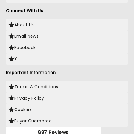
Connect With Us
About Us
Email News
Facebook
X
Important Information
Terms & Conditions
Privacy Policy
Cookies
Buyer Guarantee
897 Reviews