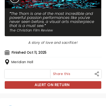
The Thorn is one of the most incredible and
powerful passion performances like you've
never seen before, a visual arts masterpiece
that is a must see.
The Christian Film Review
A story of love and sacrifice!
Finished Oct 11, 2025
Meridian Hall
Share this
ALERT ON RETURN