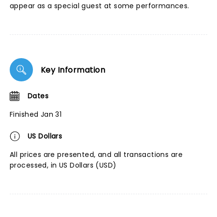
appear as a special guest at some performances.
Key Information
Dates
Finished Jan 31
US Dollars
All prices are presented, and all transactions are
processed, in US Dollars (USD)