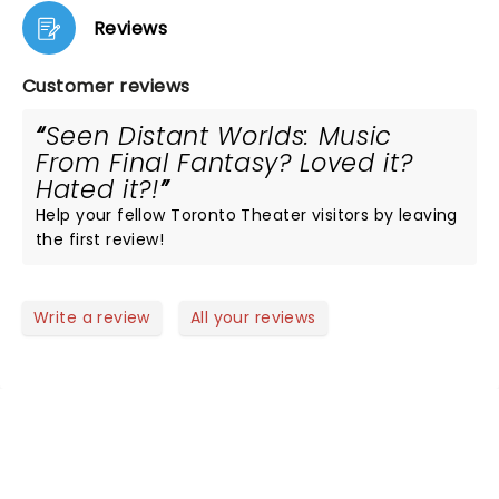
Reviews
Customer reviews
Seen Distant Worlds: Music
From Final Fantasy? Loved it?
Hated it?!
Help your fellow Toronto Theater visitors by leaving
the first review!
Write a review
All your reviews
NEWS, TICKETS, THEATRE &
MORE