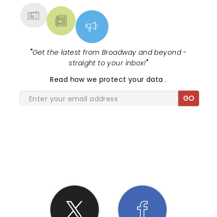
"
Get the latest from Broadway and beyond -
straight to your inbox!
"
Read
how we protect your data
.
GO
SHARE THE LOVE