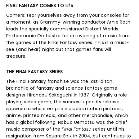
FINAL FANTASY COMES TO Life
Gamers, tear yourselves away from your consoles for
a moment, as Grammy-winning conductor Arnie Roth
leads the specially commissioned Distant Worlds
Philharmonic Orchestra for an evening of music from
the games of the Final Fantasy series. This is a must-
see (and hear) night out that games fans will
treasure.
THE FINAL FANTASY SERIES
The Final Fantasy franchise was the last-ditch
brainchild of fantasy and science fantasy game
designer Hironobu Sakaguchi in 1987. Originally a role-
playing video game, the success upon its release
spawned a whole empire includes motion pictures,
anime, printed media, and other merchandise, which
has a global following. Nobuo Uematsu was the chief
music composer of the
Final Fantasy
series until his
resignation from Square Enix in 2004, but continues to