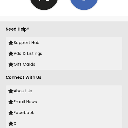
Need Help?
Support Hub
Ads & Listings
Gift Cards
Connect With Us
About Us
Email News
Facebook
X