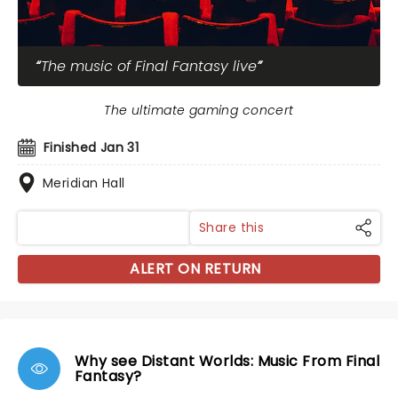
The music of Final Fantasy live
The ultimate gaming concert
Finished Jan 31
Meridian Hall
Share this
ALERT ON RETURN
Why see Distant Worlds: Music From Final
Fantasy?