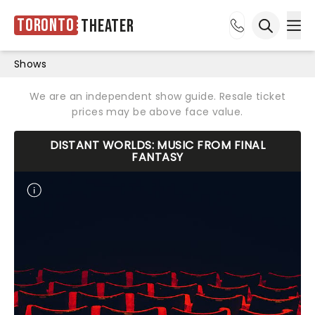
Toronto
Theater
Ope
Open sea
Shows
We are an independent show guide. Resale ticket
prices may be above face value.
DISTANT WORLDS: MUSIC FROM FINAL
FANTASY