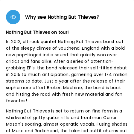
Why see Nothing But Thieves?
Nothing But Thieves on tour!
In 2012, alt rock quintet Nothing But Thieves burst out
of the sleepy climes of Southend, England with a bold
new pop-tinged indie sound that quickly won over
critics and fans alike. After a series of attention-
grabbing EP's, the band released their self-titled debut
in 2015 to much anticipation, garnering over 174 million
streams to date. Just a year after the release of their
sophomore effort Broken Machine, the band is back
and hitting the road with fresh new material and fan
favorites!
Nothing But Thieves is set to return on fine form in a
whirlwind of gritty guitar riffs and frontman Conor
Mason's soaring, almost operatic vocals. Fusing shades
of Muse and Radiohead, the talented outfit churns out