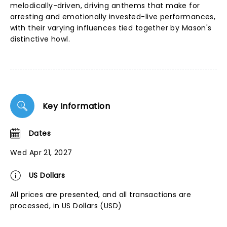
melodically-driven, driving anthems that make for
arresting and emotionally invested-live performances,
with their varying influences tied together by Mason's
distinctive howl.
Key Information
Dates
Wed Apr 21, 2027
US Dollars
All prices are presented, and all transactions are
processed, in US Dollars (USD)