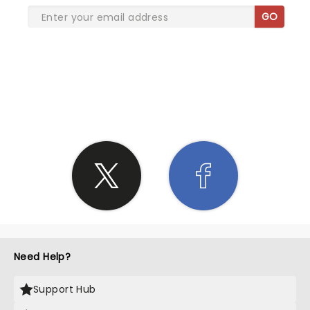
GO
SHARE THE LOVE
Need Help?
Support Hub