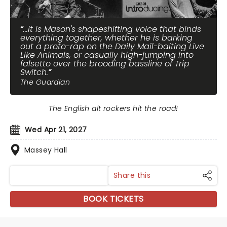
...it is Mason's shapeshifting voice that binds
everything together, whether he is barking
out a proto-rap on the Daily Mail-baiting Live
Like Animals, or casually high-jumping into
falsetto over the brooding bassline of Trip
Switch.
The Guardian
The English alt rockers hit the road!
Wed Apr 21, 2027
Massey Hall
Share this
BOOK TICKETS