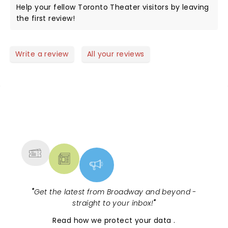
Help your fellow Toronto Theater visitors by leaving
the first review!
Write a review
All your reviews
NEWS, TICKETS, THEATRE &
MORE
"
Get the latest from Broadway and beyond -
straight to your inbox!
"
Read
how we protect your data
.