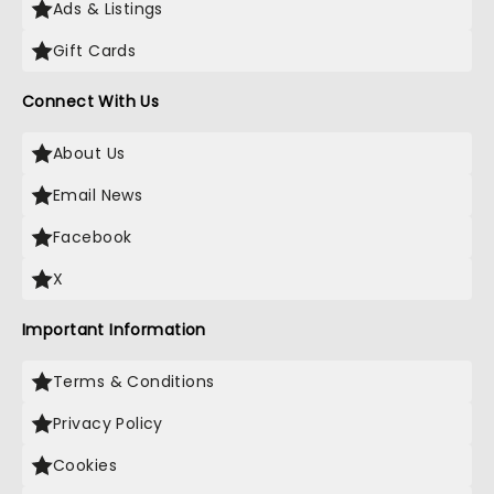
Ads & Listings
Gift Cards
Connect With Us
About Us
Email News
Facebook
X
Important Information
Terms & Conditions
Privacy Policy
Cookies