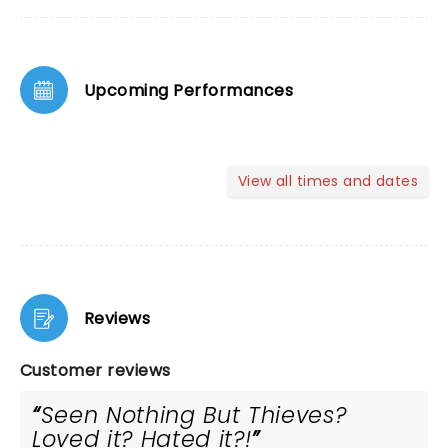
Upcoming Performances
View all times and dates
Reviews
Customer reviews
Seen Nothing But Thieves?
Loved it? Hated it?!