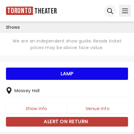
Toronto
Theater
Ope
Open sear
Shows
We are an independent show guide. Resale ticket
prices may be above face value.
LAMP
Massey Hall
Show info
Venue info
ALERT ON RETURN