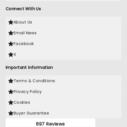
Connect With Us
About Us
Email News
Facebook
X
Important Information
Terms & Conditions
Privacy Policy
Cookies
Buyer Guarantee
897 Reviews