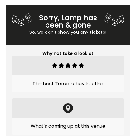
Sorry, Lamp has
been & gone
So, we can't show you any tickets!
Why not take a look at
The best Toronto has to offer
What's coming up at this venue