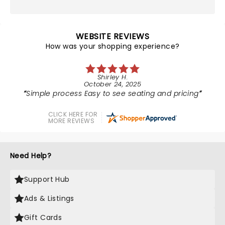
WEBSITE REVIEWS
How was your shopping experience?
Shirley H.
October 24, 2025
Simple process Easy to see seating and pricing
CLICK HERE FOR
MORE REVIEWS
Need Help?
Support Hub
Ads & Listings
Gift Cards