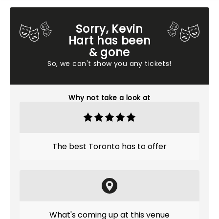
Sorry, Kevin
Hart has been
& gone
So, we can't show you any tickets!
Why not take a look at
The best Toronto has to offer
What's coming up at this venue