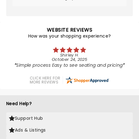
WEBSITE REVIEWS
How was your shopping experience?
Shirley H.
October 24, 2025
Simple process Easy to see seating and pricing
CLICK HERE FOR
MORE REVIEWS
Need Help?
Support Hub
Ads & Listings