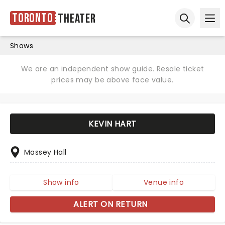
Toronto
Theater
Ope
Open sear
Shows
We are an independent show guide. Resale ticket
prices may be above face value.
KEVIN HART
Massey Hall
Show info
Venue info
ALERT ON RETURN