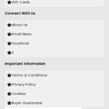
Gift Cards
Connect With Us
About Us
Email News
Facebook
X
Important Information
Terms & Conditions
Privacy Policy
Cookies
Buyer Guarantee