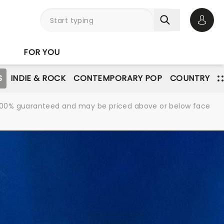
Open 
FOR YOU
S
INDIE & ROCK
CONTEMPORARY POP
COUNTRY
re 100% guaranteed and may be priced above or below face