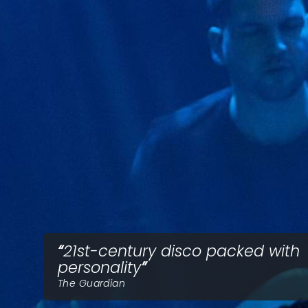
21st-century disco packed with
personality
The Guardian