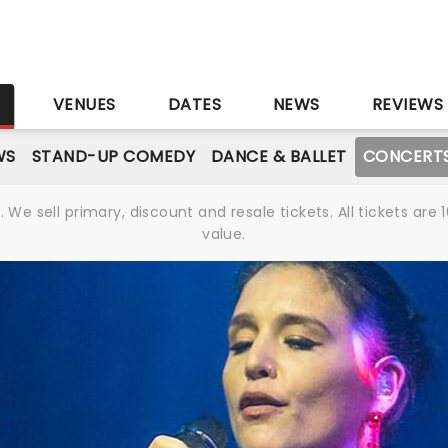
S
VENUES
DATES
NEWS
REVIEWS
WS
STAND-UP COMEDY
DANCE & BALLET
CONCERT
We sell primary, discount and resale tickets. All tickets a
value.