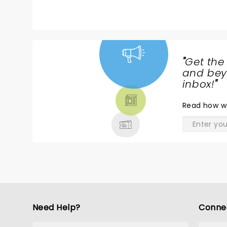
"
Get the
NEWS,
and beyo
TICKETS,
inbox!
"
THEATRE
Read
how w
& MORE
Need Help?
Conne