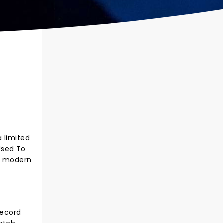
 limited
 Used To
of modern
record