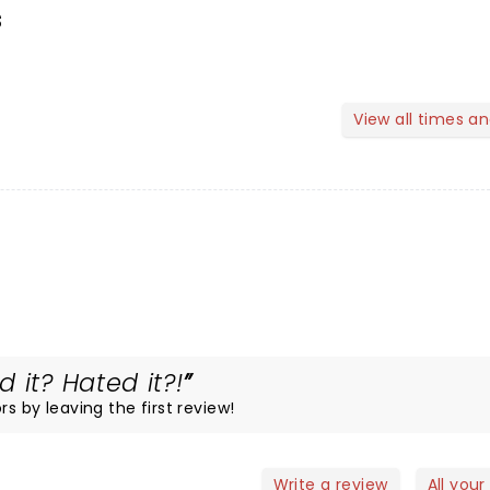
s
View all times a
 it? Hated it?!
rs by leaving the first review!
Write a review
All your