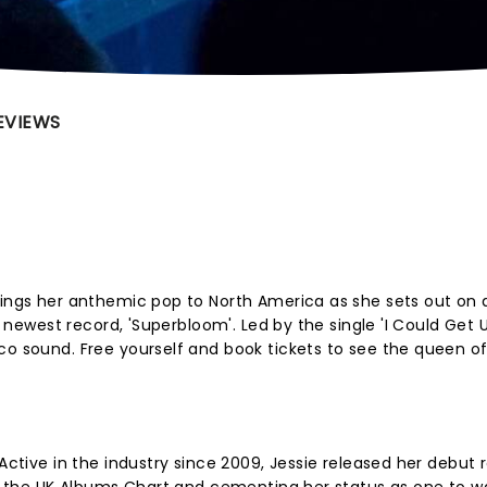
EVIEWS
rings her anthemic pop to North America as she sets out on a
er newest record, 'Superbloom'. Led by the single 'I Could Get
sco sound. Free yourself and book tickets to see the queen 
 Active in the industry since 2009, Jessie released her debut 