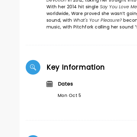
Devotion
in 2012, taking her straight i
With her 2014 hit single
Say You Love M
worldwide, Ware proved she wasn’t goin
sound, with
What's Your Pleasure?
becomi
music, with Pitchfork calling her sound 
Key Information
Dates
Mon Oct 5