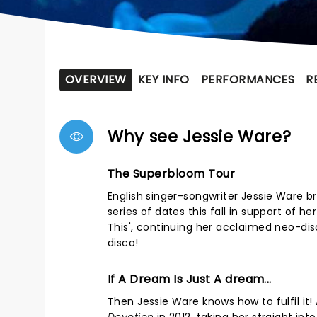
OVERVIEW
KEY INFO
PERFORMANCES
R
Why see Jessie Ware?
The Superbloom Tour
English singer-songwriter Jessie Ware b
series of dates this fall in support of h
This', continuing her acclaimed neo-di
disco!
If A Dream Is Just A dream...
Then Jessie Ware knows how to fulfil it!