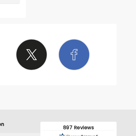
on
897 Reviews