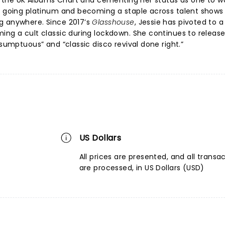
nto the UK Albums Chart and cementing her status as one to w
e
going platinum and becoming a staple across talent shows
g anywhere. Since 2017’s
Glasshouse
, Jessie has pivoted to a
ng a cult classic during lockdown. She continues to releas
“sumptuous” and “classic disco revival done right.”
US Dollars
All prices are presented, and all transa
are processed, in US Dollars (USD)