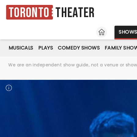
Toronto
Theater
HOME
SHOW
MUSICALS
PLAYS
COMEDY SHOWS
FAMILY SHO
We are an independent show guide, not a venue or show. 