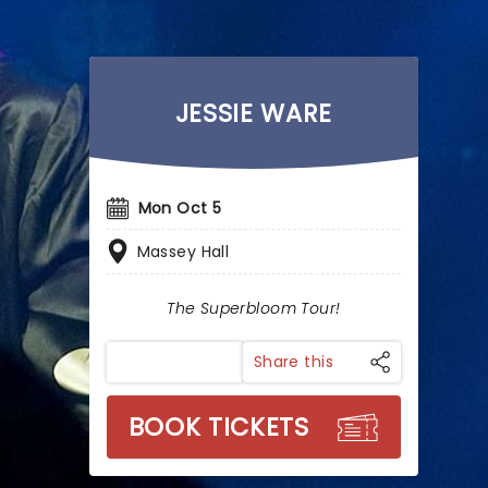
JESSIE WARE
Mon Oct 5
Massey Hall
The Superbloom Tour!
Share this
BOOK TICKETS