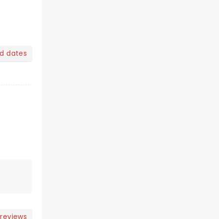
nd dates
 reviews