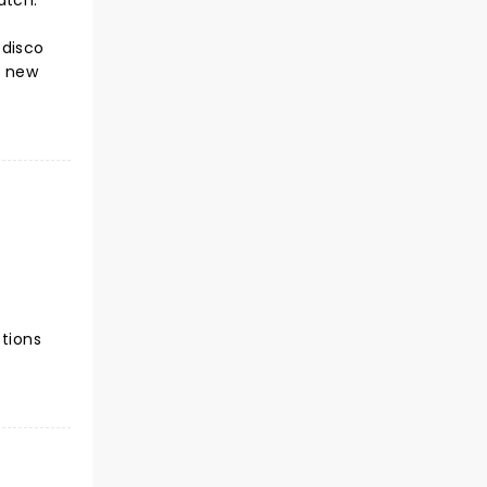
atch.
 disco
e new
ctions