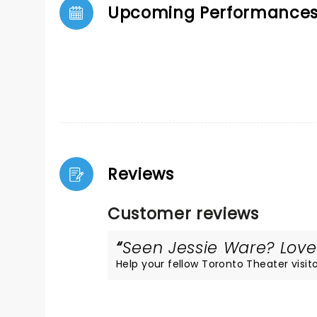
Upcoming Performance
Reviews
Customer reviews
Seen Jessie Ware? Loved
Help your fellow Toronto Theater visito