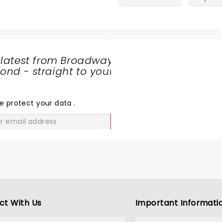
 latest from Broadway
nd - straight to your
SHARE
THE
LOVE
e protect your data
.
GO
ct With Us
Important Informati