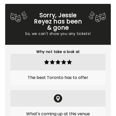
Sorry, Jessie
Reyez has been
& gone
So, we can't show you any tickets!
Why not take a look at
The best Toronto has to offer
What's coming up at this venue