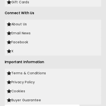
Gift Cards
Connect With Us
About Us
Email News
Facebook
X
Important Information
Terms & Conditions
Privacy Policy
Cookies
Buyer Guarantee