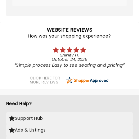
WEBSITE REVIEWS
How was your shopping experience?
Shirley H.
October 24, 2025
Simple process Easy to see seating and pricing
CLICK HERE FOR
MORE REVIEWS
Need Help?
Support Hub
Ads & Listings