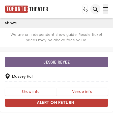
Toronto
Theater
Ope
Open sea
Shows
We are an independent show guide. Resale ticket
prices may be above face value.
JESSIE REYEZ
Massey Hall
Show info
Venue info
ALERT ON RETURN