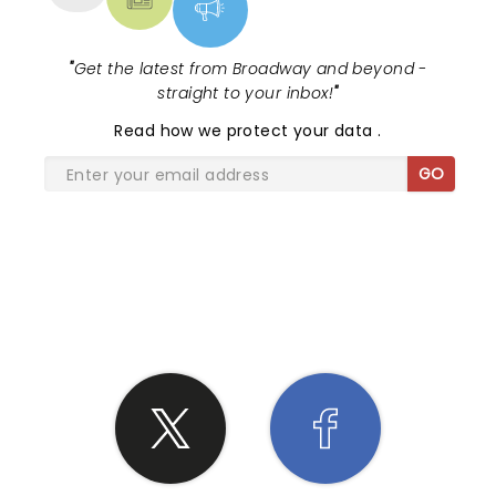
"
Get the latest from Broadway and beyond -
straight to your inbox!
"
Read
how we protect your data
.
GO
SHARE THE LOVE