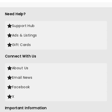
Need Help?
Support Hub
Ads & Listings
Gift Cards
Connect With Us
About Us
Email News
Facebook
X
Important Information