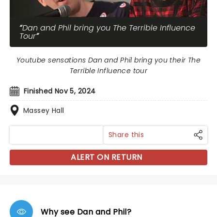
Dan and Phil bring you The Terrible Influence
Tour
Youtube sensations Dan and Phil bring you their The
Terrible Influence tour
Finished Nov 5, 2024
Massey Hall
Share this
ALERT ON RETURN
Why see Dan and Phil?