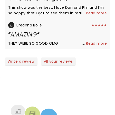
This show was the best. I love Dan and Phil and I'm
so happy that I got to see them in real life. They
...
Read more
really did give the people what they wanted and
I'm so happy they did.
Breanna Bolle
AMAZING
THEY WERE SO GOOD OMG
...
Read more
Write a review
All your reviews
NEWS, TICKETS, THEATRE &
MORE