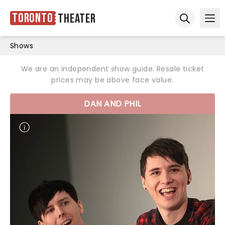
Toronto
Theater
Ope
Open sear
Shows
We are an independent show guide. Resale ticket
prices may be above face value.
DAN AND PHIL