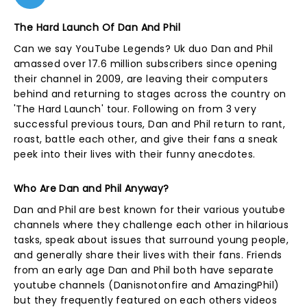
The Hard Launch Of Dan And Phil
Can we say YouTube Legends? Uk duo Dan and Phil
amassed over 17.6 million subscribers since opening
their channel in 2009, are leaving their computers
behind and returning to stages across the country on
'The Hard Launch' tour. Following on from 3 very
successful previous tours, Dan and Phil return to rant,
roast, battle each other, and give their fans a sneak
peek into their lives with their funny anecdotes.
Who Are Dan and Phil Anyway?
Dan and Phil are best known for their various youtube
channels where they challenge each other in hilarious
tasks, speak about issues that surround young people,
and generally share their lives with their fans. Friends
from an early age Dan and Phil both have separate
youtube channels (Danisnotonfire and AmazingPhil)
but they frequently featured on each others videos