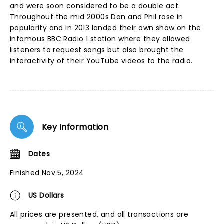
and were soon considered to be a double act.
Throughout the mid 2000s Dan and Phil rose in
popularity and in 2013 landed their own show on the
infamous BBC Radio 1 station where they allowed
listeners to request songs but also brought the
interactivity of their YouTube videos to the radio.
Key Information
Dates
Finished Nov 5, 2024
US Dollars
All prices are presented, and all transactions are