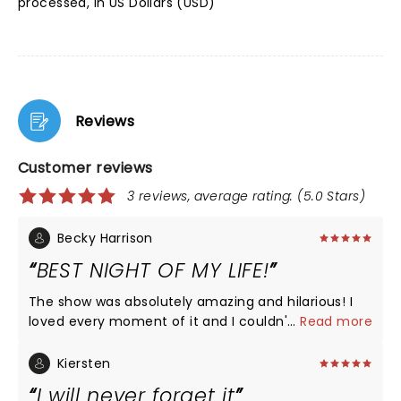
processed, in US Dollars (USD)
Reviews
Customer reviews
3 reviews, average rating: (5.0 Stars)
Becky Harrison
BEST NIGHT OF MY LIFE!
The show was absolutely amazing and hilarious! I
loved every moment of it and I couldn't be happier
...
Read more
Kiersten
I will never forget it