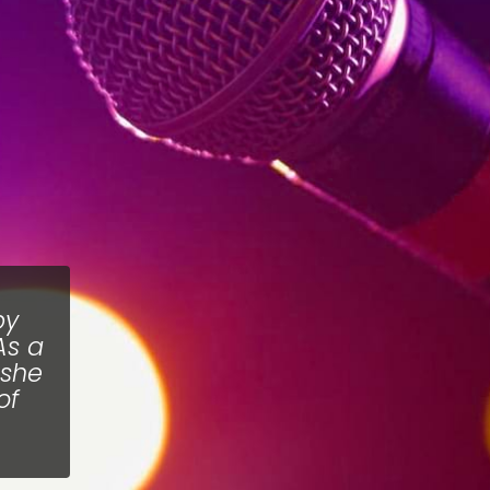
by
As a
 she
of