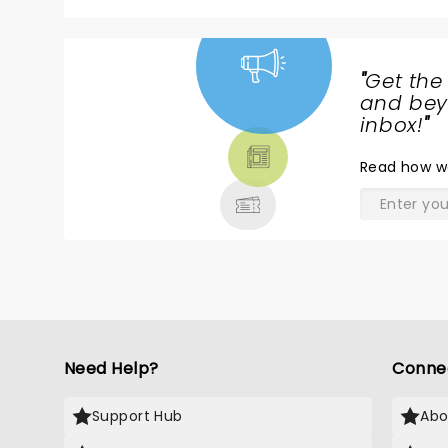
Kudos to Yoke Lore who proved to be a
on his song, "Shake" Th
"
Get the
NEWS,
and beyo
TICKETS,
inbox!
"
THEATRE
Read
how w
& MORE
Need Help?
Conne
Support Hub
Abo