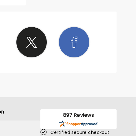
wd with
on
897 Reviews
Certified secure checkout