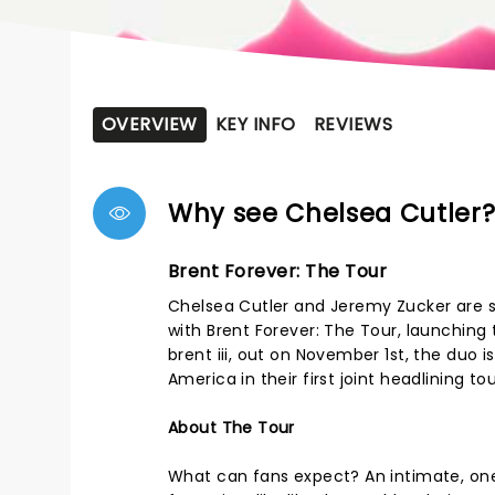
OVERVIEW
KEY INFO
REVIEWS
Why see Chelsea Cutler
Brent Forever: The Tour
Chelsea Cutler and Jeremy Zucker are se
with Brent Forever: The Tour, launchin
brent iii, out on November 1st, the duo i
America in their first joint headlining tou
About The Tour
What can fans expect? An intimate, one