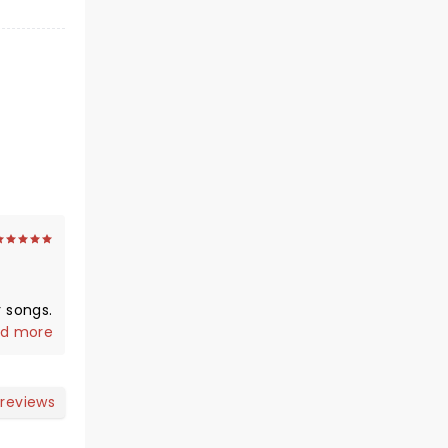
 songs.
ughter
d more
ery
n as
 reviews
e
age.