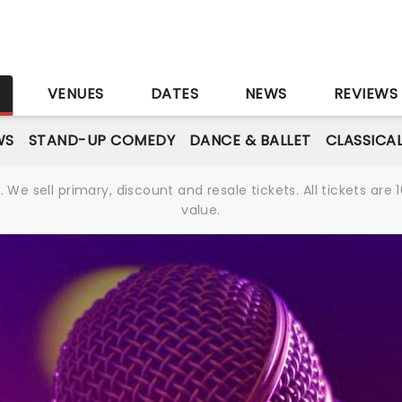
S
VENUES
DATES
NEWS
REVIEWS
WS
STAND-UP COMEDY
DANCE & BALLET
CLASSICA
We sell primary, discount and resale tickets. All tickets a
value.