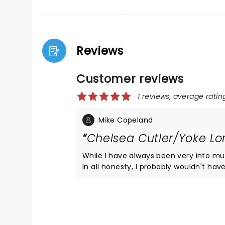
Reviews
Customer reviews
1 reviews, average rating
Mike Copeland
Chelsea Cutler/Yoke L
While I have always been very into mu
In all honesty, I probably wouldn't h
was coincidently in town visiting. She being a big CC fan. That said, 
concert full of great music from a ve
song provided something special to th
they sang along to nearly every number 
energy Chelsea emitted, but I am pre