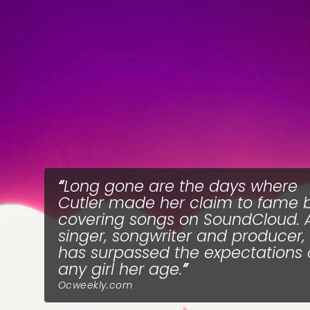
Long gone are the days where
Cutler made her claim to fame 
covering songs on SoundCloud. 
singer, songwriter and producer,
has surpassed the expectations 
any girl her age.
Ocweekly.com