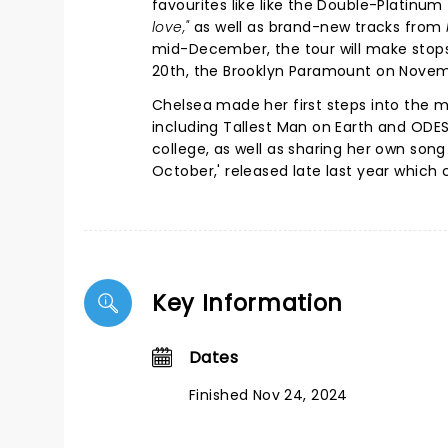
favourites like like the Double-Platinum
love,"
as well as brand-new tracks from
mid-December, the tour will make stops
20th, the Brooklyn Paramount on Novem
Chelsea made her first steps into the m
including Tallest Man on Earth and ODESZ
college, as well as sharing her own song
October,' released late last year which c
Key Information
Dates
Finished Nov 24, 2024