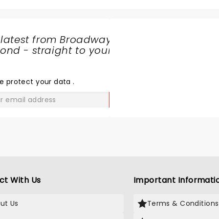
 killer opening act. I wish I had the moves he wowed the cro
is is just one more example of why it's awesome to be a cool girl dad.
 latest from Broadway
nd - straight to your
SHARE
THE
LOVE
e protect your data
.
GO
ct With Us
Important Informati
ut Us
Terms & Conditions