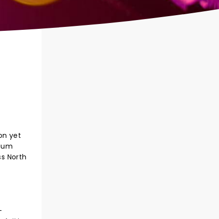
on yet
lbum
ss North
-