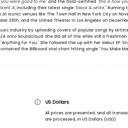
"you were good to me"
and the Gold-certified
"this is how you
brent iii
, including their latest single
"black & white."
Running 
 at iconic venues like The Town Hall in New York City on No
ber 26th, and the United Theater in Los Angeles on Decembe
usic industry by uploading covers of popular songs by artist
A onto Soundcloud. She did all of this while still a freshman 
 'Anything for You.' She followed this up with her debut EP 'S
ontained the Billboard viral chart hitting single 'You Make Me
US Dollars
All prices are presented, and all transa
are processed, in US Dollars (USD)