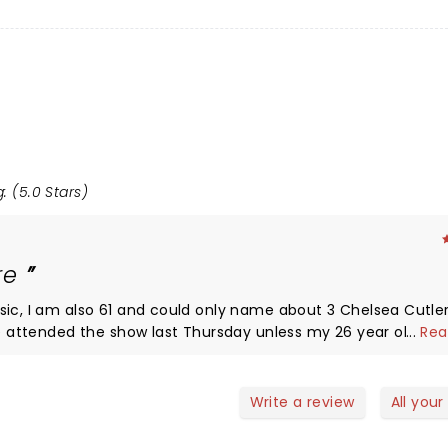
: (5.0 Stars)
ore
sic, I am also 61 and could only name about 3 Chelsea Cutler
ave attended the show last Thursday unless my 26 year old da
...
Rea
what a fun, cool, totally enjoyable
ry talented, charismatic artist. From the opening number, ev
e near sell out crowd who appeared to be filled with emotio
Write a review
All your
on the set list. At times I wish I was on the floor to feel th
tty sure you have to be under 40 to be anywhere near the st