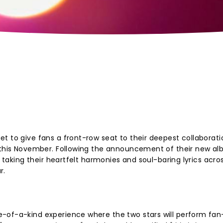
?
t to give fans a front-row seat to their deepest collaborati
g this November. Following the announcement of their new a
s taking their heartfelt harmonies and soul-baring lyrics acro
r.
-of-a-kind experience where the two stars will perform fan