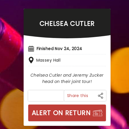
CHELSEA CUTLER
Finished Nov 24, 2024
Massey Hall
Chelsea Cutler and Jeremy Zucker
head on their joint tour!
Share this
ALERT ON RETURN