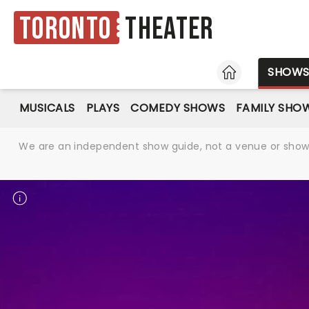
Toronto
Theater
HOME
SHOW
MUSICALS
PLAYS
COMEDY SHOWS
FAMILY SHO
We are an independent show guide, not a venue or show. 