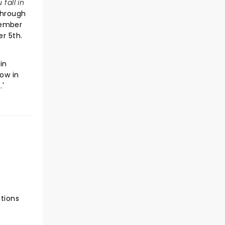
 fall in
through
vember
r 5th.
s
in
now in
.'
ctions