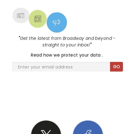
MORE
"
Get the latest from Broadway and beyond -
straight to your inbox!
"
Read
how we protect your data
.
GO
SHARE THE LOVE