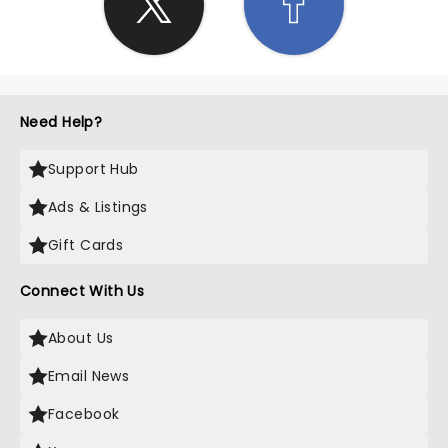
Need Help?
Support Hub
Ads & Listings
Gift Cards
Connect With Us
About Us
Email News
Facebook