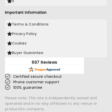
X
Important Information
Terms & Conditions
Privacy Policy
Cookies
Buyer Guarantee
897 Reviews
Certified secure checkout
Phone customer support
100% guarantee
Please note: This site is independently owned and
operated and in no way affiliated to any venue or
production company.