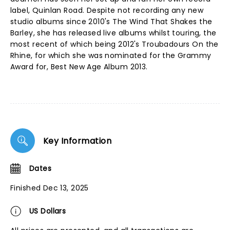
label, Quinlan Road. Despite not recording any new
studio albums since 2010's The Wind That Shakes the
Barley, she has released live albums whilst touring, the
most recent of which being 2012's Troubadours On the
Rhine, for which she was nominated for the Grammy
Award for, Best New Age Album 2013.
Key Information
Dates
Finished Dec 13, 2025
US Dollars