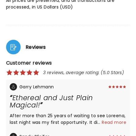
All prices are presented, and all transactions are
processed, in US Dollars (USD)
Reviews
Customer reviews
3 reviews, average rating: (5.0 Stars)
Garry Lehmann
Ethereal and Just Plain
Magical!
After more than 25 years of waiting to see Loreena,
last night was my first opportunity. It did not
...
Read more
disappoint in the slightest. Loreena and her artistic
cohorts put on one hell of a show, and I am only