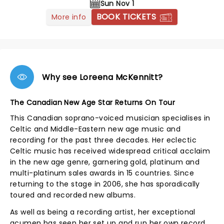
Sun Nov 1
BOOK TICKETS
More info
Why see Loreena McKennitt?
The Canadian New Age Star Returns On Tour
This Canadian soprano-voiced musician specialises in
Celtic and Middle-Eastern new age music and
recording for the past three decades. Her eclectic
Celtic music has received widespread critical acclaim
in the new age genre, garnering gold, platinum and
multi-platinum sales awards in 15 countries. Since
returning to the stage in 2006, she has sporadically
toured and recorded new albums.
As well as being a recording artist, her exceptional
acumen has seen her set up and run her own record