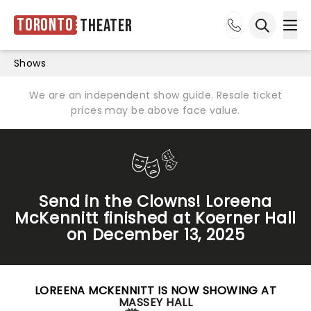
Toronto
Theater
Ope
Open sea
Shows
We are an independent show guide. Resale ticket
prices may be above face value.
Send in the Clowns! Loreena
McKennitt finished at Koerner Hall
on December 13, 2025
LOREENA MCKENNITT IS NOW SHOWING AT
MASSEY HALL