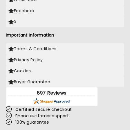
Facebook
X
Important Information
Terms & Conditions
Privacy Policy
Cookies
Buyer Guarantee
897 Reviews
Certified secure checkout
Phone customer support
100% guarantee