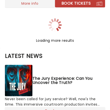
BOOK TICKETS
More info
Loading more results
LATEST NEWS
The Jury Experience: Can You
Uncover the Truth?
Never been called for jury service? Well, now's the
time. This immersive courtroom production invites
you to become a member of the jury, where you'll