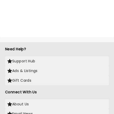
Need Help?
Support Hub
Ads & Listings
Gift Cards
Connect With Us
About Us
Email News