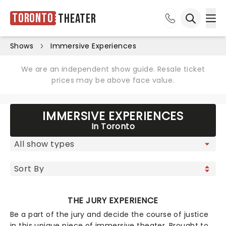
Toronto
Theater
Ope
Open sea
Shows
Immersive Experiences
We are an independent show guide. Resale ticket
prices may be above face value.
IMMERSIVE EXPERIENCES
In Toronto
THE JURY EXPERIENCE
Be a part of the jury and decide the course of justice
in this unique piece of immersive theater. Brought to