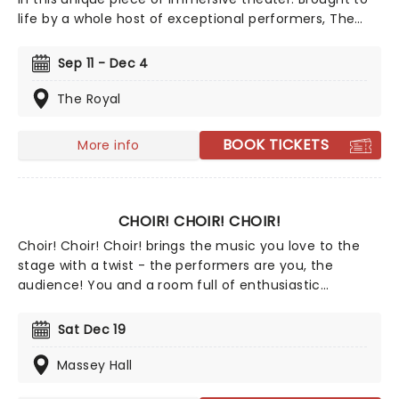
life by a whole host of exceptional performers, The
Jury Experience invites you to step into the courtroom
and challenge your preconceptions through a
Sep 11 - Dec 4
dramatic, morally complex case. Are you up to the
task? Book now to find out.
The Royal
BOOK TICKETS
More info
CHOIR! CHOIR! CHOIR!
Choir! Choir! Choir! brings the music you love to the
stage with a twist - the performers are you, the
audience! You and a room full of enthusiastic
strangers will become a glorious choir, belting out the
hits in perfect harmony. No auditions, no sheet music,
Sat Dec 19
just show up and let the music unfold with choir
directors Daveed Goldman and Nobu Adilman on stage
Massey Hall
to conduct you through the parts!