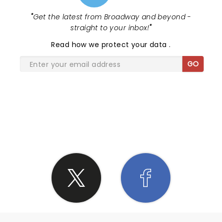
"
Get the latest from Broadway and beyond -
straight to your inbox!
"
Read
how we protect your data
.
GO
SHARE THE LOVE