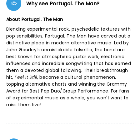
Why see Portugal. The Man?
About Portugal. The Man
Blending experimental rock, psychedelic textures with
pop sensibilities, Portugal. The Man have carved out a
distinctive place in modern alternative music. Led by
John Gourley’s unmistakable falsetto, the band are
best known for atmospheric guitar work, electronic
influences and incredible songwriting that has earned
them a devoted global following. Their breakthrough
hit,
Feel It Still
, became a cultural phenomenon,
topping alternative charts and winning the Grammy
Award for Best Pop Duo/Group Performance. For fans
of experimental music as a whole, you won't want to
miss them live!