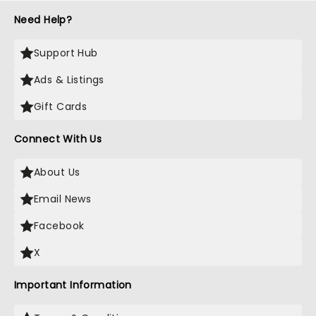
Need Help?
Support Hub
Ads & Listings
Gift Cards
Connect With Us
About Us
Email News
Facebook
X
Important Information