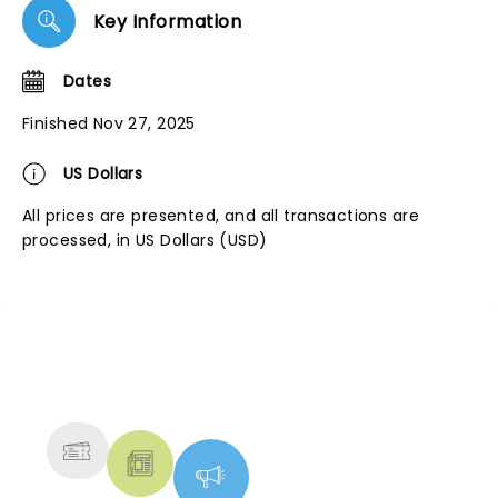
Key Information
Dates
Finished Nov 27, 2025
US Dollars
All prices are presented, and all transactions are
processed, in US Dollars (USD)
NEWS, TICKETS, THEATRE &
MORE