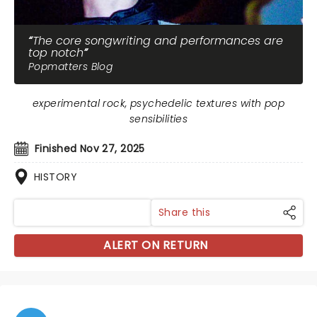
The core songwriting and performances are
top notch
Popmatters Blog
experimental rock, psychedelic textures with pop
sensibilities
Finished Nov 27, 2025
HISTORY
Share this
ALERT ON RETURN