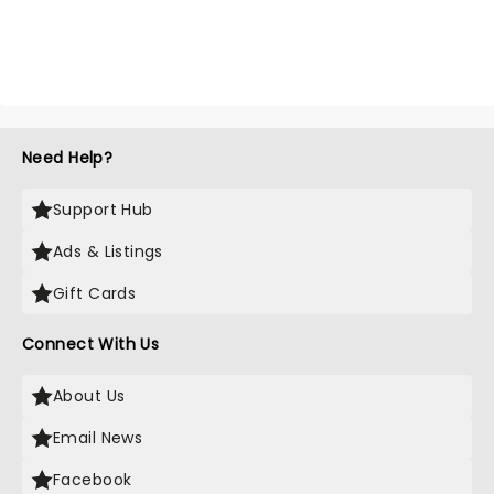
Need Help?
Support Hub
Ads & Listings
Gift Cards
Connect With Us
About Us
Email News
Facebook