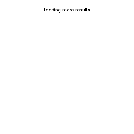
Loading more results