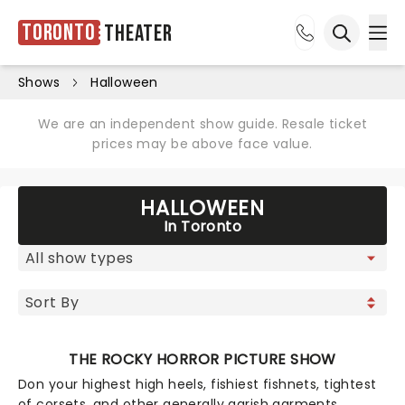
Toronto
Theater
Ope
Open sea
Shows
Halloween
We are an independent show guide. Resale ticket
prices may be above face value.
HALLOWEEN
In Toronto
THE ROCKY HORROR PICTURE SHOW
Don your highest high heels, fishiest fishnets, tightest
of corsets, and other generally garish garments