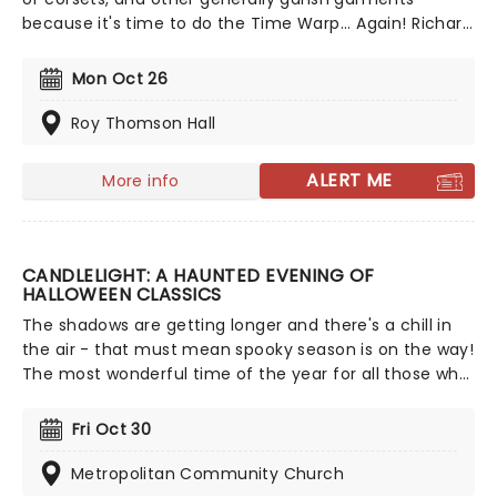
because it's time to do the Time Warp... Again! Richard
O'Brien's iconic Horror Picture Show returns
triumphantly for this anniversary spectacular
Mon Oct 26
screening featuring special guest, Columbia herself,
Nell Campbell!
Roy Thomson Hall
ALERT ME
More info
CANDLELIGHT: A HAUNTED EVENING OF
HALLOWEEN CLASSICS
The shadows are getting longer and there's a chill in
the air - that must mean spooky season is on the way!
The most wonderful time of the year for all those who
love ghosts and ghouls and all that is eerie, upgrade
your All Hallows Eve celebration with Candlelight: A
Fri Oct 30
Haunted Evening of Halloween Classics. Created by our
friends a fever and presented in stunning venues
Metropolitan Community Church
across the country, expect a hair-raising evening of