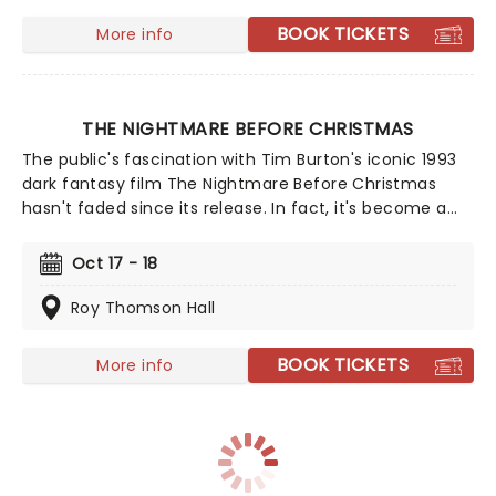
music from an array of spine-chilling movies (and
BOOK TICKETS
More info
some a bit less scary) played by a talented string
quartet in a flickering candlelit surrounding.
THE NIGHTMARE BEFORE CHRISTMAS
The public's fascination with Tim Burton's iconic 1993
dark fantasy film The Nightmare Before Christmas
hasn't faded since its release. In fact, it's become a
tradition to watch Jack Skellington's deliciously dark
misadventure on both Halloween and Christmas! Don't
Oct 17 - 18
miss this film screening accompanied by a live
orchestral score.
Roy Thomson Hall
BOOK TICKETS
More info