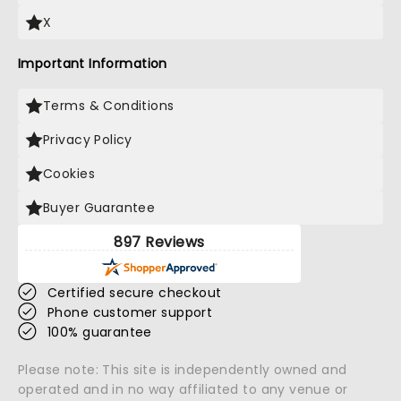
X
Important Information
Terms & Conditions
Privacy Policy
Cookies
Buyer Guarantee
897 Reviews
Certified secure checkout
Phone customer support
100% guarantee
Please note: This site is independently owned and
operated and in no way affiliated to any venue or