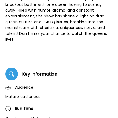
knockout battle with one queen having to sashay
away. Filled with humor, drama, and constant
entertainment, the show has shone a light on drag
queen culture and LGBTQ issues, breaking into the
mainstream with charisma, uniqueness, nerve, and
talent! Don't miss your chance to catch the queens
live!
Key Information
Audience
Mature audiences
Run Time