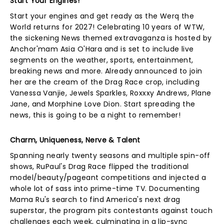
Start Your Engines!
Start your engines and get ready as the Werq the
World returns for 2027! Celebrating 10 years of WTW,
the sickening News themed extravaganza is hosted by
Anchor'mam Asia O'Hara and is set to include live
segments on the weather, sports, entertainment,
breaking news and more. Already announced to join
her are the cream of the Drag Race crop, including
Vanessa Vanjie, Jewels Sparkles, Roxxxy Andrews, Plane
Jane, and Morphine Love Dion. Start spreading the
news, this is going to be a night to remember!
Charm, Uniqueness, Nerve & Talent
Spanning nearly twenty seasons and multiple spin-off
shows, RuPaul's Drag Race flipped the traditional
model/beauty/pageant competitions and injected a
whole lot of sass into prime-time TV. Documenting
Mama Ru's search to find America's next drag
superstar, the program pits contestants against touch
challenges each week, culminating in a lip-sync