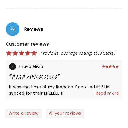
Reviews
Customer reviews
1 reviews, average rating: (5.0 Stars)
Shaye Alivia
AMAZINGGGG
It was the time of my lifeeeee. Ben killed it!!! Lip
synced for their LIFEEEEE!!!
...
Read more
Write a review
All your reviews