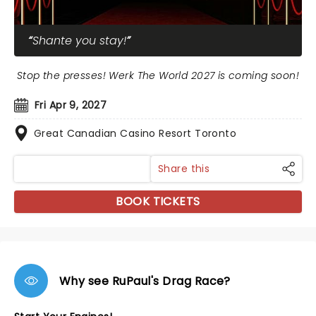
Shante you stay!
Stop the presses! Werk The World 2027 is coming soon!
Fri Apr 9, 2027
Great Canadian Casino Resort Toronto
Share this
BOOK TICKETS
Why see RuPaul's Drag Race?