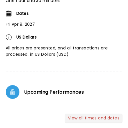
One hour and 30 minutes
Dates
Fri Apr 9, 2027
US Dollars
All prices are presented, and all transactions are
processed, in US Dollars (USD)
Upcoming Performances
View all times and dates