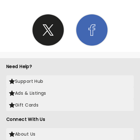
Need Help?
Support Hub
Ads & Listings
Gift Cards
Connect With Us
About Us