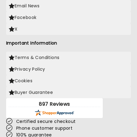
Email News
Facebook
X
Important Information
Terms & Conditions
Privacy Policy
Cookies
Buyer Guarantee
897 Reviews
Certified secure checkout
Phone customer support
100% guarantee