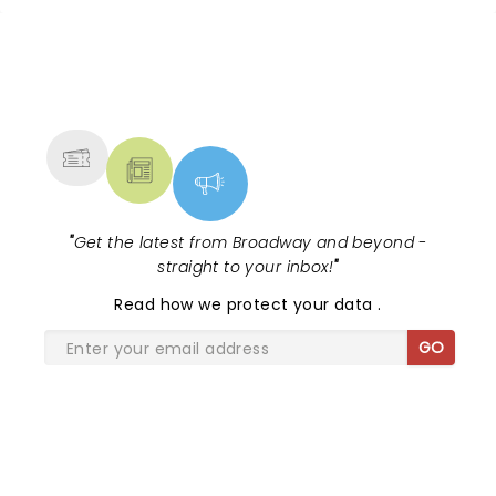
NEWS, TICKETS, THEATRE &
MORE
"
Get the latest from Broadway and beyond -
straight to your inbox!
"
Read
how we protect your data
.
GO
SHARE THE LOVE