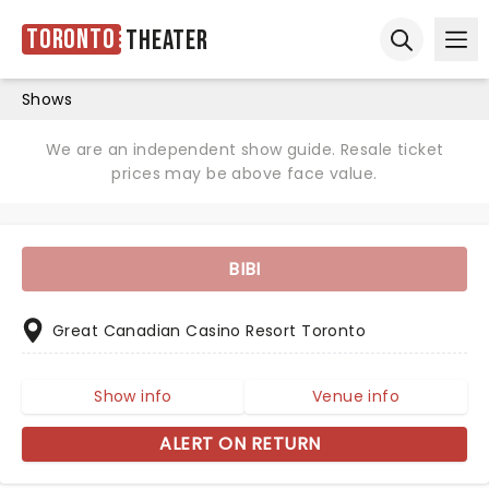
Toronto
Theater
Ope
Open sear
Shows
We are an independent show guide. Resale ticket
prices may be above face value.
BIBI
Great Canadian Casino Resort Toronto
Show info
Venue info
ALERT ON RETURN