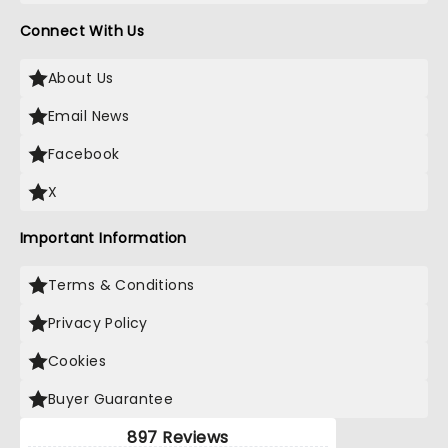
Connect With Us
About Us
Email News
Facebook
X
Important Information
Terms & Conditions
Privacy Policy
Cookies
Buyer Guarantee
897 Reviews