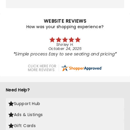
WEBSITE REVIEWS
How was your shopping experience?
Shirley H.
October 24, 2025
Simple process Easy to see seating and pricing
CLICK HERE FOR
MORE REVIEWS
Need Help?
Support Hub
Ads & Listings
Gift Cards