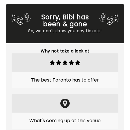
Sorry, Bibi has
been & gone
So, we can't show you any tickets!
Why not take a look at
The best Toronto has to offer
What's coming up at this venue