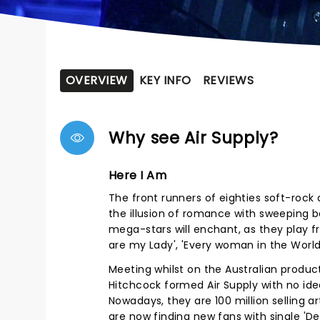
OVERVIEW
KEY INFO
REVIEWS
Why see Air Supply?
Here I Am
The front runners of eighties soft-rock a
the illusion of romance with sweeping 
mega-stars will enchant, as they play f
are my Lady', 'Every woman in the Worl
Meeting whilst on the Australian product
Hitchcock formed Air Supply with no id
Nowadays, they are 100 million selling ar
are now finding new fans with single 'De