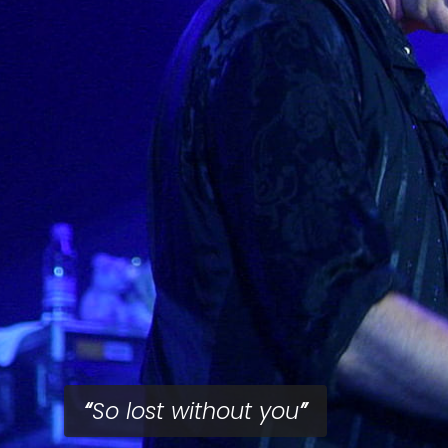
So lost without you