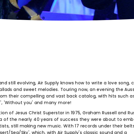
nd still evolving, Air Supply knows how to write a love song, 
ballads and sweet melodies. Touring now, an evening the Auss
rom their compelling and vast back catalog, with hits such a
d', 'Without you' and many more!
ion of Jesus Christ Superstar in 1975, Graham Russell and Rus
ea of the nearly 40 years of success they were about to emb
tists, still making new music. With 17 records under their belt
sert/Sea/Sky', which, with Air Supply's classic sound and a