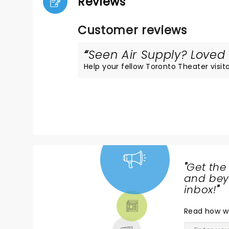
Reviews
Customer reviews
Seen Air Supply? Loved i
Help your fellow Toronto Theater visito
"
Get the
NEWS,
and beyo
TICKETS,
inbox!
"
THEATRE
Read
how w
& MORE