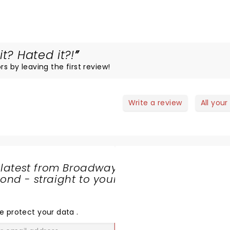
t? Hated it?!
rs by leaving the first review!
Write a review
All your
 latest from Broadway
nd - straight to your
SHARE
THE
LOVE
e protect your data
.