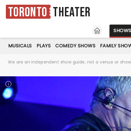
Toronto
Theater
HOME
SHOW
MUSICALS
PLAYS
COMEDY SHOWS
FAMILY SHO
We are an independent show guide, not a venue or show. 