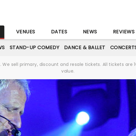
S
VENUES
DATES
NEWS
REVIEWS
WS
STAND-UP COMEDY
DANCE & BALLET
CONCERT
We sell primary, discount and resale tickets. All tickets a
value.