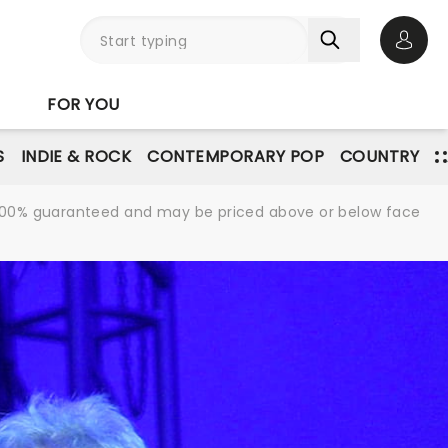
Open 
FOR YOU
S
INDIE & ROCK
CONTEMPORARY POP
COUNTRY
re 100% guaranteed and may be priced above or below face