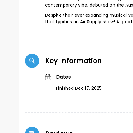
contemporary vibe, debuted on the Aust
Despite their ever expanding musical ve
that typifies an Air Supply show! A grea
Key Information
Dates
Finished Dec 17, 2025