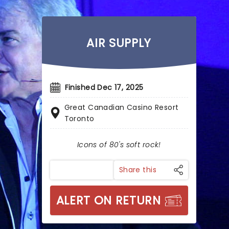
AIR SUPPLY
Finished Dec 17, 2025
Great Canadian Casino Resort
Toronto
Icons of 80's soft rock!
Share this
ALERT ON RETURN