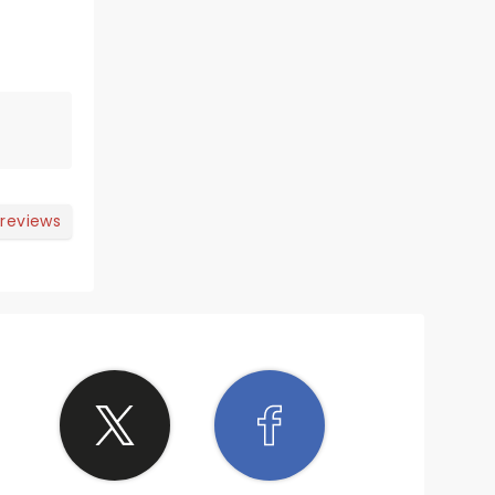
 reviews