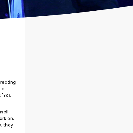
creating
ie
s 'You
sell
ark on.
s, they