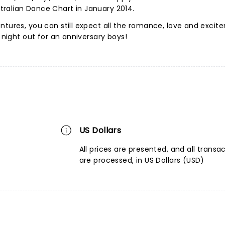
ralian Dance Chart in January 2014.
ntures, you can still expect all the romance, love and exci
t night out for an anniversary boys!
US Dollars
All prices are presented, and all transa
are processed, in US Dollars (USD)