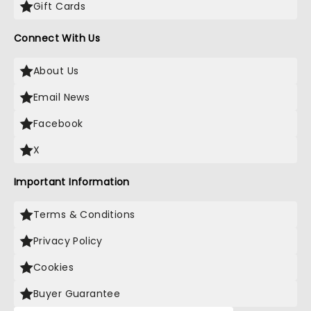
Gift Cards
Connect With Us
About Us
Email News
Facebook
X
Important Information
Terms & Conditions
Privacy Policy
Cookies
Buyer Guarantee