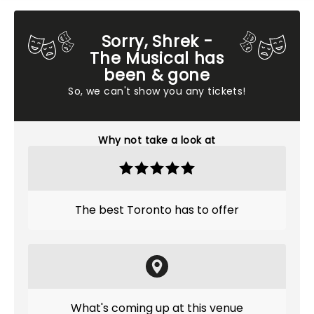
Sorry, Shrek -
The Musical has
been & gone
So, we can't show you any tickets!
Why not take a look at
The best Toronto has to offer
What's coming up at this venue