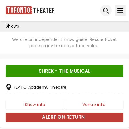
Toronto
Theater
Ope
Open sear
Shows
We are an independent show guide. Resale ticket
prices may be above face value.
SHREK - THE MUSICAL
FLATO Academy Theatre
Show info
Venue info
ALERT ON RETURN