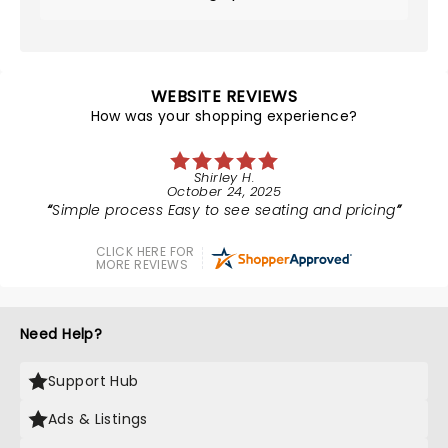
WEBSITE REVIEWS
How was your shopping experience?
Shirley H.
October 24, 2025
Simple process Easy to see seating and pricing
CLICK HERE FOR
MORE REVIEWS
Need Help?
Support Hub
Ads & Listings