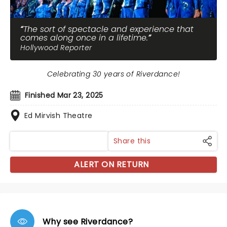
The sort of spectacle and experience that
comes along once in a lifetime.
Hollywood Reporter
Celebrating 30 years of Riverdance!
Finished Mar 23, 2025
Ed Mirvish Theatre
Share this
ALERT ON RETURN
Why see Riverdance?