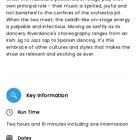
own principal role - their music is spirited, joyful and
not banished to the confines of the orchestra pit.
When the two meet, the ceilidh-like on-stage energy
is palpable and infectious. Moving as swiftly as its
dancers, Riverdance's choreography ranges from an
Irish Jig to Jazz tap to Spanish dancing. It's this
embrace of other cultures and styles that makes the
show as relevant and exciting as ever.
Key Information
Run Time
Two hours and 10 minutes including one intermission
Dates