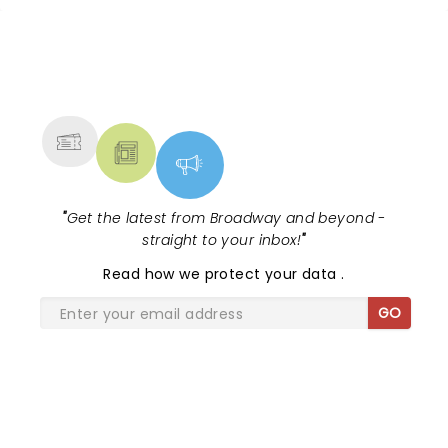
NEWS, TICKETS, THEATRE &
MORE
"
Get the latest from Broadway and beyond -
straight to your inbox!
"
Read
how we protect your data
.
GO
SHARE THE LOVE