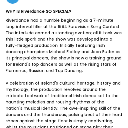
WHY IS Riverdance SO SPECIAL?
Riverdance had a humble beginning as a 7-minute
long interval filler at the 1994 Eurovision Song Contest.
The interlude earned a standing ovation; all it took was
this little spark and the show was developed into a
fully-fledged production. Initially featuring Irish
dancing champions Michael Flatley and Jean Butler as
its principal dancers, the show is now a training ground
for Ireland's top dancers as well as the rising stars of
Flamenco, Russian and Tap Dancing.
A celebration of Ireland's cultural heritage, history and
mythology, the production revolves around the
intricate footwork of traditional Irish dance set to the
haunting melodies and rousing rhythms of the
nation's musical identity. The awe-inspiring skill of the
dancers and the thunderous, pulsing beat of their hard
shoes against the stage floor is simply captivating,
whilst the musicians positioned on stage play their