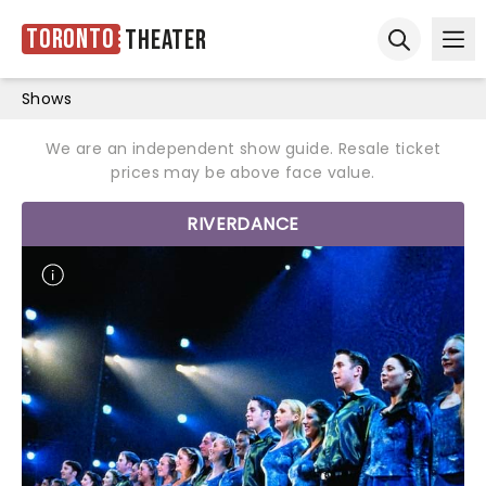
Toronto
Theater
Ope
Open sear
Shows
We are an independent show guide. Resale ticket
prices may be above face value.
RIVERDANCE