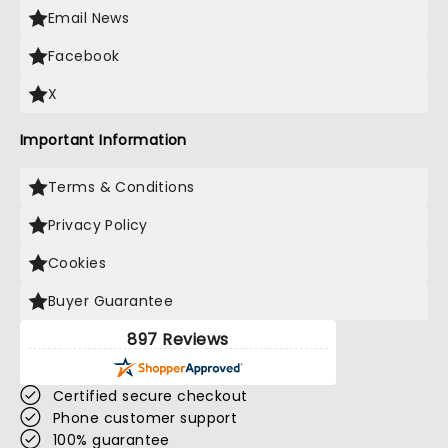
Email News
Facebook
X
Important Information
Terms & Conditions
Privacy Policy
Cookies
Buyer Guarantee
897 Reviews
Certified secure checkout
Phone customer support
100% guarantee