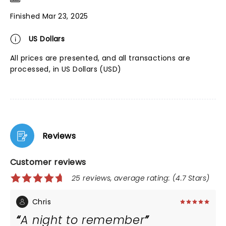
Finished Mar 23, 2025
US Dollars
All prices are presented, and all transactions are
processed, in US Dollars (USD)
Reviews
Customer reviews
25 reviews, average rating: (4.7 Stars)
Chris
A night to remember