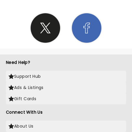
Need Help?
Support Hub
Ads & Listings
Gift Cards
Connect With Us
About Us