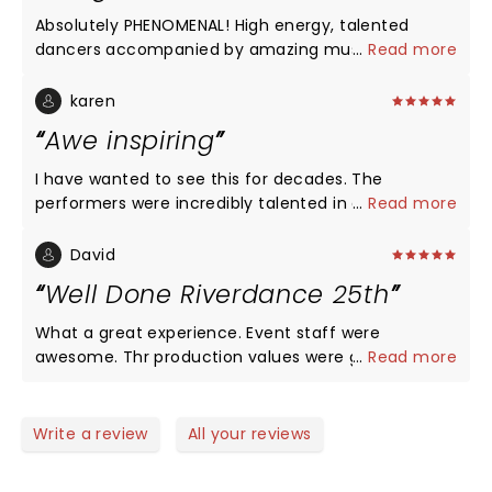
Absolutely PHENOMENAL! High energy, talented
dancers accompanied by amazing musicians. I
...
Read more
would love to experience it again.
karen
Awe inspiring
I have wanted to see this for decades. The
performers were incredibly talented in all forms of
...
Read more
dance. There were parts that I was so focused on
watching their feet, I missed the scenery. The way
David
they were able to flawlessy blend scenes was
Well Done Riverdance 25th
brilliant. Watching was a magical experience!
What a great experience. Event staff were
awesome. Thr production values were great.
...
Read more
Performers top notch. Band and singers were
excellent. We clapped and smiled and gave a
much deserved standing ovation. So glad we went.
Write a review
All your reviews
Well done to all.