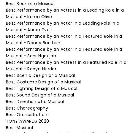
Best Book of a Musical
Best Performance by an Actress in a Leading Role in a
Musical - Karen Olivo
Best Performance by an Actor in a Leading Role in a
Musical - Aaron Tveit
Best Performance by an Actor in a Featured Role in a
Musical - Danny Burstein
Best Performance by an Actor in a Featured Role in a
Musical - Sahr Ngaujah
Best Performance by an Actress in a Featured Role in a
Musical - Robyn Hurder
Best Scenic Design of a Musical
Best Costume Design of a Musical
Best Lighting Design of a Musical
Best Sound Design of a Musical
Best Direction of a Musical
Best Choreography
Best Orchestrations
TONY AWARDS 2020
Best Musical