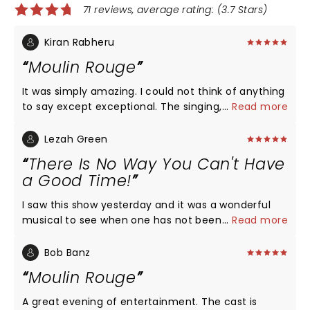
71 reviews, average rating: (3.7 Stars)
Kiran Rabheru
Moulin Rouge
It was simply amazing. I could not think of anything
to say except exceptional. The singing, music, the
...
Read more
acting, the costumes, the colourful dancing, the
diversity, the equity, the energy, the beauty, the
Lezah Green
love, - we’re all just captivating and the power
There Is No Way You Can't Have
behind the characters was electrifying. The lead
a Good Time!
characters AND supporting cast were all
phenomenal.
I saw this show yesterday and it was a wonderful
musical to see when one has not been in a theater
...
Read more
for over two years. It was a just plain fun show. The
music, the dancing, the singing, the acting, and the
Bob Banz
set were all spectacular. I knew every song in the
Moulin Rouge
show. I read a review that criticized the show for
plugging in new music but it was great. At the end
A great evening of entertainment. The cast is