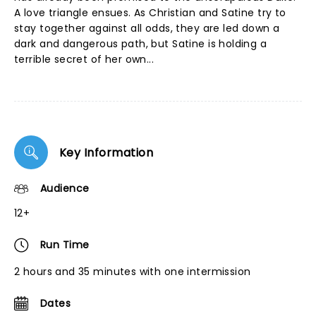
A love triangle ensues. As Christian and Satine try to
stay together against all odds, they are led down a
dark and dangerous path, but Satine is holding a
terrible secret of her own...
Key Information
Audience
12+
Run Time
2 hours and 35 minutes with one intermission
Dates