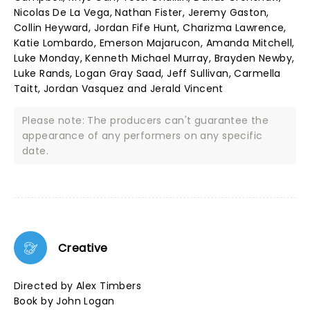
Nicolas De La Vega, Nathan Fister, Jeremy Gaston,
Collin Heyward, Jordan Fife Hunt, Charizma Lawrence,
Katie Lombardo, Emerson Majarucon, Amanda Mitchell,
Luke Monday, Kenneth Michael Murray, Brayden Newby,
Luke Rands, Logan Gray Saad, Jeff Sullivan, Carmella
Taitt, Jordan Vasquez and Jerald Vincent
Please note: The producers can't guarantee the
appearance of any performers on any specific
date.
Creative
Directed by Alex Timbers
Book by John Logan