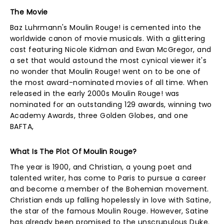
The Movie
Baz Luhrmann's Moulin Rouge! is cemented into the
worldwide canon of movie musicals. With a glittering
cast featuring Nicole Kidman and Ewan McGregor, and
a set that would astound the most cynical viewer it's
no wonder that Moulin Rouge! went on to be one of
the most award-nominated movies of all time. When
released in the early 2000s Moulin Rouge! was
nominated for an outstanding 129 awards, winning two
Academy Awards, three Golden Globes, and one
BAFTA,
What Is The Plot Of Moulin Rouge?
The year is 1900, and Christian, a young poet and
talented writer, has come to Paris to pursue a career
and become a member of the Bohemian movement.
Christian ends up falling hopelessly in love with Satine,
the star of the famous Moulin Rouge. However, Satine
has already been promised to the unscrupulous Duke.