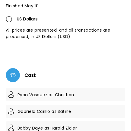
Finished May 10
US Dollars
All prices are presented, and all transactions are
processed, in US Dollars (USD)
Cast
Ryan Vasquez as Christian
Gabriela Carillo as Satine
Bobby Daye as Harold Zidler