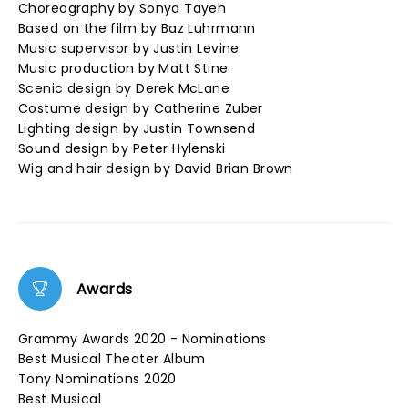
Choreography by Sonya Tayeh
Based on the film by Baz Luhrmann
Music supervisor by Justin Levine
Music production by Matt Stine
Scenic design by Derek McLane
Costume design by Catherine Zuber
Lighting design by Justin Townsend
Sound design by Peter Hylenski
Wig and hair design by David Brian Brown
Awards
Grammy Awards 2020 - Nominations
Best Musical Theater Album
Tony Nominations 2020
Best Musical