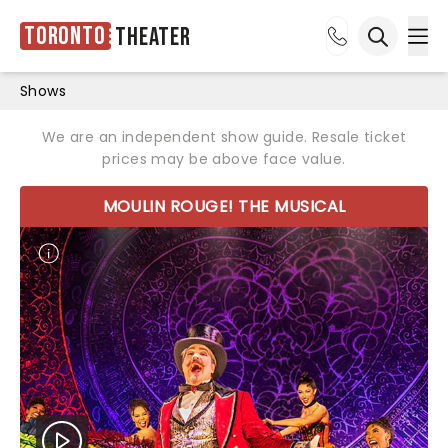
Toronto
Theater
Ope
Open sea
Shows
We are an independent show guide. Resale ticket
prices may be above face value.
MOULIN ROUGE! THE MUSICAL