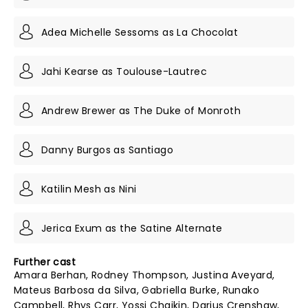
Adea Michelle Sessoms as La Chocolat
Jahi Kearse as Toulouse-Lautrec
Andrew Brewer as The Duke of Monroth
Danny Burgos as Santiago
Katilin Mesh as Nini
Jerica Exum as the Satine Alternate
Further cast
Amara Berhan, Rodney Thompson, Justina Aveyard,
Mateus Barbosa da Silva, Gabriella Burke, Runako
Campbell, Rhys Carr, Yossi Chaikin, Darius Crenshaw,