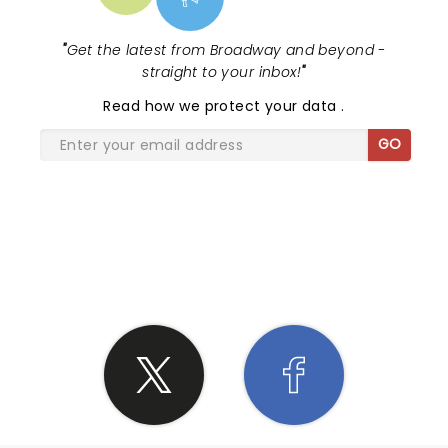
"
Get the latest from Broadway and beyond -
straight to your inbox!
"
Read
how we protect your data
.
GO
SHARE THE LOVE