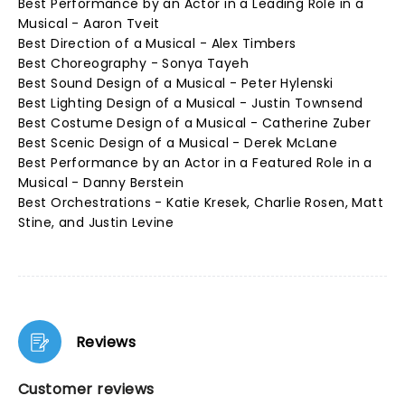
Best Performance by an Actor in a Leading Role in a
Musical - Aaron Tveit
Best Direction of a Musical - Alex Timbers
Best Choreography - Sonya Tayeh
Best Sound Design of a Musical - Peter Hylenski
Best Lighting Design of a Musical - Justin Townsend
Best Costume Design of a Musical - Catherine Zuber
Best Scenic Design of a Musical - Derek McLane
Best Performance by an Actor in a Featured Role in a
Musical - Danny Berstein
Best Orchestrations - Katie Kresek, Charlie Rosen, Matt
Stine, and Justin Levine
Reviews
Customer reviews