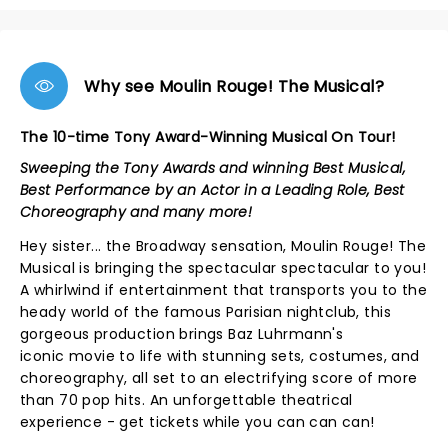
Why see Moulin Rouge! The Musical?
The 10-time Tony Award-Winning Musical On Tour!
Sweeping the Tony Awards and winning Best Musical,
Best Performance by an Actor in a Leading Role, Best
Choreography and many more!
Hey sister... the Broadway sensation, Moulin Rouge! The
Musical is bringing the spectacular spectacular to you!
A whirlwind if entertainment that transports you to the
heady world of the famous Parisian nightclub, this
gorgeous production brings Baz Luhrmann's
iconic movie to life with stunning sets, costumes, and
choreography, all set to an electrifying score of more
than 70 pop hits. An unforgettable theatrical
experience - get tickets while you can can can!