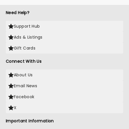
Need Help?
Support Hub
Ads & Listings
Gift Cards
Connect With Us
About Us
Email News
Facebook
X
Important Information