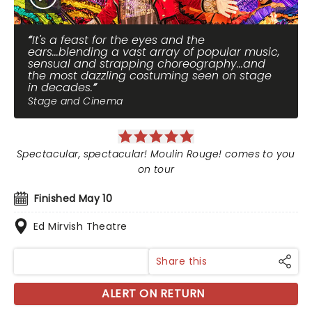
It's a feast for the eyes and the
ears...blending a vast array of popular music,
sensual and strapping choreography...and
the most dazzling costuming seen on stage
in decades.
Stage and Cinema
Spectacular, spectacular! Moulin Rouge! comes to you
on tour
Finished May 10
Ed Mirvish Theatre
Share this
ALERT ON RETURN