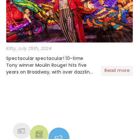
Kitty
, July 25th, 2024
Spectacular spectacular! 10-time
Tony winner Moulin Rouge! hits five
Read more
years on Broadway, with over dazzling
1,400 performances! Based on the
beloved 2001 Baz Luhrmann film of the
same name, this crowd-pleasing
favorite is a big budget......
NEWS, TICKETS, THEATRE &
MORE