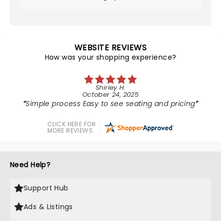
WEBSITE REVIEWS
How was your shopping experience?
Shirley H.
October 24, 2025
Simple process Easy to see seating and pricing
CLICK HERE FOR
MORE REVIEWS
Need Help?
Support Hub
Ads & Listings