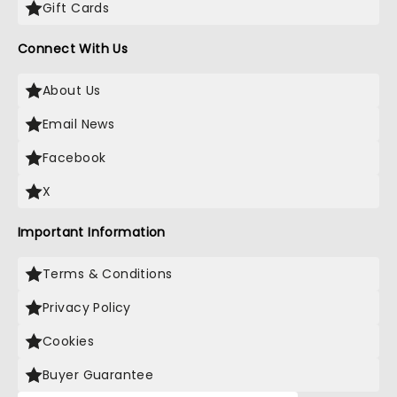
Gift Cards
Connect With Us
About Us
Email News
Facebook
X
Important Information
Terms & Conditions
Privacy Policy
Cookies
Buyer Guarantee