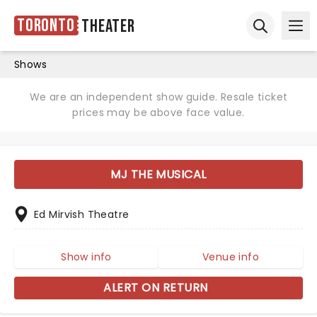
Toronto
Theater
Ope
Open sear
Shows
We are an independent show guide. Resale ticket
prices may be above face value.
MJ THE MUSICAL
Ed Mirvish Theatre
Show info
Venue info
ALERT ON RETURN