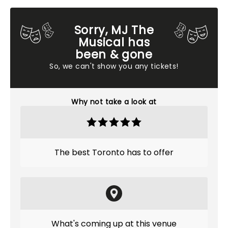
Sorry, MJ The
Musical has
been & gone
So, we can't show you any tickets!
Why not take a look at
The best Toronto has to offer
What's coming up at this venue