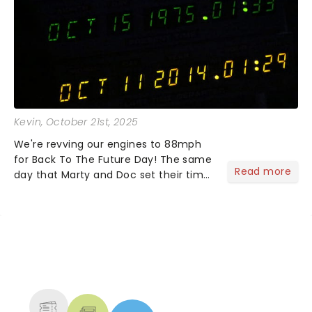
Kevin
, October 21st, 2025
We're revving our engines to 88mph
for Back To The Future Day! The same
Read more
day that Marty and Doc set their time
circuits in Back To The Future Part 2!
No need to lace up your Nikes, as
they'll do it themselves. Simply grab a
Pepsi Perfect....
NEWS, TICKETS, THEATRE &
MORE