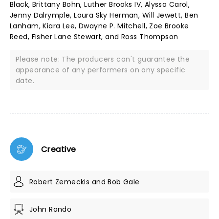
Black, Brittany Bohn, Luther Brooks IV, Alyssa Carol,
Jenny Dalrymple, Laura Sky Herman, Will Jewett, Ben
Lanham, Kiara Lee, Dwayne P. Mitchell, Zoe Brooke
Reed, Fisher Lane Stewart, and Ross Thompson
Please note: The producers can't guarantee the
appearance of any performers on any specific
date.
Creative
Robert Zemeckis and Bob Gale
John Rando