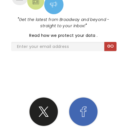
"
Get the latest from Broadway and beyond -
straight to your inbox!
"
Read
how we protect your data
.
GO
SHARE THE LOVE