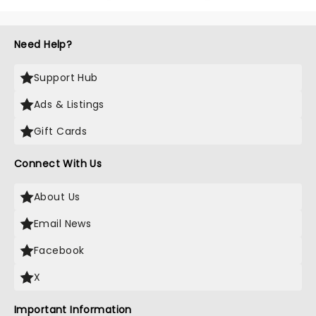
Need Help?
Support Hub
Ads & Listings
Gift Cards
Connect With Us
About Us
Email News
Facebook
X
Important Information