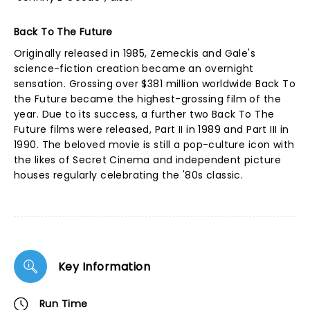
Back To The Future
Originally released in 1985, Zemeckis and Gale's
science-fiction creation became an overnight
sensation. Grossing over $381 million worldwide Back To
the Future became the highest-grossing film of the
year. Due to its success, a further two Back To The
Future films were released, Part II in 1989 and Part III in
1990. The beloved movie is still a pop-culture icon with
the likes of Secret Cinema and independent picture
houses regularly celebrating the '80s classic.
Key Information
Run Time