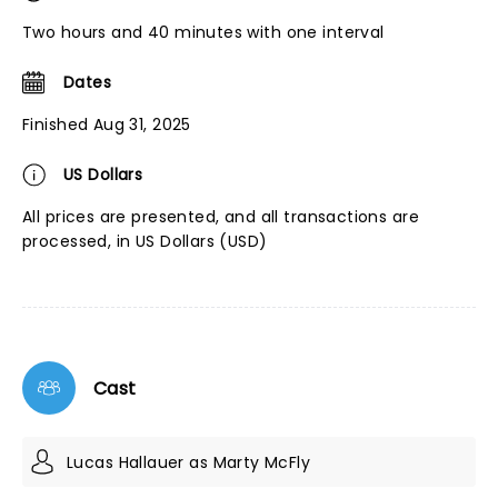
Two hours and 40 minutes with one interval
Dates
Finished Aug 31, 2025
US Dollars
All prices are presented, and all transactions are
processed, in US Dollars (USD)
Cast
Lucas Hallauer as Marty McFly