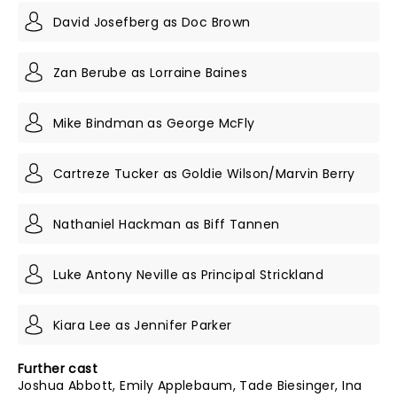
David Josefberg as Doc Brown
Zan Berube as Lorraine Baines
Mike Bindman as George McFly
Cartreze Tucker as Goldie Wilson/Marvin Berry
Nathaniel Hackman as Biff Tannen
Luke Antony Neville as Principal Strickland
Kiara Lee as Jennifer Parker
Further cast
Joshua Abbott, Emily Applebaum, Tade Biesinger, Ina