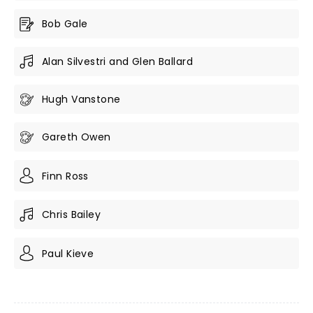
Bob Gale
Alan Silvestri and Glen Ballard
Hugh Vanstone
Gareth Owen
Finn Ross
Chris Bailey
Paul Kieve