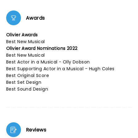
Awards
Olivier Awards
Best New Musical
Olivier Award Nominations 2022
Best New Musical
Best Actor in a Musical - Olly Dobson
Best Supporting Actor in a Musical - Hugh Coles
Best Original Score
Best Set Design
Best Sound Design
Reviews