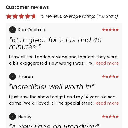
Customer reviews
10 reviews, average rating: (4.8 Stars)
Ron Occhino
BTTF great for 2 hrs and 40
minutes
I saw all the London reviews and thought they were
a bit exaggerated. How wrong I was. The best
...
Read more
musical I have seen in 20 years…from the singing to
the choreography to the amazing flying car. A
Sharon
must see.
Incredible! Well worth it!
I just saw the show tonight and my 14 year old son
came. We all loved it! The special effects, the
...
Read more
singing, the humor, everything was 10 out 10!! I
definitely recommend seeing it
Nancy
A New Face on Broadway