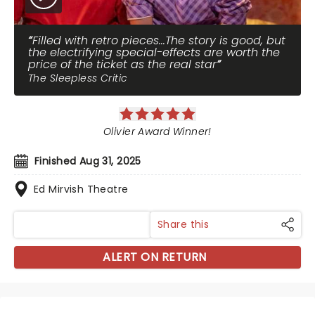
Filled with retro pieces...The story is good, but
the electrifying special-effects are worth the
price of the ticket as the real star
The Sleepless Critic
Olivier Award Winner!
Finished Aug 31, 2025
Ed Mirvish Theatre
Share this
ALERT ON RETURN