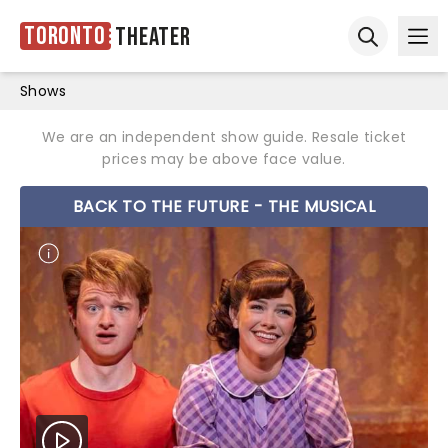
Toronto
Theater
Ope
Open sear
Shows
We are an independent show guide. Resale ticket
prices may be above face value.
BACK TO THE FUTURE - THE MUSICAL