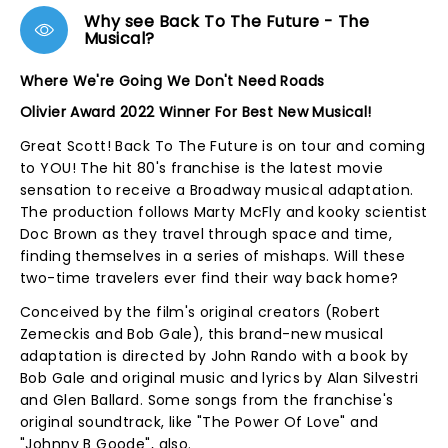
Why see Back To The Future - The
Musical?
Where We're Going We Don't Need Roads
Olivier Award 2022 Winner For Best New Musical!
Great Scott! Back To The Future is on tour and coming
to YOU! The hit 80's franchise is the latest movie
sensation to receive a Broadway musical adaptation.
The production follows Marty McFly and kooky scientist
Doc Brown as they travel through space and time,
finding themselves in a series of mishaps. Will these
two-time travelers ever find their way back home?
Conceived by the film's original creators (Robert
Zemeckis and Bob Gale), this brand-new musical
adaptation is directed by John Rando with a book by
Bob Gale and original music and lyrics by Alan Silvestri
and Glen Ballard. Some songs from the franchise's
original soundtrack, like "The Power Of Love" and
"Johnny B Goode", also.