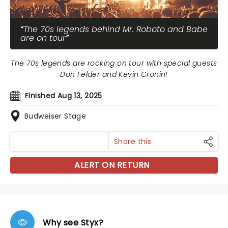
The 70s legends behind Mr. Roboto and Babe
are on tour
The 70s legends are rocking on tour with special guests
Don Felder and Kevin Cronin!
Finished Aug 13, 2025
Budweiser Stage
Share this
ALERT ON RETURN
Why see Styx?