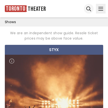
Toronto
Theater
Ope
Open sear
Shows
We are an independent show guide. Resale ticket
prices may be above face value.
STYX