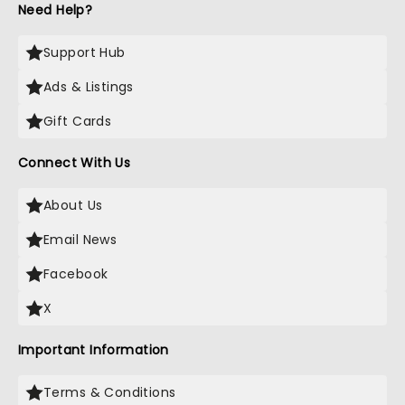
Need Help?
Support Hub
Ads & Listings
Gift Cards
Connect With Us
About Us
Email News
Facebook
X
Important Information
Terms & Conditions