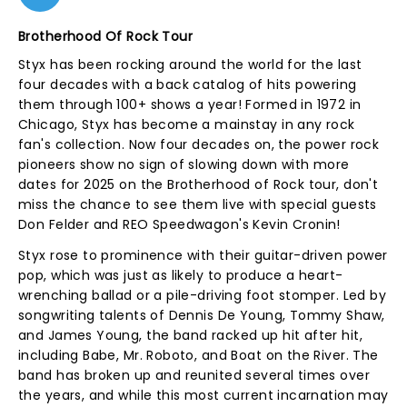
Brotherhood Of Rock Tour
Styx has been rocking around the world for the last
four decades with a back catalog of hits powering
them through 100+ shows a year! Formed in 1972 in
Chicago, Styx has become a mainstay in any rock
fan's collection. Now four decades on, the power rock
pioneers show no sign of slowing down with more
dates for 2025 on the Brotherhood of Rock tour, don't
miss the chance to see them live with special guests
Don Felder and REO Speedwagon's Kevin Cronin!
Styx rose to prominence with their guitar-driven power
pop, which was just as likely to produce a heart-
wrenching ballad or a pile-driving foot stomper. Led by
songwriting talents of Dennis De Young, Tommy Shaw,
and James Young, the band racked up hit after hit,
including Babe, Mr. Roboto, and Boat on the River. The
band has broken up and reunited several times over
the years, and while this most current incarnation may