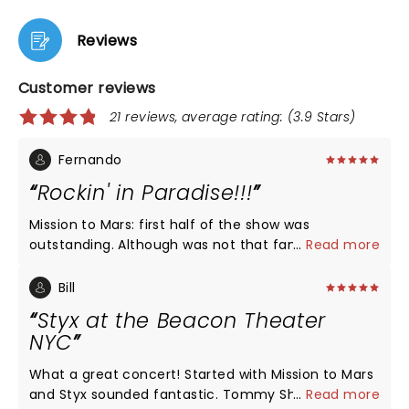
Reviews
Customer reviews
21 reviews, average rating: (3.9 Stars)
Fernando
Rockin' in Paradise!!!
Mission to Mars: first half of the show was
outstanding. Although was not that familiar with
...
Read more
the whole album, as a prog fan I enjoyed and was
superbly performed. The hits: Everything even the
Bill
one for the new album was a walk through memory
Styx at the Beacon Theater
lane. I jumped, sang and fist pumped with the likes
NYC
of Come Sail Away, Blue Collar Man and Renegade
and reminisce of my younger years with the likes
What a great concert! Started with Mission to Mars
of Lady, Crystal Ball and Fooling Yourself. Sound:
and Styx sounded fantastic. Tommy Shaw's vocals
...
Read more
very good Stage: kinda simple Musicianship: out of