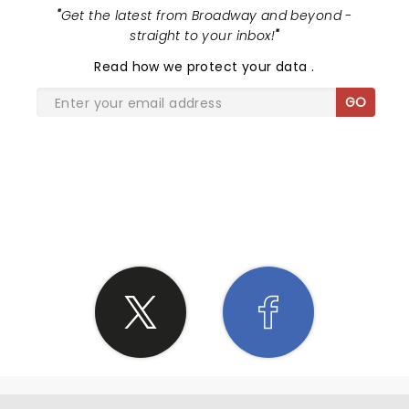
"
Get the latest from Broadway and beyond -
straight to your inbox!
"
Read
how we protect your data
.
GO
SHARE THE LOVE