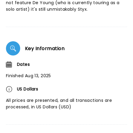
not feature De Young (who is currently touring as a
solo artist) it's still unmistakably Styx.
Key Information
Dates
Finished Aug 13, 2025
US Dollars
All prices are presented, and all transactions are
processed, in US Dollars (USD)