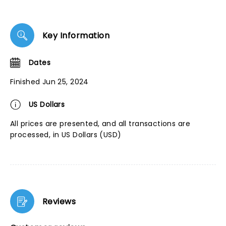
Key Information
Dates
Finished Jun 25, 2024
US Dollars
All prices are presented, and all transactions are
processed, in US Dollars (USD)
Reviews