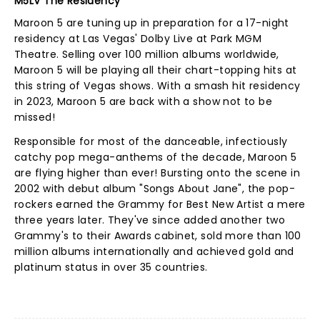
M5LV The Residency
Maroon 5 are tuning up in preparation for a 17-night
residency at Las Vegas' Dolby Live at Park MGM
Theatre. Selling over 100 million albums worldwide,
Maroon 5 will be playing all their chart-topping hits at
this string of Vegas shows. With a smash hit residency
in 2023, Maroon 5 are back with a show not to be
missed!
Responsible for most of the danceable, infectiously
catchy pop mega-anthems of the decade, Maroon 5
are flying higher than ever! Bursting onto the scene in
2002 with debut album "Songs About Jane", the pop-
rockers earned the Grammy for Best New Artist a mere
three years later. They've since added another two
Grammy's to their Awards cabinet, sold more than 100
million albums internationally and achieved gold and
platinum status in over 35 countries.