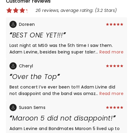
Customer reviews
26 reviews, average rating: (3.2 Stars)
Doreen
BEST ONE YET!!!
Last night at MSG was the 5th time I saw them.
Adam Levine, besides being super talented, he is
...
Read more
humble and couldn't thank his fans enough for our
support. Also, let's not forget that he is so so sexy.
Cheryl
lol. The entire band rocked the Garden and can't
Over the Top
wait for their next tour. Much love and respect for
this great Band.
Best concert I’ve ever been to!!! Adam Livine did
not disappoint and the band was amazing! I was so
...
Read more
excited over the song selection. Played all my
favorites. Great, great, great!!!
Susan Sems
Maroon 5 did not disappoint!
Adam Levine and Bandmates Maroon 5 lived up to