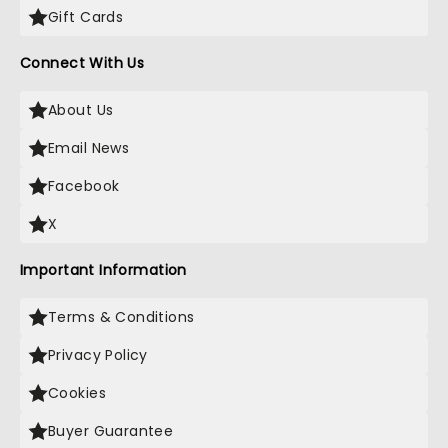
Gift Cards
Connect With Us
About Us
Email News
Facebook
X
Important Information
Terms & Conditions
Privacy Policy
Cookies
Buyer Guarantee