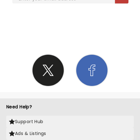
SHARE THE LOVE
Need Help?
Support Hub
Ads & Listings