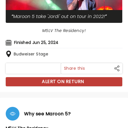
Maroon 5 take 'Jordi' out on tour in 2022!
M5LV The Residency!
Finished Jun 25, 2024
Budweiser Stage
Share this
ALERT ON RETURN
Why see Maroon 5?