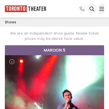
Toronto
Theater
Ope
Open sea
Shows
We are an independent show guide. Resale ticket
prices may be above face value.
MAROON 5