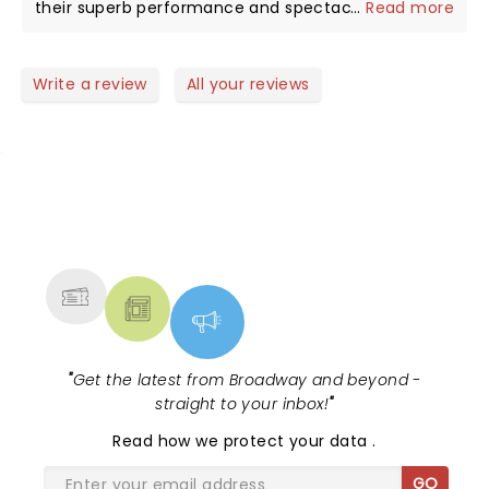
their superb performance and spectacular show at
...
Read more
Ithink Financial Center in WPB! They played one hit
after another with enthusiastic audience
participation singing along with the songs! This
Write a review
All your reviews
open air venue is perfect for concerts and the
weather cooperated making this one of the BEST
SHOWS ever!!!! Thank you Maroon 5!!!
NEWS, TICKETS, THEATRE &
MORE
"
Get the latest from Broadway and beyond -
straight to your inbox!
"
Read
how we protect your data
.
GO