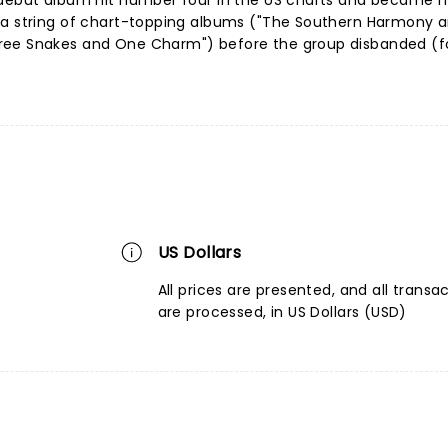
 debut album hit number four in the US charts and became m
 a string of chart-topping albums ("The Southern Harmony 
ree Snakes and One Charm") before the group disbanded (f
US Dollars
All prices are presented, and all transa
are processed, in US Dollars (USD)