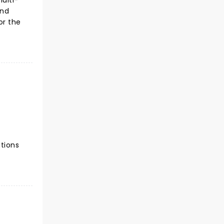
ulti-
and
or the
ctions