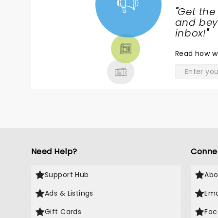
IT!!!!!
"
Get the
NEWS,
and beyo
TICKETS,
inbox!
"
THEATRE
Read
how w
& MORE
Need Help?
Conne
Support Hub
Abo
Ads & Listings
Ema
Gift Cards
Fac