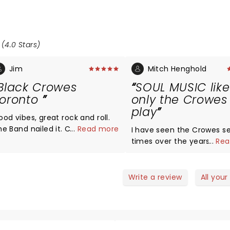
 (4.0 Stars)
Jim
Mitch Henghold
Black Crowes
SOUL MUSIC like
oronto
only the Crowes
play
ood vibes, great rock and roll.
he Band nailed it. Crowd was
...
Read more
I have seen the Crowes se
nto it. The Black Crowes are
times over the years. Th
...
Rea
ack
NEVER disappointed. Rich i
BEST RHYTHM guitarist on 
planet, Chris is the best 
Write a review
All your
SINGER and FRONT MAN on 
earth, and the rest of th
is outstanding. The new
Argentinian guitarist is b