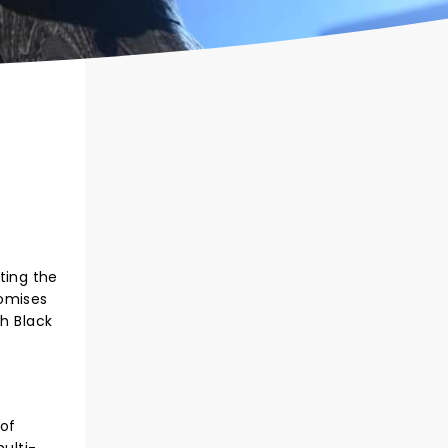
tting the
romises
th Black
 of