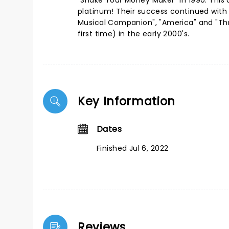
"Shake Your Money Maker" in 1990. This
platinum! Their success continued with
Musical Companion", "America" and "Th
first time) in the early 2000's.
Key Information
Dates
Finished Jul 6, 2022
Reviews