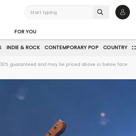
Open 
FOR YOU
S
INDIE & ROCK
CONTEMPORARY POP
COUNTRY
re 100% guaranteed and may be priced above or below face