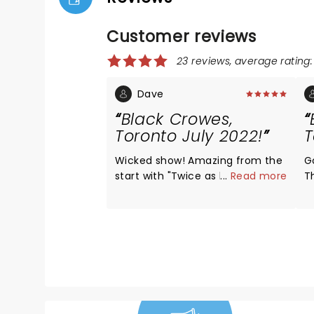
Customer reviews
23 reviews, average rating:
Dave
Black Crowes,
Toronto July 2022!
T
Wicked show! Amazing from the
G
start with "Twice as hard", really
...
Read more
T
set the tone for the entire
i
concert. I love it that I got to be
b
there to witness it! The Robinson
brothers can still bring it! Shake
your money maker lives in 2022!
What a way to really kickstart
the summer! If they're
performing near you.....GO TO