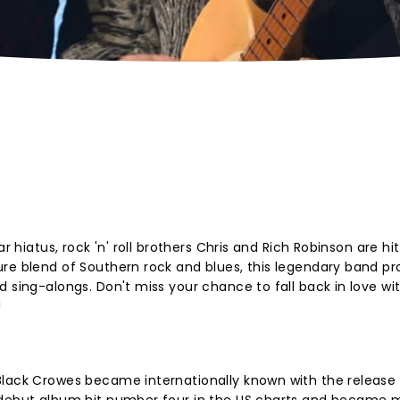
r hiatus, rock 'n' roll brothers Chris and Rich Robinson are hi
ure blend of Southern rock and blues, this legendary band p
 sing-alongs. Don't miss your chance to fall back in love wi
!
Black Crowes became internationally known with the release