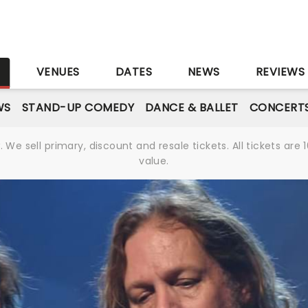
S
VENUES
DATES
NEWS
REVIEWS
WS
STAND-UP COMEDY
DANCE & BALLET
CONCERT
We sell primary, discount and resale tickets. All tickets a
value.