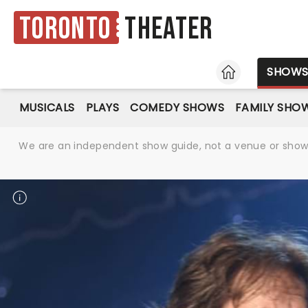
Toronto
Theater
HOME
SHOW
MUSICALS
PLAYS
COMEDY SHOWS
FAMILY SHO
We are an independent show guide, not a venue or show. 