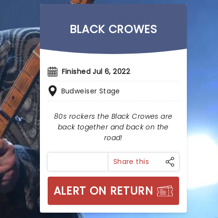
BLACK CROWES
Finished Jul 6, 2022
Budweiser Stage
80s rockers the Black Crowes are
back together and back on the
road!
Share this
ALERT ON RETURN