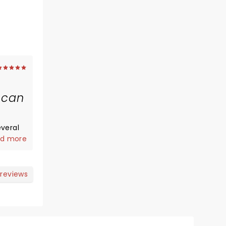
 can
veral
ey have
d more
s the
the
SOUL
 reviews
this
e band
ad-ass