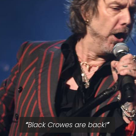
Black Crowes are back!