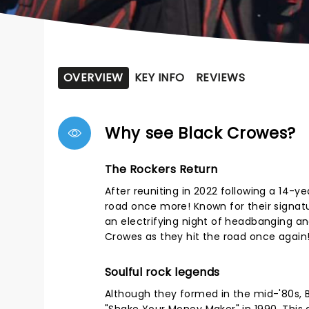
OVERVIEW
KEY INFO
REVIEWS
Why see Black Crowes?
The Rockers Return
After reuniting in 2022 following a 14-yea
road once more! Known for their signat
an electrifying night of headbanging and
Crowes as they hit the road once again
Soulful rock legends
Although they formed in the mid-'80s, 