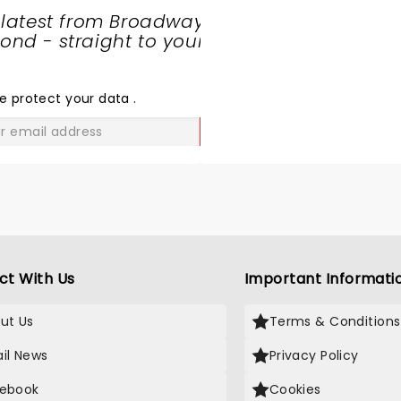
and Sven is a Stud. The
 latest from Broadway
BACKGROUND ladies make 
nd - straight to your
REAL Crowes show. The n
SHARE
album is better than ANY
THE
going and we all know it. 
LOVE
e protect your data
.
Black Crowes are Rock and
and Thank God they are 
GO
and touring. The world is r
again....at least for some 
ass bluesy, funky, rock stu
Let's GO!
ct With Us
Important Informati
ut Us
Terms & Conditions
il News
Privacy Policy
ebook
Cookies