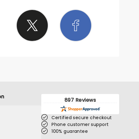
it a
ew
THING
The
 Roll
back
ight
kick-
ff.
on
897 Reviews
Certified secure checkout
Phone customer support
100% guarantee