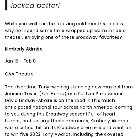
looked better!
While you wait for the freezing cold months to pass,
why not spend some time wrapped up warm inside a
theater, enjoying one of these Broadway favorites?
Kimberly Akimbo
Jan 15 - Feb 8
CAA Theatre
The five-time Tony-winning stunning new musical from
Jeanine Tesori (Fun Home) and Pulitzer Prize winner
David Lindsay-Abaire is on the road in this much
anticipated national tour across North America, coming
to you during this Broadway season! Full of heart,
humor, and unforgettable moments, Kimberly Akimbo
was a critical hit on its Broadway premiere and went on
to win five 2023 Tony Awards, including the coveted