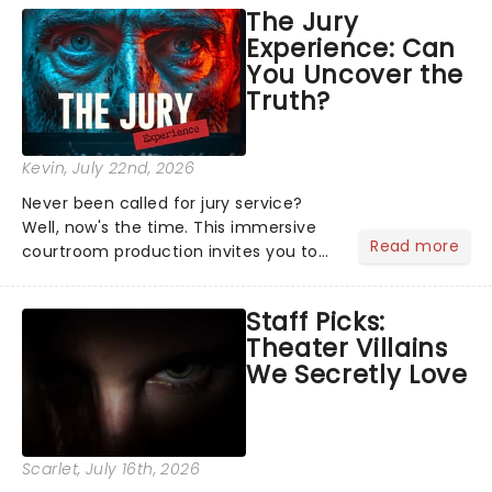
emotional rollercoaster of Next to
The Jury
Normal, there's no place like home on
Experience: Can
the Broadway stage for Aaron...
You Uncover the
Truth?
Kevin
, July 22nd, 2026
Never been called for jury service?
Well, now's the time. This immersive
Read more
courtroom production invites you to
become a member of the jury, where
you'll hear witness testimonies,
Staff Picks:
examine evidence and weigh up every
Theater Villains
argument before deciding on...
We Secretly Love
Scarlet
, July 16th, 2026