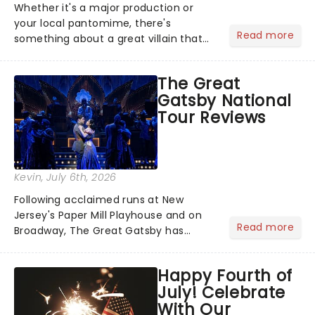
Whether it's a major production or
your local pantomime, there's
Read more
something about a great villain that
has us waiting in anticipation for their
grand entrance. The moment they
The Great
step into the spotlight, you know
Gatsby National
you're in for a show....
Tour Reviews
Kevin
, July 6th, 2026
Following acclaimed runs at New
Jersey's Paper Mill Playhouse and on
Read more
Broadway, The Great Gatsby has
taken its lavish Jazz Age spectacle
across North America on its first
Happy Fourth of
national tour. Featuring a book by Kait
July! Celebrate
Kerrigan, music by Jason Howla...
With Our