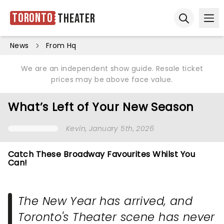
Toronto
Theater
Ope
Open sear
News
From Hq
We are an independent show guide. Resale ticket
prices may be above face value.
What’s Left of Your New Season
Kevin
, January 5th, 2026
Catch These Broadway Favourites Whilst You
Can!
The New Year has arrived, and
Toronto's Theater scene has never