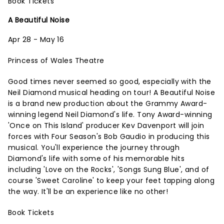
Book Tickets
A Beautiful Noise
Apr 28 - May 16
Princess of Wales Theatre
Good times never seemed so good, especially with the
Neil Diamond musical heading on tour! A Beautiful Noise
is a brand new production about the Grammy Award-
winning legend Neil Diamond's life. Tony Award-winning
'Once on This Island' producer Kev Davenport will join
forces with Four Season's Bob Gaudio in producing this
musical. You'll experience the journey through
Diamond's life with some of his memorable hits
including 'Love on the Rocks', 'Songs Sung Blue', and of
course 'Sweet Caroline' to keep your feet tapping along
the way. It'll be an experience like no other!
Book Tickets