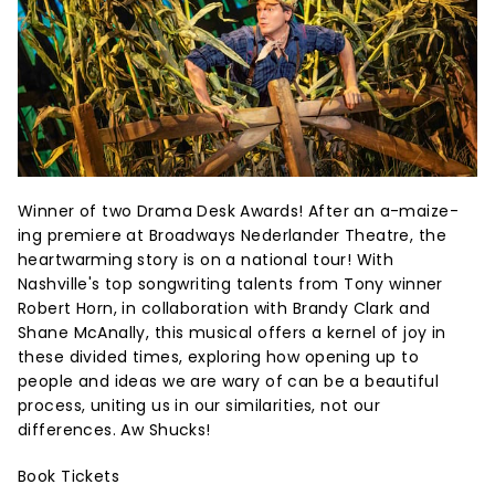
Winner of two Drama Desk Awards! After an a-maize-
ing premiere at Broadways Nederlander Theatre, the
heartwarming story is on a national tour! With
Nashville's top songwriting talents from Tony winner
Robert Horn, in collaboration with Brandy Clark and
Shane McAnally, this musical offers a kernel of joy in
these divided times, exploring how opening up to
people and ideas we are wary of can be a beautiful
process, uniting us in our similarities, not our
differences. Aw Shucks!
Book Tickets