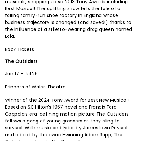
musicals, snapping up six 2013 Tony Awards including
Best Musical! The uplifting show tells the tale of a
failing family-run shoe factory in England whose
business trajectory is changed (and saved!) thanks to
the influence of a stiletto-wearing drag queen named
Lola.
Book Tickets
The Outsiders
Jun 17 - Jul 26
Princess of Wales Theatre
Winner of the 2024 Tony Award for Best New Musical!
Based on S.E Hilton's 1967 novel and Francis Ford
Coppola's era-defining motion picture The Outsiders
follows a gang of young greasers as they cling to
survival. With music and lyrics by Jamestown Revival
and a book by the award-winning Adam Rapp, The