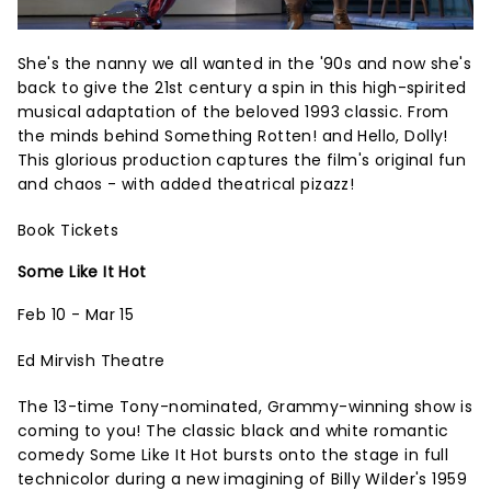
She's the nanny we all wanted in the '90s and now she's
back to give the 21st century a spin in this high-spirited
musical adaptation of the beloved 1993 classic. From
the minds behind Something Rotten! and Hello, Dolly!
This glorious production captures the film's original fun
and chaos - with added theatrical pizazz!
Book Tickets
Some Like It Hot
Feb 10 - Mar 15
Ed Mirvish Theatre
The 13-time Tony-nominated, Grammy-winning show is
coming to you! The classic black and white romantic
comedy Some Like It Hot bursts onto the stage in full
technicolor during a new imagining of Billy Wilder's 1959