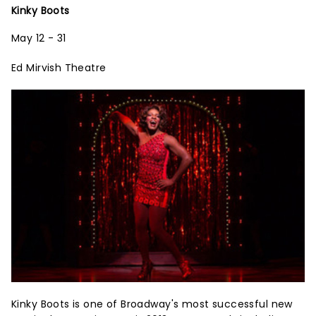
Kinky Boots
May 12 - 31
Ed Mirvish Theatre
Kinky Boots is one of Broadway's most successful new