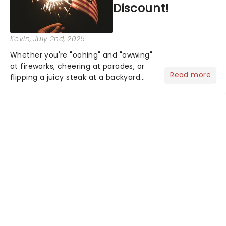
Discount!
Kevin
, July 2nd, 2026
Whether you're "oohing" and "awwing"
at fireworks, cheering at parades, or
Read more
flipping a juicy steak at a backyard
barbecue, nothing says celebration
like Independence Day - and we've
got an endless selection of live
entertainment to keep the...