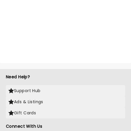
Need Help?
Support Hub
Ads & Listings
Gift Cards
Connect With Us