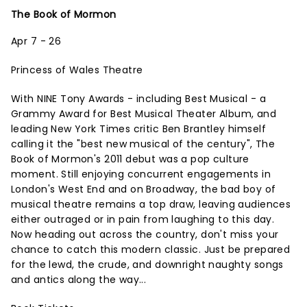
The Book of Mormon
Apr 7 - 26
Princess of Wales Theatre
With NINE Tony Awards - including Best Musical - a
Grammy Award for Best Musical Theater Album, and
leading New York Times critic Ben Brantley himself
calling it the "best new musical of the century", The
Book of Mormon's 2011 debut was a pop culture
moment. Still enjoying concurrent engagements in
London's West End and on Broadway, the bad boy of
musical theatre remains a top draw, leaving audiences
either outraged or in pain from laughing to this day.
Now heading out across the country, don't miss your
chance to catch this modern classic. Just be prepared
for the lewd, the crude, and downright naughty songs
and antics along the way...