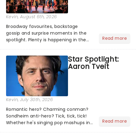
Kevin
, August 6th, 2026
Broadway favourites, backstage
gossip and surprise moments in the
Read more
spotlight. Plenty is happening in the
theater world right now, but which are
the shows on everyone's lips? Here's
Star Spotlight:
what we've been watching, chatting
Aaron Tveit
about and adding to our m...
Kevin
, July 30th, 2026
Romantic hero? Charming conman?
Sondheim anti-hero? Tick, tick, tick!
Read more
Whether he's singing pop mashups in
Moulin Rouge! or navigating the