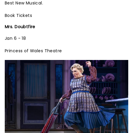
Best New Musical.
Book Tickets
Mrs. Doubtfire
Jan 6 - 18
Princess of Wales Theatre