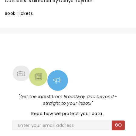
Outsiders is directed by Danya Taymor.
Book Tickets
NEWS, TICKETS, THEATRE &
MORE
"
Get the latest from Broadway and beyond -
straight to your inbox!
"
Read
how we protect your data
.
GO