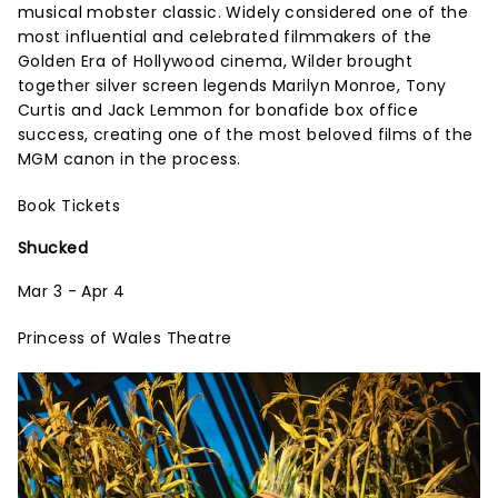
musical mobster classic. Widely considered one of the
most influential and celebrated filmmakers of the
Golden Era of Hollywood cinema, Wilder brought
together silver screen legends Marilyn Monroe, Tony
Curtis and Jack Lemmon for bonafide box office
success, creating one of the most beloved films of the
MGM canon in the process.
Book Tickets
Shucked
Mar 3 - Apr 4
Princess of Wales Theatre