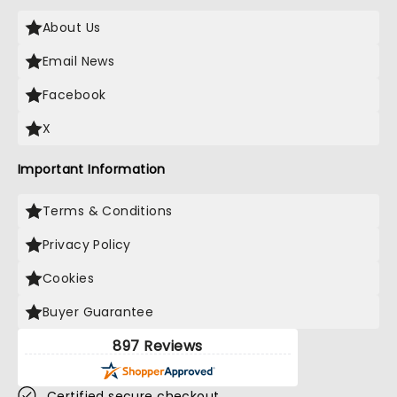
About Us
Email News
Facebook
X
Important Information
Terms & Conditions
Privacy Policy
Cookies
Buyer Guarantee
897 Reviews
Certified secure checkout