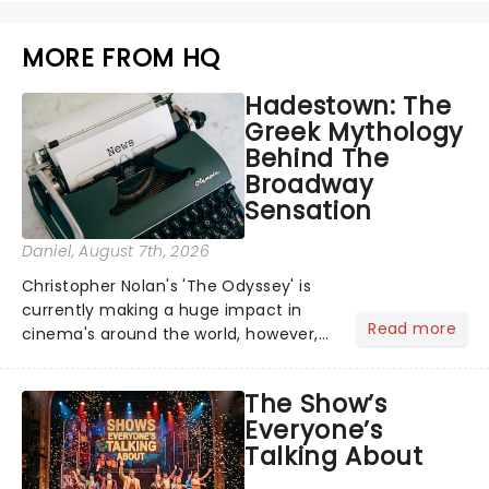
MORE FROM HQ
Hadestown: The
Greek Mythology
Behind The
Broadway
Sensation
Daniel
, August 7th, 2026
Christopher Nolan's 'The Odyssey' is
currently making a huge impact in
Read more
cinema's around the world, however,
its not the only tale of mythology
taking the world by storm. Across the
The Show’s
globe, theatre audiences are falling
Everyone’s
under the spell of Hade...
Talking About