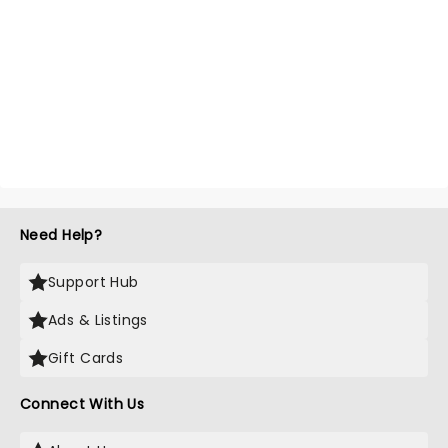
Need Help?
Support Hub
Ads & Listings
Gift Cards
Connect With Us