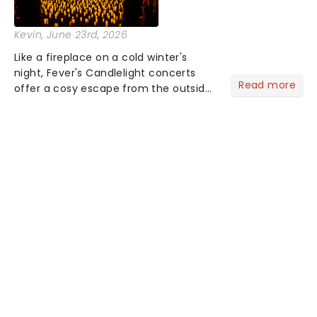
Kevin
, June 23rd, 2026
Like a fireplace on a cold winter's
night, Fever's Candlelight concerts
Read more
offer a cosy escape from the outside
world, one flicker at a time! The
concert series has illuminated over
100 venues worldwide, partnering with
local artists in each c...