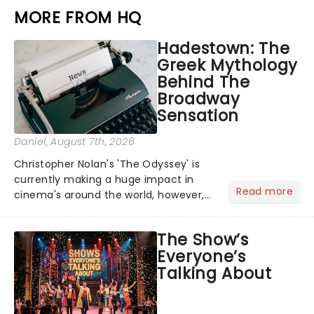
MORE FROM HQ
Hadestown: The
Greek Mythology
Behind The
Broadway
Sensation
Daniel
, August 7th, 2026
Christopher Nolan's 'The Odyssey' is
currently making a huge impact in
Read more
cinema's around the world, however,
its not the only tale of mythology
taking the world by storm. Across the
The Show’s
globe, theatre audiences are falling
Everyone’s
under the spell of Hade...
Talking About