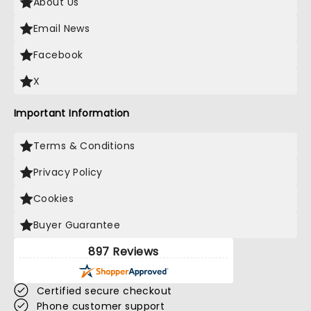
About Us
Email News
Facebook
X
Important Information
Terms & Conditions
Privacy Policy
Cookies
Buyer Guarantee
897 Reviews
Certified secure checkout
Phone customer support