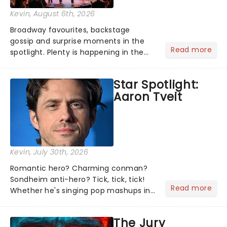
Kevin
, August 6th, 2026
Broadway favourites, backstage
gossip and surprise moments in the
Read more
spotlight. Plenty is happening in the
theater world right now, but which are
the shows on everyone's lips? Here's
Star Spotlight:
what we've been watching, chatting
Aaron Tveit
about and adding to our m...
Kevin
, July 30th, 2026
Romantic hero? Charming conman?
Sondheim anti-hero? Tick, tick, tick!
Read more
Whether he's singing pop mashups in
Moulin Rouge! or navigating the
emotional rollercoaster of Next to
The Jury
Normal, there's no place like home on