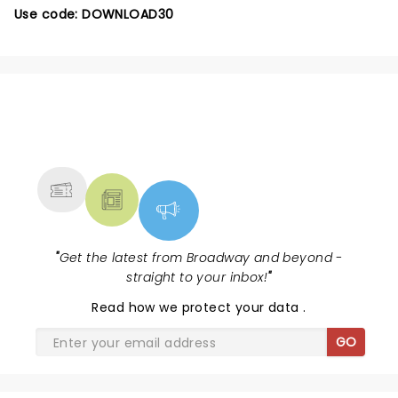
Use code: DOWNLOAD30
NEWS, TICKETS, THEATRE &
MORE
"
Get the latest from Broadway and beyond -
straight to your inbox!
"
Read
how we protect your data
.
GO