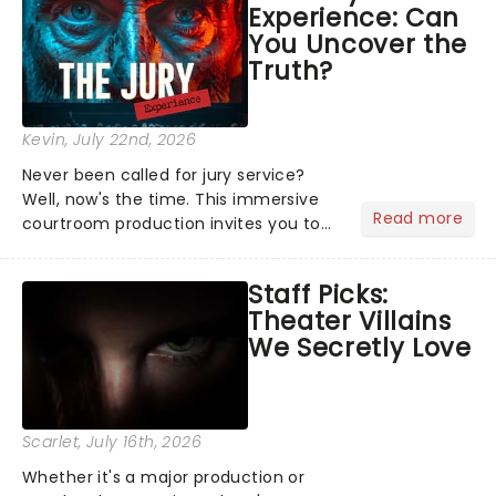
Experience: Can
the Broadway stage for Aaron...
You Uncover the
Truth?
Kevin
, July 22nd, 2026
Never been called for jury service?
Well, now's the time. This immersive
Read more
courtroom production invites you to
become a member of the jury, where
you'll hear witness testimonies,
Staff Picks:
examine evidence and weigh up every
Theater Villains
argument before deciding on...
We Secretly Love
Scarlet
, July 16th, 2026
Whether it's a major production or