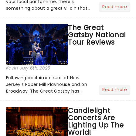
your local pantomime, there's
Read more
something about a great villain that
has us waiting in anticipation for their
grand entrance. The moment they
The Great
step into the spotlight, you know
Gatsby National
you're in for a show....
Tour Reviews
Kevin
, July 6th, 2026
Following acclaimed runs at New
Jersey's Paper Mill Playhouse and on
Read more
Broadway, The Great Gatsby has
taken its lavish Jazz Age spectacle
across North America on its first
Candlelight
national tour. Featuring a book by Kait
Concerts Are
Kerrigan, music by Jason Howla...
Lighting Up The
World!