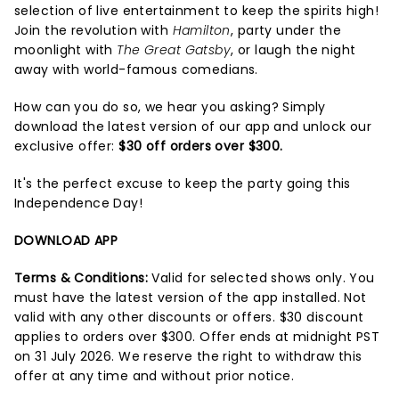
selection of live entertainment to keep the spirits high!
Join the revolution with
Hamilton
, party under the
moonlight with
The Great Gatsby
, or laugh the night
away with world-famous comedians.
How can you do so, we hear you asking? Simply
download the latest version of our app and unlock our
exclusive offer:
$30 off orders over $300.
It's the perfect excuse to keep the party going this
Independence Day!
DOWNLOAD APP
Terms & Conditions:
Valid for selected shows only. You
must have the latest version of the app installed. Not
valid with any other discounts or offers. $30 discount
applies to orders over $300. Offer ends at midnight PST
on 31 July 2026. We reserve the right to withdraw this
offer at any time and without prior notice.