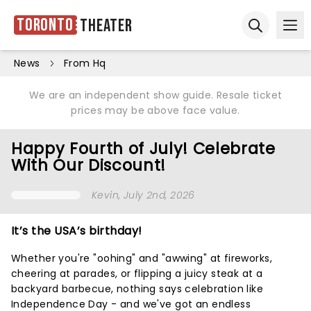
Toronto
Theater
Ope
Open sear
News
From Hq
We are an independent show guide. Resale ticket
prices may be above face value.
Happy Fourth of July! Celebrate
With Our Discount!
Kevin
, July 2nd, 2026
It’s the USA’s birthday!
Whether you're "oohing" and "awwing" at fireworks,
cheering at parades, or flipping a juicy steak at a
backyard barbecue, nothing says celebration like
Independence Day - and we've got an endless