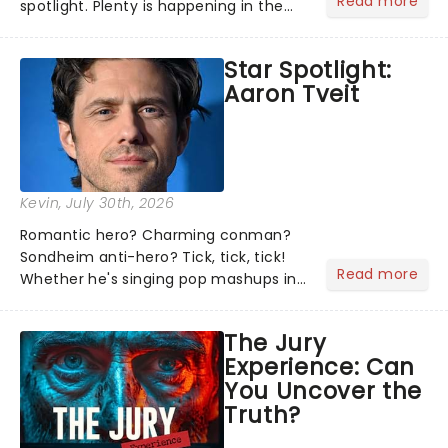
Read more
spotlight. Plenty is happening in the
theater world right now, but which are
the shows on everyone's lips? Here's
Star Spotlight:
what we've been watching, chatting
Aaron Tveit
about and adding to our m...
Kevin
, July 30th, 2026
Romantic hero? Charming conman?
Sondheim anti-hero? Tick, tick, tick!
Read more
Whether he's singing pop mashups in
Moulin Rouge! or navigating the
emotional rollercoaster of Next to
The Jury
Normal, there's no place like home on
Experience: Can
the Broadway stage for Aaron...
You Uncover the
Truth?