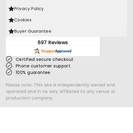
Privacy Policy
Cookies
Buyer Guarantee
897 Reviews
Certified secure checkout
Phone customer support
100% guarantee
Please note: This site is independently owned and
operated and in no way affiliated to any venue or
production company.