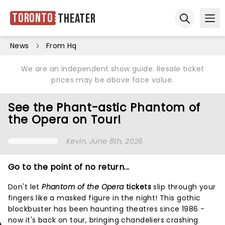
Toronto
Theater
Ope
Open sear
News
From Hq
We are an independent show guide. Resale ticket
prices may be above face value.
See the Phant-astic Phantom of
the Opera on Tour!
Kevin
, June 8th, 2026
Go to the point of no return...
Don't let
Phantom of the Opera
tickets
slip through your
fingers like a masked figure in the night! This gothic
blockbuster has been haunting theatres since 1986 -
now it's back on tour, bringing chandeliers crashing