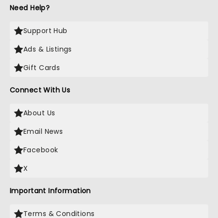
Need Help?
Support Hub
Ads & Listings
Gift Cards
Connect With Us
About Us
Email News
Facebook
X
Important Information
Terms & Conditions