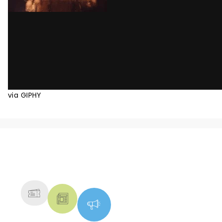
via GIPHY
NEWS, TICKETS, THEATRE &
MORE