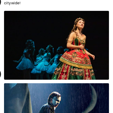
citywide!