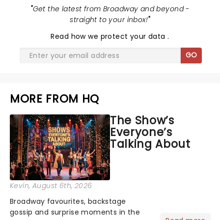
"
Get the latest from Broadway and beyond -
straight to your inbox!
"
Read
how we protect your data
.
GO
MORE FROM HQ
The Show’s
Everyone’s
Talking About
Kevin
, August 6th, 2026
Broadway favourites, backstage
gossip and surprise moments in the