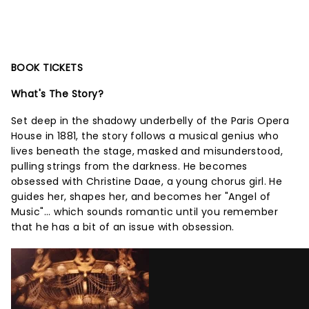
BOOK TICKETS
What's The Story?
Set deep in the shadowy underbelly of the Paris Opera
House in 1881, the story follows a musical genius who
lives beneath the stage, masked and misunderstood,
pulling strings from the darkness. He becomes
obsessed with Christine Daae, a young chorus girl. He
guides her, shapes her, and becomes her "Angel of
Music"... which sounds romantic until you remember
that he has a bit of an issue with obsession.