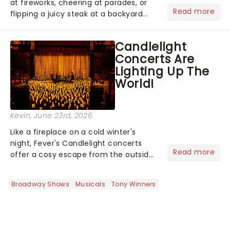
at fireworks, cheering at parades, or
Read more
flipping a juicy steak at a backyard
barbecue, nothing says celebration
like Independence Day - and we've
Candlelight
got an endless selection of live
Concerts Are
entertainment to keep the...
Lighting Up The
World!
Kevin
, June 23rd, 2026
Like a fireplace on a cold winter's
night, Fever's Candlelight concerts
Read more
offer a cosy escape from the outside
world, one flicker at a time! The
concert series has illuminated over
Broadway Shows
Musicals
Tony Winners
100 venues worldwide, partnering with
local artists in each c...