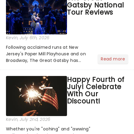
Gatsby National
you're in for a show....
Tour Reviews
Kevin
, July 6th, 2026
Following acclaimed runs at New
Jersey's Paper Mill Playhouse and on
Read more
Broadway, The Great Gatsby has
taken its lavish Jazz Age spectacle
across North America on its first
Happy Fourth of
national tour. Featuring a book by Kait
July! Celebrate
Kerrigan, music by Jason Howla...
With Our
Discount!
Kevin
, July 2nd, 2026
Whether you're "oohing" and "awwing"