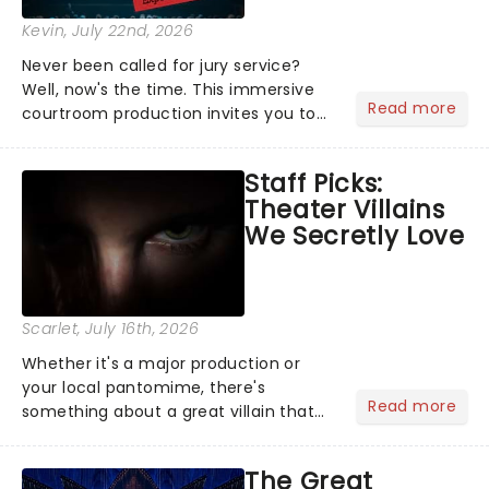
Kevin
, July 22nd, 2026
Never been called for jury service?
Well, now's the time. This immersive
Read more
courtroom production invites you to
become a member of the jury, where
you'll hear witness testimonies,
Staff Picks:
examine evidence and weigh up every
Theater Villains
argument before deciding on...
We Secretly Love
Scarlet
, July 16th, 2026
Whether it's a major production or
your local pantomime, there's
Read more
something about a great villain that
has us waiting in anticipation for their
grand entrance. The moment they
The Great
step into the spotlight, you know