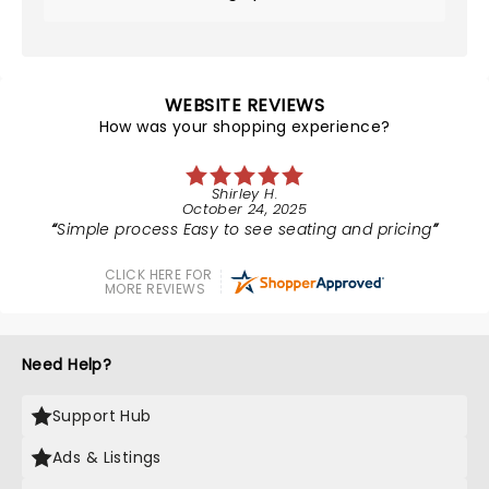
WEBSITE REVIEWS
How was your shopping experience?
Shirley H.
October 24, 2025
Simple process Easy to see seating and pricing
CLICK HERE FOR
MORE REVIEWS
Need Help?
Support Hub
Ads & Listings