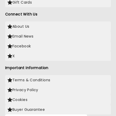
Gift Cards
Connect With Us
About Us
Email News
Facebook
X
Important Information
Terms & Conditions
Privacy Policy
Cookies
Buyer Guarantee