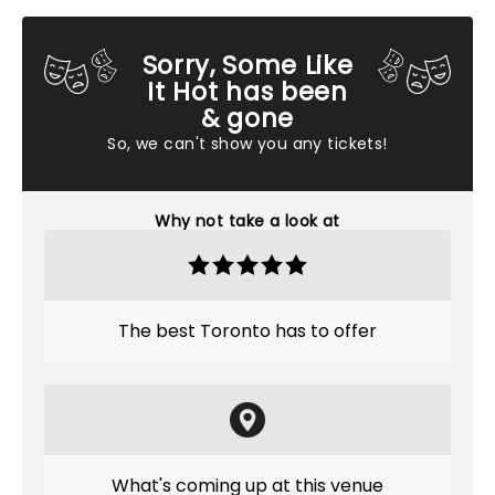
Sorry, Some Like
It Hot has been
& gone
So, we can't show you any tickets!
Why not take a look at
The best Toronto has to offer
What's coming up at this venue