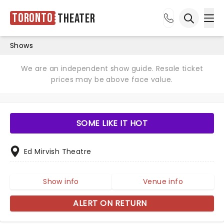
Toronto
Theater
Ope
Open sea
Shows
We are an independent show guide. Resale ticket
prices may be above face value.
SOME LIKE IT HOT
Ed Mirvish Theatre
Show info
Venue info
ALERT ON RETURN